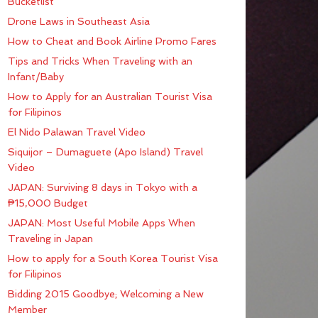
Bucketlist
Drone Laws in Southeast Asia
How to Cheat and Book Airline Promo Fares
Tips and Tricks When Traveling with an
Infant/Baby
How to Apply for an Australian Tourist Visa
for Filipinos
El Nido Palawan Travel Video
Siquijor – Dumaguete (Apo Island) Travel
Video
JAPAN: Surviving 8 days in Tokyo with a
₱15,000 Budget
JAPAN: Most Useful Mobile Apps When
Traveling in Japan
How to apply for a South Korea Tourist Visa
for Filipinos
Bidding 2015 Goodbye; Welcoming a New
Member