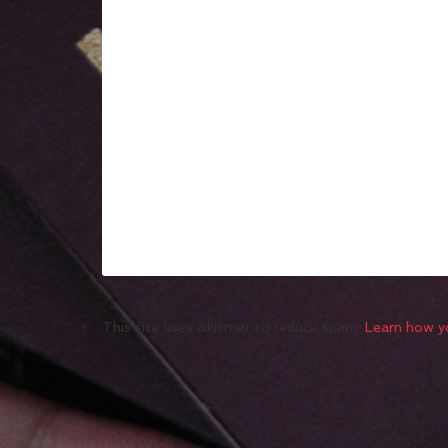
This site uses Akismet to reduce spam.
Learn how y