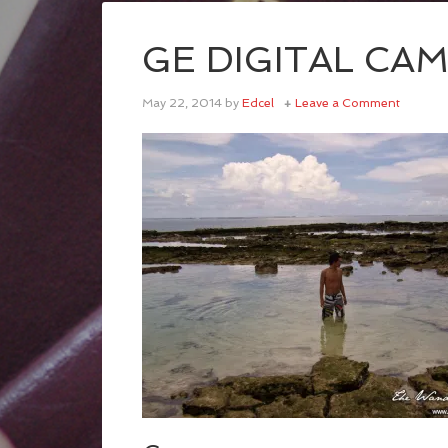
GE DIGITAL CA
May 22, 2014
by
Edcel
Leave a Comment