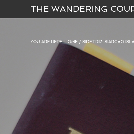
THE WANDERING COU
YOU ARE HERE:
HOME
/
SIDETRIP: SIARGAO IS