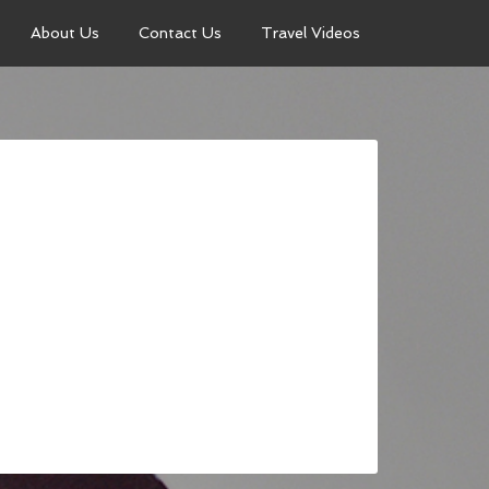
About Us
Contact Us
Travel Videos