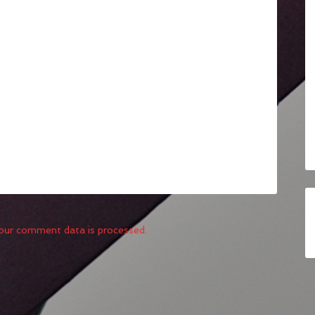
our comment data is processed.