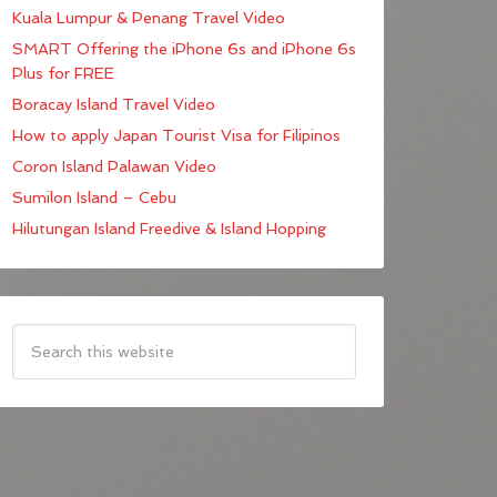
Kuala Lumpur & Penang Travel Video
SMART Offering the iPhone 6s and iPhone 6s
Plus for FREE
Boracay Island Travel Video
How to apply Japan Tourist Visa for Filipinos
Coron Island Palawan Video
Sumilon Island – Cebu
Hilutungan Island Freedive & Island Hopping