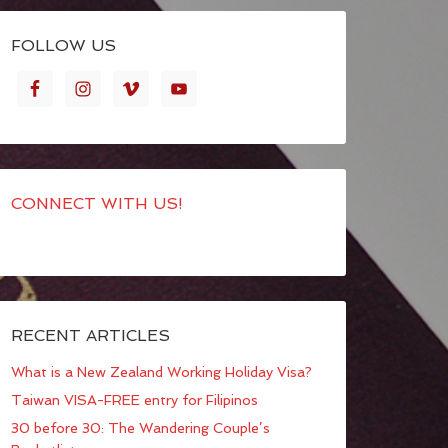
FOLLOW US
CONNECT WITH US!
RECENT ARTICLES
What is a New Zealand Working Holiday Visa?
Taiwan VISA-FREE entry for Filipinos
30 before 30: The Wandering Couple’s