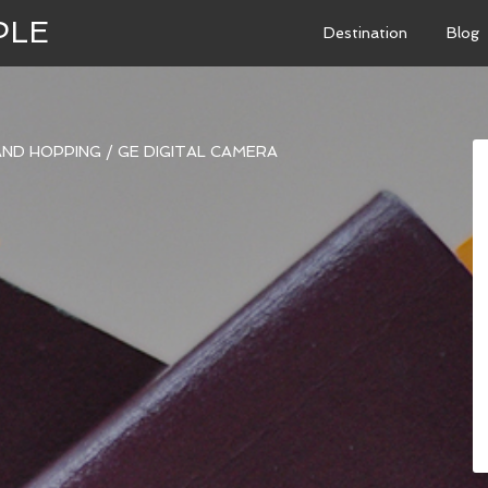
PLE
Destination
Blog
LAND HOPPING
/
GE DIGITAL CAMERA