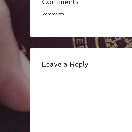
Comments
comments
Leave a Reply