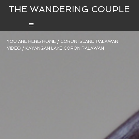
THE WANDERING COUPLE
YOU ARE HERE:
HOME
/
CORON ISLAND PALAWAN
VIDEO
/
KAYANGAN LAKE CORON PALAWAN