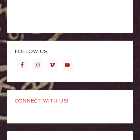
FOLLOW US
CONNECT WITH US!