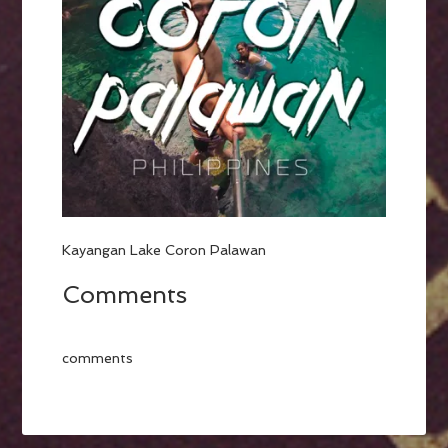
Kayangan Lake Coron Palawan
Comments
comments