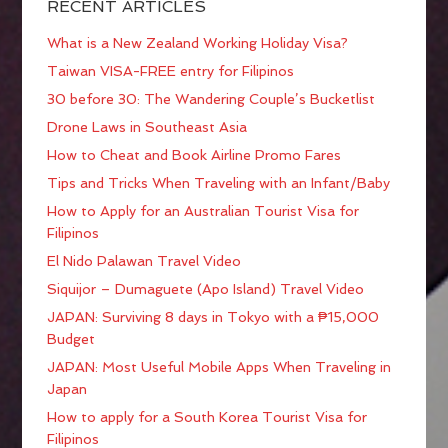
RECENT ARTICLES
What is a New Zealand Working Holiday Visa?
Taiwan VISA-FREE entry for Filipinos
30 before 30: The Wandering Couple’s Bucketlist
Drone Laws in Southeast Asia
How to Cheat and Book Airline Promo Fares
Tips and Tricks When Traveling with an Infant/Baby
How to Apply for an Australian Tourist Visa for
Filipinos
El Nido Palawan Travel Video
Siquijor – Dumaguete (Apo Island) Travel Video
JAPAN: Surviving 8 days in Tokyo with a ₱15,000
Budget
JAPAN: Most Useful Mobile Apps When Traveling in
Japan
How to apply for a South Korea Tourist Visa for
Filipinos