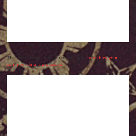
This site uses Akismet to reduce spam.
Learn how your
comment data is processed.