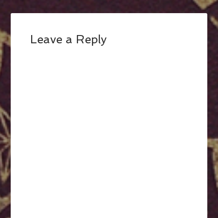
Leave a Reply