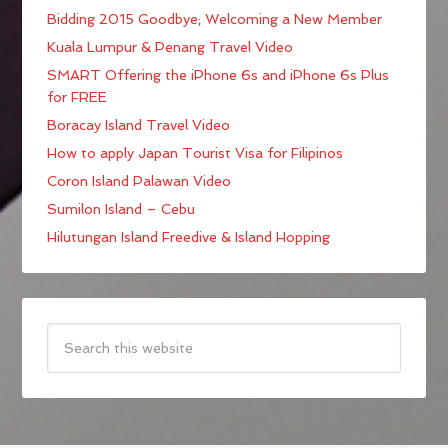
Bidding 2015 Goodbye; Welcoming a New Member
Kuala Lumpur & Penang Travel Video
SMART Offering the iPhone 6s and iPhone 6s Plus
for FREE
Boracay Island Travel Video
How to apply Japan Tourist Visa for Filipinos
Coron Island Palawan Video
Sumilon Island – Cebu
Hilutungan Island Freedive & Island Hopping