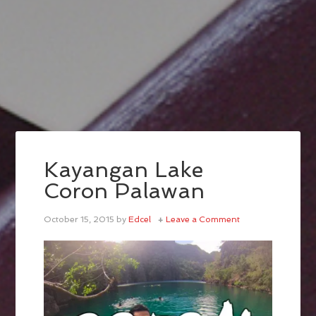
Kayangan Lake
Coron Palawan
October 15, 2015
by
Edcel
Leave a Comment