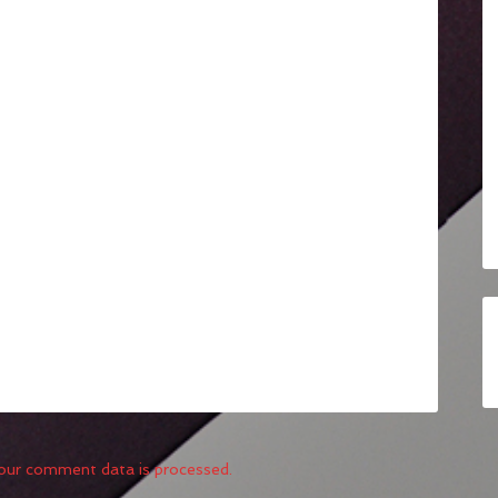
our comment data is processed.