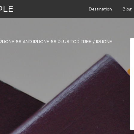
PLE
Destination
Blog
PHONE 6S AND IPHONE 6S PLUS FOR FREE
/
IPHONE