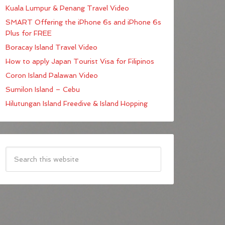
Kuala Lumpur & Penang Travel Video
SMART Offering the iPhone 6s and iPhone 6s
Plus for FREE
Boracay Island Travel Video
How to apply Japan Tourist Visa for Filipinos
Coron Island Palawan Video
Sumilon Island – Cebu
Hilutungan Island Freedive & Island Hopping