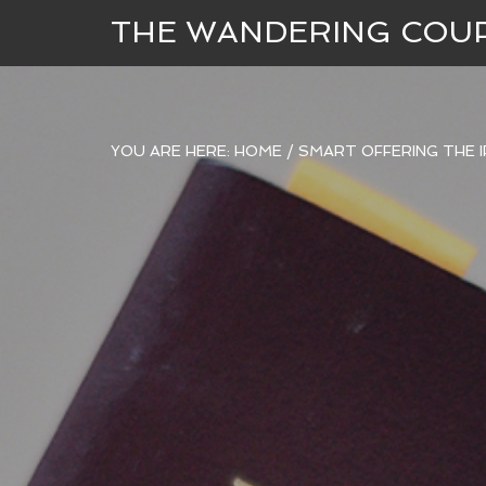
THE WANDERING COU
YOU ARE HERE:
HOME
/
SMART OFFERING THE I