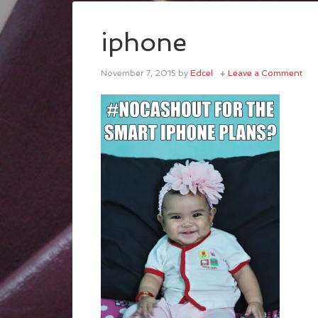
iphone
November 7, 2015
by
Edcel
Leave a Comment