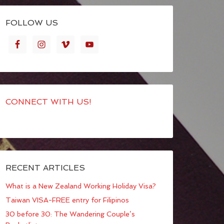
FOLLOW US
CONNECT WITH US!
RECENT ARTICLES
What is a New Zealand Working Holiday Visa?
Taiwan VISA-FREE entry for Filipinos
30 before 30: The Wandering Couple’s