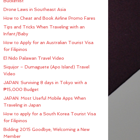
Bucketlist
Drone Laws in Southeast Asia
How to Cheat and Book Airline Promo Fares
Tips and Tricks When Traveling with an
Infant/Baby
How to Apply for an Australian Tourist Visa
for Filipinos
El Nido Palawan Travel Video
Siquijor – Dumaguete (Apo Island) Travel
Video
JAPAN: Surviving 8 days in Tokyo with a
₱15,000 Budget
JAPAN: Most Useful Mobile Apps When
Traveling in Japan
How to apply for a South Korea Tourist Visa
for Filipinos
Bidding 2015 Goodbye; Welcoming a New
Member