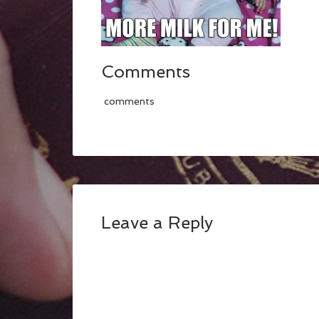
Comments
comments
Leave a Reply