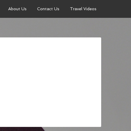
About Us
Contact Us
Travel Videos