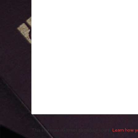
This site uses Akismet to reduce spam.
Learn how y