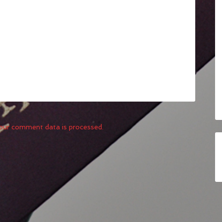
our comment data is processed.