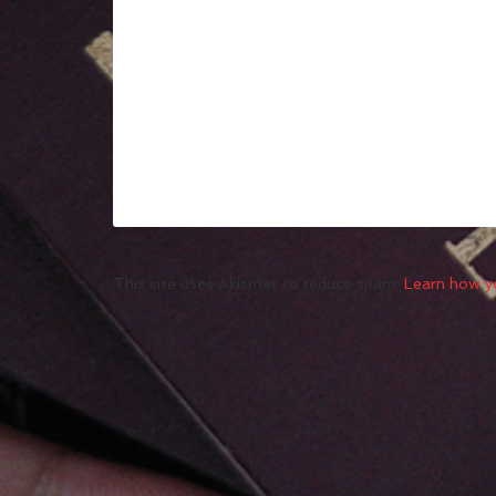
This site uses Akismet to reduce spam.
Learn how y