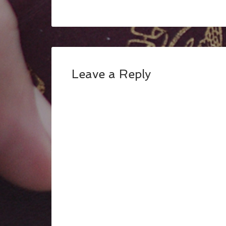
Leave a Reply