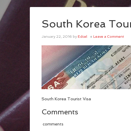
South Korea Tour
January 22, 2016
by
Edcel
Leave a Comment
South Korea Tourist Visa
Comments
comments