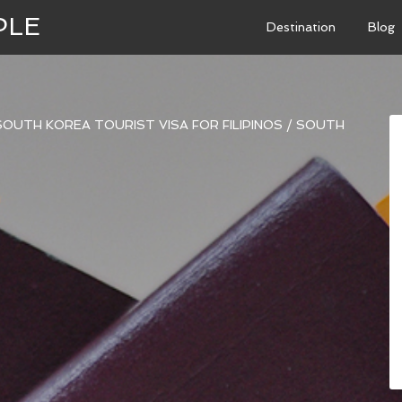
PLE
Destination
Blog
OUTH KOREA TOURIST VISA FOR FILIPINOS
/
SOUTH