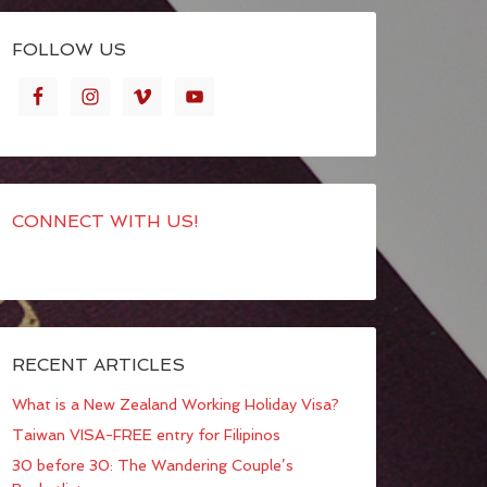
FOLLOW US
CONNECT WITH US!
RECENT ARTICLES
What is a New Zealand Working Holiday Visa?
Taiwan VISA-FREE entry for Filipinos
30 before 30: The Wandering Couple’s