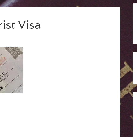
ist Visa