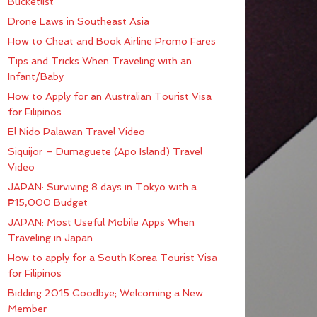
Bucketlist
Drone Laws in Southeast Asia
How to Cheat and Book Airline Promo Fares
Tips and Tricks When Traveling with an
Infant/Baby
How to Apply for an Australian Tourist Visa
for Filipinos
El Nido Palawan Travel Video
Siquijor – Dumaguete (Apo Island) Travel
Video
JAPAN: Surviving 8 days in Tokyo with a
₱15,000 Budget
JAPAN: Most Useful Mobile Apps When
Traveling in Japan
How to apply for a South Korea Tourist Visa
for Filipinos
Bidding 2015 Goodbye; Welcoming a New
Member