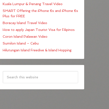
Kuala Lumpur & Penang Travel Video
SMART Offering the iPhone 6s and iPhone 6s
Plus for FREE
Boracay Island Travel Video
How to apply Japan Tourist Visa for Filipinos
Coron Island Palawan Video
Sumilon Island – Cebu
Hilutungan Island Freedive & Island Hopping