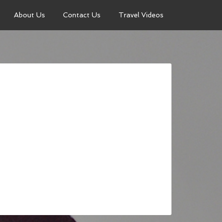
About Us
Contact Us
Travel Videos