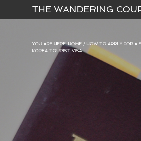
THE WANDERING COU
YOU ARE HERE:
HOME
/
HOW TO APPLY FOR A S
KOREA TOURIST VISA