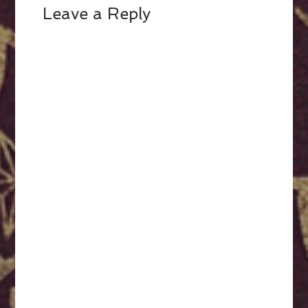
Leave a Reply