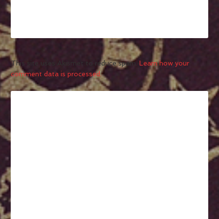
This site uses Akismet to reduce spam.
Learn how your
comment data is processed.