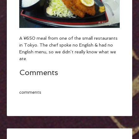
A ¥650 meal from one of the small restaurants
in Tokyo. The chef spoke no English & had no
English menu, so we didn’t really know what we
ate.
Comments
comments