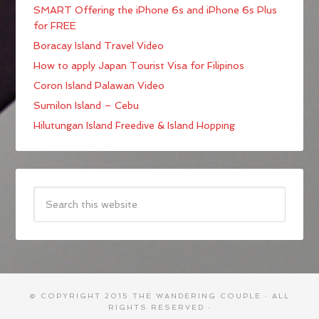
SMART Offering the iPhone 6s and iPhone 6s Plus
for FREE
Boracay Island Travel Video
How to apply Japan Tourist Visa for Filipinos
Coron Island Palawan Video
Sumilon Island – Cebu
Hilutungan Island Freedive & Island Hopping
© COPYRIGHT 2015
THE WANDERING COUPLE
· ALL
RIGHTS RESERVED ·