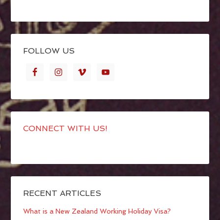
FOLLOW US
CONNECT WITH US!
RECENT ARTICLES
What is a New Zealand Working Holiday Visa?