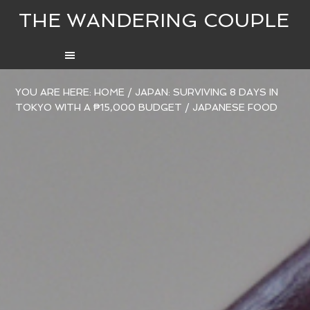
THE WANDERING COUPLE
YOU ARE HERE:
HOME
/
JAPAN: SURVIVING 8 DAYS IN
TOKYO WITH A ₱15,000 BUDGET
/
JAPANESE FOOD