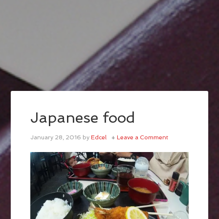
Japanese food
January 28, 2016
by
Edcel
Leave a Comment