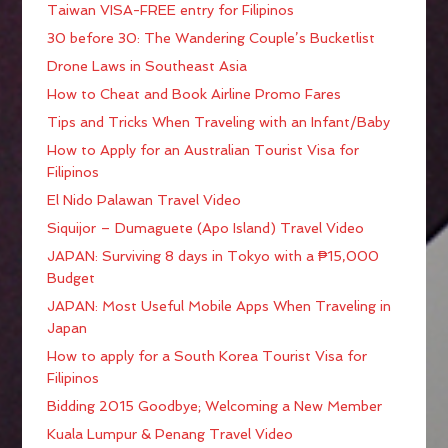
Taiwan VISA-FREE entry for Filipinos
30 before 30: The Wandering Couple’s Bucketlist
Drone Laws in Southeast Asia
How to Cheat and Book Airline Promo Fares
Tips and Tricks When Traveling with an Infant/Baby
How to Apply for an Australian Tourist Visa for
Filipinos
El Nido Palawan Travel Video
Siquijor – Dumaguete (Apo Island) Travel Video
JAPAN: Surviving 8 days in Tokyo with a ₱15,000
Budget
JAPAN: Most Useful Mobile Apps When Traveling in
Japan
How to apply for a South Korea Tourist Visa for
Filipinos
Bidding 2015 Goodbye; Welcoming a New Member
Kuala Lumpur & Penang Travel Video