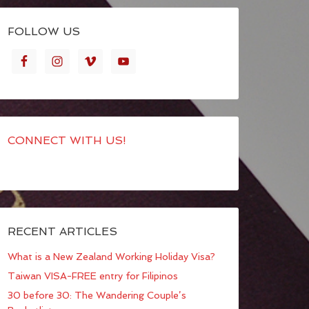
FOLLOW US
CONNECT WITH US!
RECENT ARTICLES
What is a New Zealand Working Holiday Visa?
Taiwan VISA-FREE entry for Filipinos
30 before 30: The Wandering Couple’s