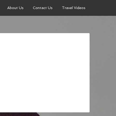
About Us
Contact Us
Travel Videos