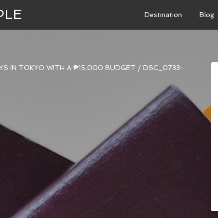
PLE
Destination
Blog
AYS IN TOKYO WITH A ₱15,000 BUDGET
/
DSC_0733-