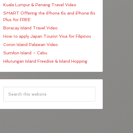
Kuala Lumpur & Penang Travel Video
SMART Offering the iPhone 6s and iPhone 6s
Plus for FREE
Boracay Island Travel Video
How to apply Japan Tourist Visa for Filipinos
Coron Island Palawan Video
Sumilon Island – Cebu
Hilutungan Island Freedive & Island Hopping