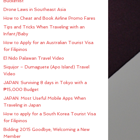
Bucketlist
Drone Laws in Southeast Asia
How to Cheat and Book Airline Promo Fares
Tips and Tricks When Traveling with an
Infant/Baby
How to Apply for an Australian Tourist Visa
for Filipinos
El Nido Palawan Travel Video
Siquijor – Dumaguete (Apo Island) Travel
Video
JAPAN: Surviving 8 days in Tokyo with a
₱15,000 Budget
JAPAN: Most Useful Mobile Apps When
Traveling in Japan
How to apply for a South Korea Tourist Visa
for Filipinos
Bidding 2015 Goodbye; Welcoming a New
Member