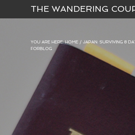
THE WANDERING COU
YOU ARE HERE:
HOME
/
JAPAN: SURVIVING 8 D
FORBLOG