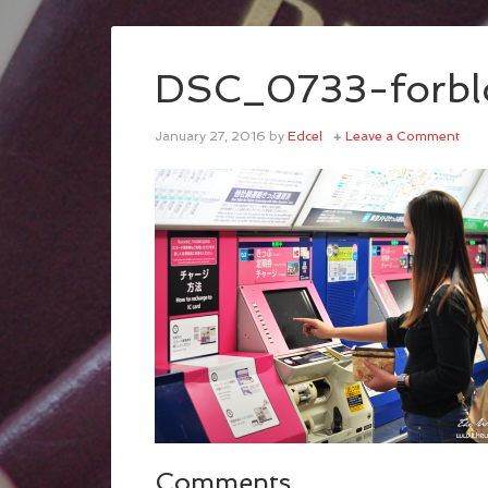
DSC_0733-forbl
January 27, 2016
by
Edcel
Leave a Comment
Comments