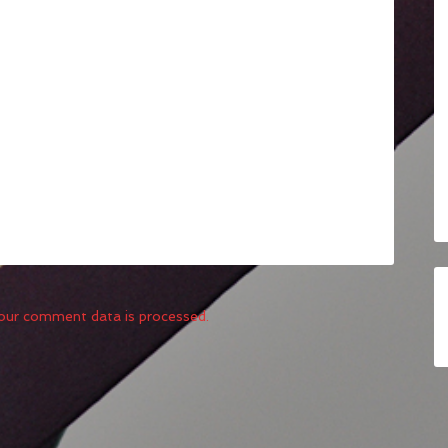
our comment data is processed.