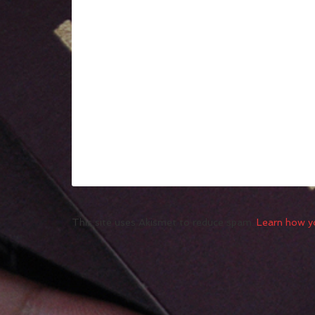
This site uses Akismet to reduce spam.
Learn how y