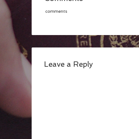
comments
Leave a Reply