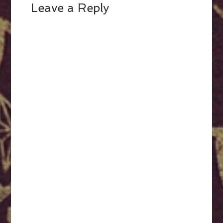
Leave a Reply