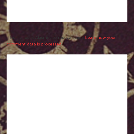
This site uses Akismet to reduce spam.
Learn how your
comment data is processed.