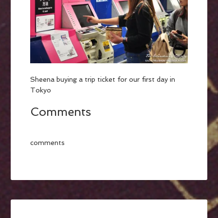
Sheena buying a trip ticket for our first day in
Tokyo
Comments
comments