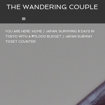
THE WANDERING COUPLE
YOU ARE HERE:
HOME
/
JAPAN: SURVIVING 8 DAYS IN
TOKYO WITH A ₱15,000 BUDGET
/
JAPAN SUBWAY
TICKET COUNTER