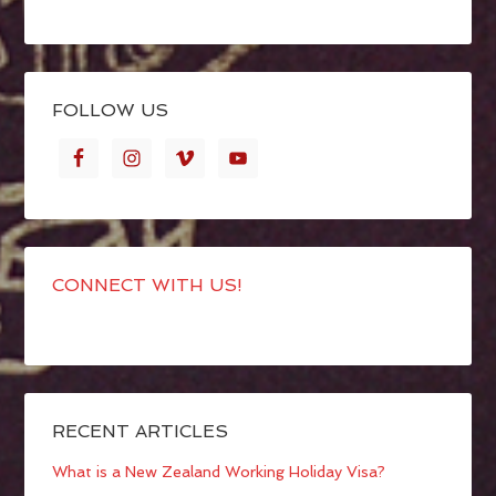
FOLLOW US
CONNECT WITH US!
RECENT ARTICLES
What is a New Zealand Working Holiday Visa?