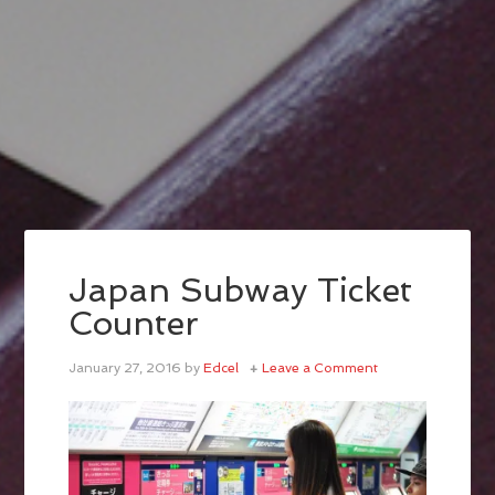
Japan Subway Ticket
Counter
January 27, 2016
by
Edcel
Leave a Comment