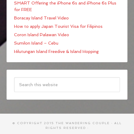
SMART Offering the iPhone 6s and iPhone 6s Plus
for FREE
Boracay Island Travel Video
How to apply Japan Tourist Visa for Filipinos
Coron Island Palawan Video
Sumilon Island – Cebu
Hilutungan Island Freedive & Island Hopping
© COPYRIGHT 2015
THE WANDERING COUPLE
· ALL
RIGHTS RESERVED ·