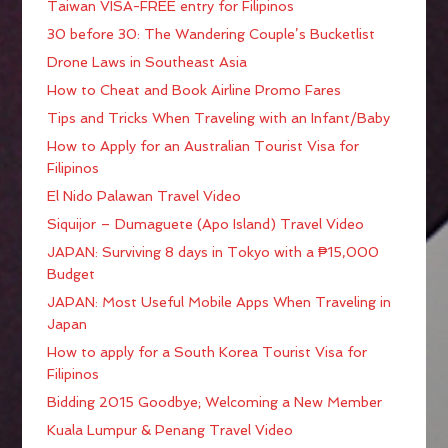
Taiwan VISA-FREE entry for Filipinos
30 before 30: The Wandering Couple’s Bucketlist
Drone Laws in Southeast Asia
How to Cheat and Book Airline Promo Fares
Tips and Tricks When Traveling with an Infant/Baby
How to Apply for an Australian Tourist Visa for
Filipinos
El Nido Palawan Travel Video
Siquijor – Dumaguete (Apo Island) Travel Video
JAPAN: Surviving 8 days in Tokyo with a ₱15,000
Budget
JAPAN: Most Useful Mobile Apps When Traveling in
Japan
How to apply for a South Korea Tourist Visa for
Filipinos
Bidding 2015 Goodbye; Welcoming a New Member
Kuala Lumpur & Penang Travel Video