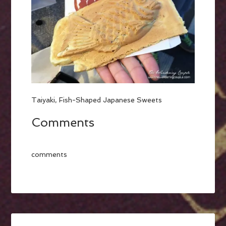
Taiyaki, Fish-Shaped Japanese Sweets
Comments
comments