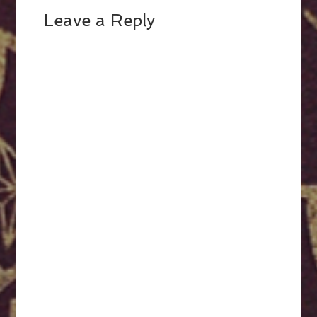
Leave a Reply