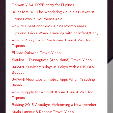
Taiwan VISA-FREE entry for Filipinos
30 before 30: The Wandering Couple’s Bucketlist
Drone Laws in Southeast Asia
How to Cheat and Book Airline Promo Fares
Tips and Tricks When Traveling with an Infant/Baby
How to Apply for an Australian Tourist Visa for
Filipinos
El Nido Palawan Travel Video
Siquijor – Dumaguete (Apo Island) Travel Video
JAPAN: Surviving 8 days in Tokyo with a ₱15,000
Budget
JAPAN: Most Useful Mobile Apps When Traveling in
Japan
How to apply for a South Korea Tourist Visa for
Filipinos
Bidding 2015 Goodbye; Welcoming a New Member
Kuala Lumpur & Penang Travel Video