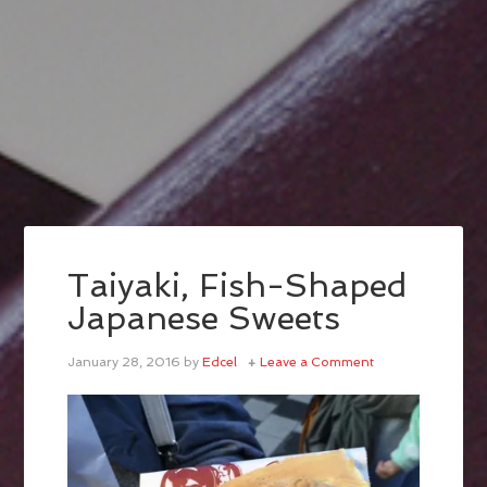
Taiyaki, Fish-Shaped
Japanese Sweets
January 28, 2016
by
Edcel
Leave a Comment