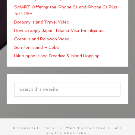
SMART Offering the iPhone 6s and iPhone 6s Plus
for FREE
Boracay Island Travel Video
How to apply Japan Tourist Visa for Filipinos
Coron Island Palawan Video
Sumilon Island – Cebu
Hilutungan Island Freedive & Island Hopping
© COPYRIGHT 2015
THE WANDERING COUPLE
· ALL
RIGHTS RESERVED ·