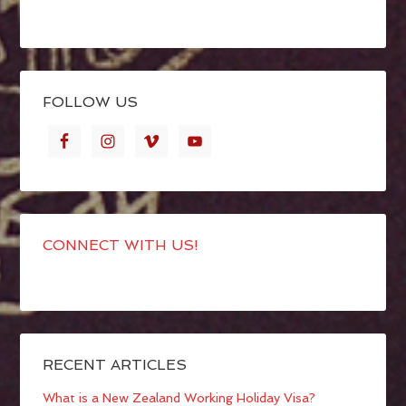
FOLLOW US
CONNECT WITH US!
RECENT ARTICLES
What is a New Zealand Working Holiday Visa?