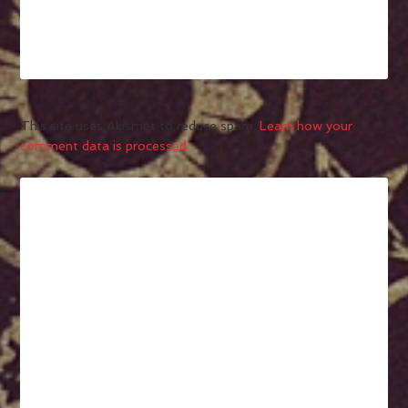
This site uses Akismet to reduce spam.
Learn how your
comment data is processed.