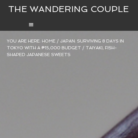
THE WANDERING COUPLE
YOU ARE HERE:
HOME
/
JAPAN: SURVIVING 8 DAYS IN
TOKYO WITH A ₱15,000 BUDGET
/
TAIYAKI, FISH-
SHAPED JAPANESE SWEETS