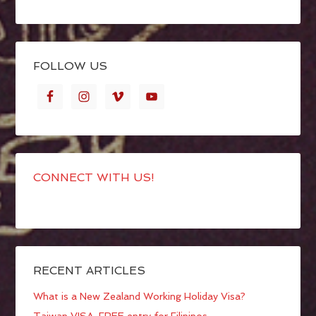
FOLLOW US
CONNECT WITH US!
RECENT ARTICLES
What is a New Zealand Working Holiday Visa?
Taiwan VISA-FREE entry for Filipinos