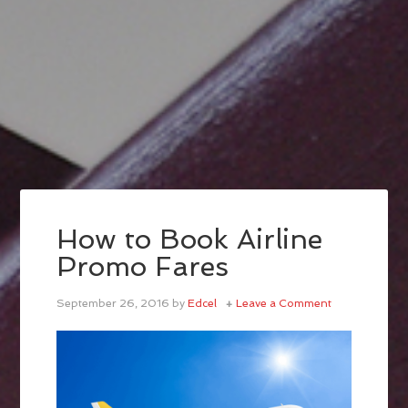
How to Book Airline
Promo Fares
September 26, 2016
by
Edcel
Leave a Comment