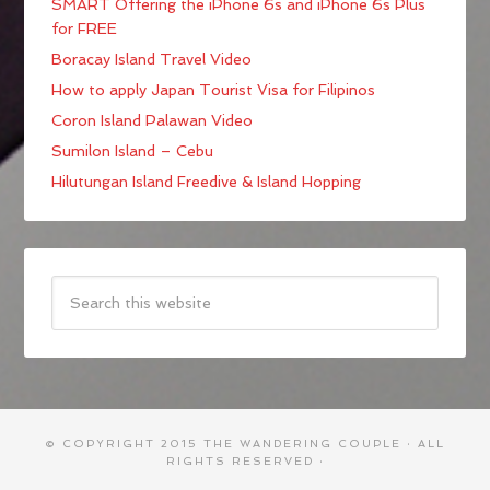
SMART Offering the iPhone 6s and iPhone 6s Plus
for FREE
Boracay Island Travel Video
How to apply Japan Tourist Visa for Filipinos
Coron Island Palawan Video
Sumilon Island – Cebu
Hilutungan Island Freedive & Island Hopping
© COPYRIGHT 2015
THE WANDERING COUPLE
· ALL
RIGHTS RESERVED ·