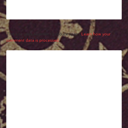
This site uses Akismet to reduce spam.
Learn how your
comment data is processed.