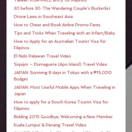
30 before 30: The Wandering Couple’s Bucketlist
Drone Laws in Southeast Asia
How to Cheat and Book Airline Promo Fares
Tips and Tricks When Traveling with an Infant/Baby
How to Apply for an Australian Tourist Visa for
Filipinos
El Nido Palawan Travel Video
Siquijor – Dumaguete (Apo Island) Travel Video
JAPAN: Surviving 8 days in Tokyo with a ₱15,000
Budget
JAPAN: Most Useful Mobile Apps When Traveling in
Japan
How to apply for a South Korea Tourist Visa for
Filipinos
Bidding 2015 Goodbye; Welcoming a New Member
Kuala Lumpur & Penang Travel Video