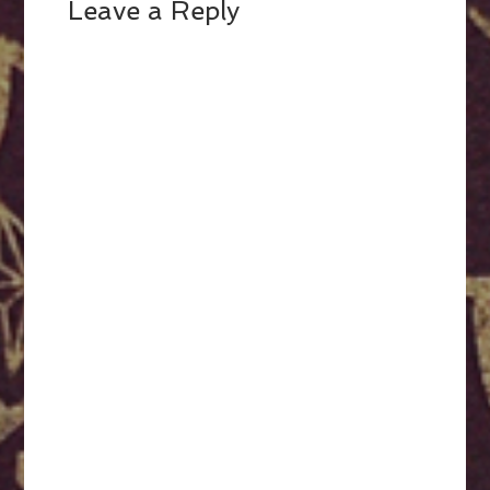
Leave a Reply