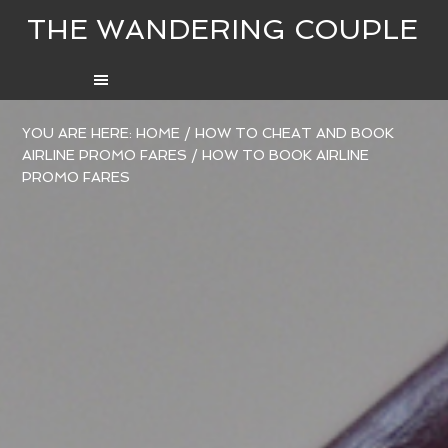
THE WANDERING COUPLE
YOU ARE HERE:
HOME
/
HOW TO CHEAT AND BOOK
AIRLINE PROMO FARES
/
HOW TO BOOK AIRLINE
PROMO FARES