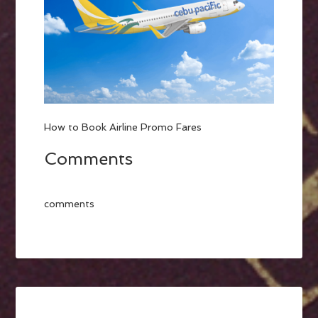
How to Book Airline Promo Fares
Comments
comments