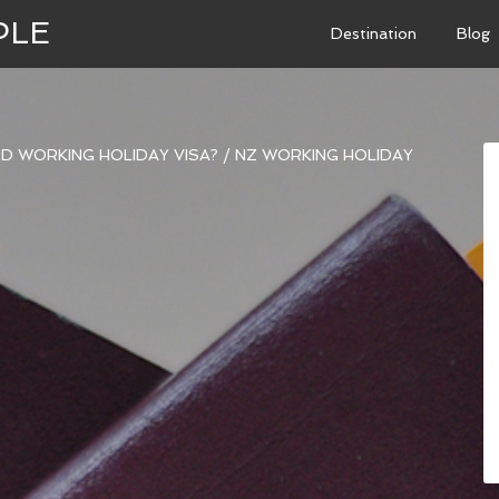
PLE
Destination
Blog
D WORKING HOLIDAY VISA?
/
NZ WORKING HOLIDAY