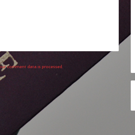
our comment data is processed.