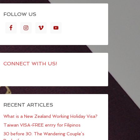
FOLLOW US
CONNECT WITH US!
RECENT ARTICLES
What is a New Zealand Working Holiday Visa?
Taiwan VISA-FREE entry for Filipinos
30 before 30: The Wandering Couple’s