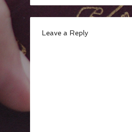
Leave a Reply