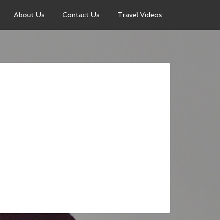
About Us
Contact Us
Travel Videos