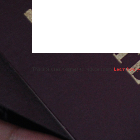
This site uses Akismet to reduce spam.
Learn how y