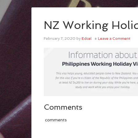
NZ Working Holid
February 7, 2020
by
Edcel
Leave a Comment
Comments
comments