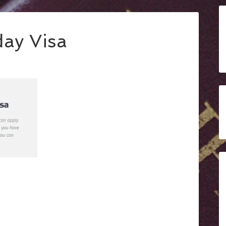
ay Visa