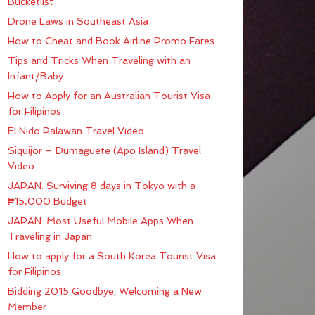
Bucketlist
Drone Laws in Southeast Asia
How to Cheat and Book Airline Promo Fares
Tips and Tricks When Traveling with an
Infant/Baby
How to Apply for an Australian Tourist Visa
for Filipinos
El Nido Palawan Travel Video
Siquijor – Dumaguete (Apo Island) Travel
Video
JAPAN: Surviving 8 days in Tokyo with a
₱15,000 Budget
JAPAN: Most Useful Mobile Apps When
Traveling in Japan
How to apply for a South Korea Tourist Visa
for Filipinos
Bidding 2015 Goodbye; Welcoming a New
Member