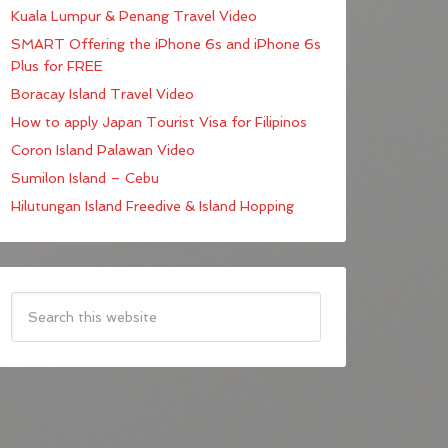
Kuala Lumpur & Penang Travel Video
SMART Offering the iPhone 6s and iPhone 6s
Plus for FREE
Boracay Island Travel Video
How to apply Japan Tourist Visa for Filipinos
Coron Island Palawan Video
Sumilon Island – Cebu
Hilutungan Island Freedive & Island Hopping