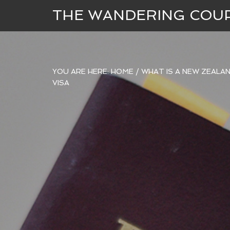
THE WANDERING COU
YOU ARE HERE:
HOME
/
WHAT IS A NEW ZEALAN
VISA