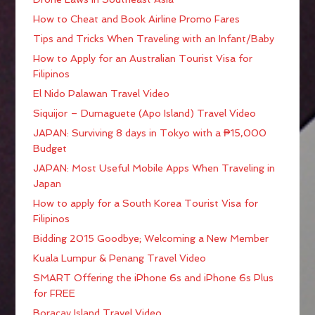
How to Cheat and Book Airline Promo Fares
Tips and Tricks When Traveling with an Infant/Baby
How to Apply for an Australian Tourist Visa for
Filipinos
El Nido Palawan Travel Video
Siquijor – Dumaguete (Apo Island) Travel Video
JAPAN: Surviving 8 days in Tokyo with a ₱15,000
Budget
JAPAN: Most Useful Mobile Apps When Traveling in
Japan
How to apply for a South Korea Tourist Visa for
Filipinos
Bidding 2015 Goodbye; Welcoming a New Member
Kuala Lumpur & Penang Travel Video
SMART Offering the iPhone 6s and iPhone 6s Plus
for FREE
Boracay Island Travel Video