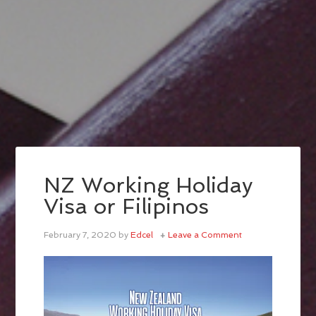
NZ Working Holiday
Visa or Filipinos
February 7, 2020
by
Edcel
Leave a Comment