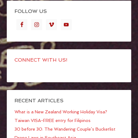
FOLLOW US
CONNECT WITH US!
RECENT ARTICLES
What is a New Zealand Working Holiday Visa?
Taiwan VISA-FREE entry for Filipinos
30 before 30: The Wandering Couple’s Bucketlist
Drone Laws in Southeast Asia