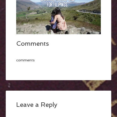
Comments
comments
Leave a Reply