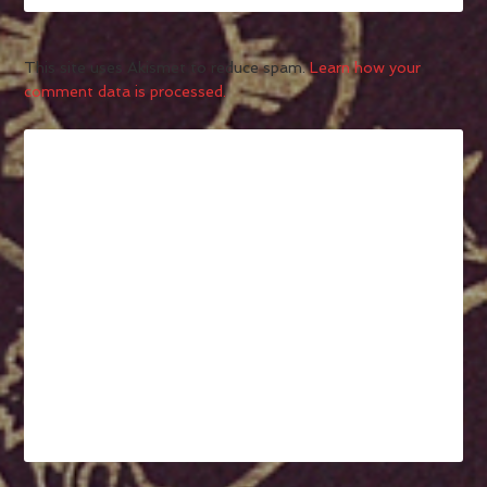
This site uses Akismet to reduce spam.
Learn how your
comment data is processed.