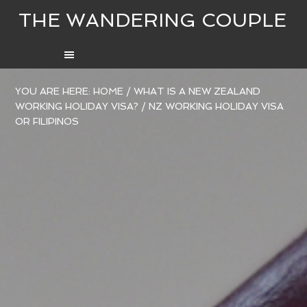
THE WANDERING COUPLE
YOU ARE HERE:
HOME
/
WHAT IS A NEW ZEALAND
WORKING HOLIDAY VISA?
/
NZ WORKING HOLIDAY VISA
OR FILIPINOS