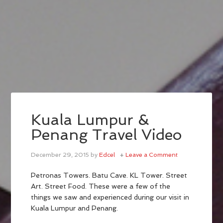
Kuala Lumpur &
Penang Travel Video
December 29, 2015
by
Edcel
Leave a Comment
Petronas Towers. Batu Cave. KL Tower. Street
Art. Street Food. These were a few of the
things we saw and experienced during our visit in
Kuala Lumpur and Penang.