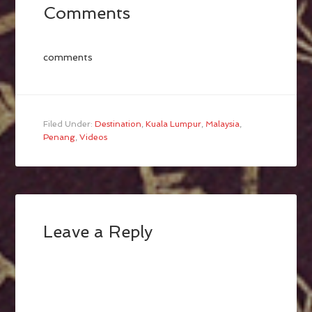
Comments
comments
Filed Under:
Destination
,
Kuala Lumpur
,
Malaysia
,
Penang
,
Videos
Leave a Reply