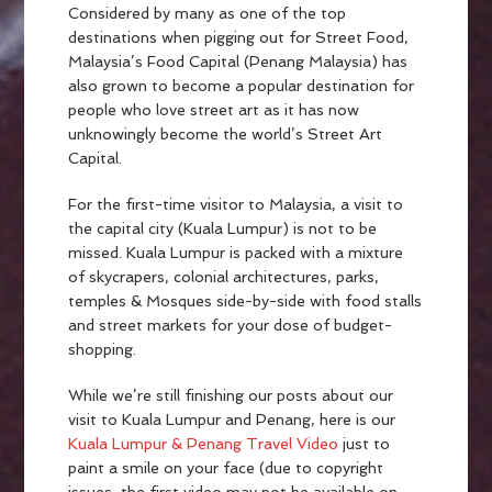
Considered by many as one of the top
destinations when pigging out for Street Food,
Malaysia’s Food Capital (Penang Malaysia) has
also grown to become a popular destination for
people who love street art as it has now
unknowingly become the world’s Street Art
Capital.
For the first-time visitor to Malaysia, a visit to
the capital city (Kuala Lumpur) is not to be
missed. Kuala Lumpur is packed with a mixture
of skycrapers, colonial architectures, parks,
temples & Mosques side-by-side with food stalls
and street markets for your dose of budget-
shopping.
While we’re still finishing our posts about our
visit to Kuala Lumpur and Penang, here is our
Kuala Lumpur & Penang Travel Video
just to
paint a smile on your face (due to copyright