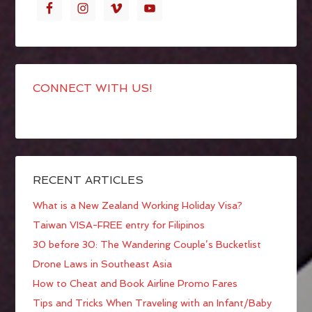
CONNECT WITH US!
RECENT ARTICLES
What is a New Zealand Working Holiday Visa?
Taiwan VISA-FREE entry for Filipinos
30 before 30: The Wandering Couple’s Bucketlist
Drone Laws in Southeast Asia
How to Cheat and Book Airline Promo Fares
Tips and Tricks When Traveling with an Infant/Baby