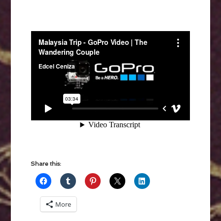
Share this:
More