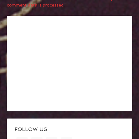
comment data is processed.
FOLLOW US