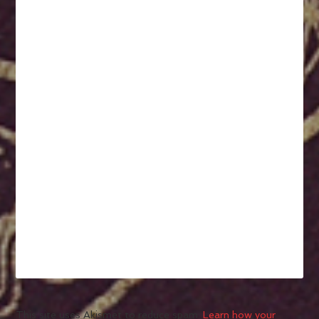
This site uses Akismet to reduce spam.
Learn how your