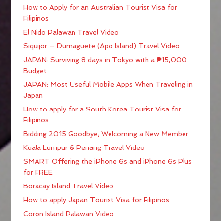
How to Apply for an Australian Tourist Visa for
Filipinos
El Nido Palawan Travel Video
Siquijor – Dumaguete (Apo Island) Travel Video
JAPAN: Surviving 8 days in Tokyo with a ₱15,000
Budget
JAPAN: Most Useful Mobile Apps When Traveling in
Japan
How to apply for a South Korea Tourist Visa for
Filipinos
Bidding 2015 Goodbye; Welcoming a New Member
Kuala Lumpur & Penang Travel Video
SMART Offering the iPhone 6s and iPhone 6s Plus
for FREE
Boracay Island Travel Video
How to apply Japan Tourist Visa for Filipinos
Coron Island Palawan Video