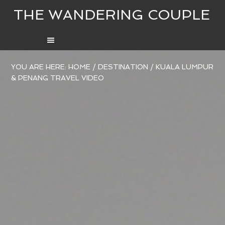
THE WANDERING COUPLE
YOU ARE HERE:
HOME
/
DESTINATION
/
KUALA LUMPUR
& PENANG TRAVEL VIDEO