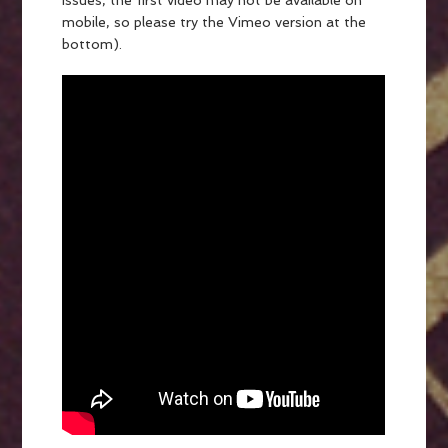
issues, the first video may not be available on
mobile, so please try the Vimeo version at the
bottom).