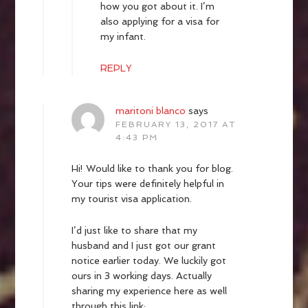
how you got about it. I’m
also applying for a visa for
my infant.
REPLY
maritoni blanco
says
FEBRUARY 13, 2017 AT
4:43 PM
Hi! Would like to thank you for blog.
Your tips were definitely helpful in
my tourist visa application.
I’d just like to share that my
husband and I just got our grant
notice earlier today. We luckily got
ours in 3 working days. Actually
sharing my experience here as well
through this link: