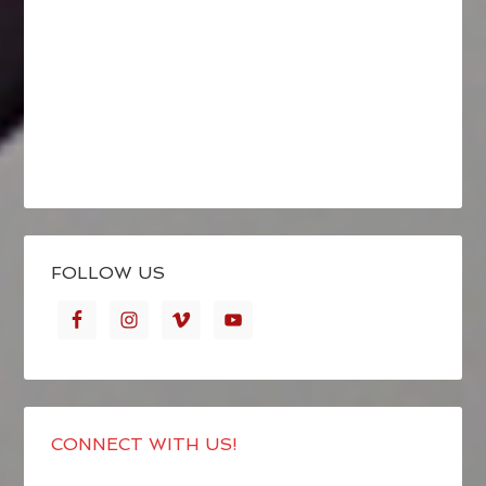
FOLLOW US
CONNECT WITH US!