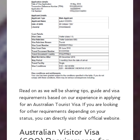
Read on as we will be sharing tips, guide and visa
requirements based on our experience in applying
for an Australian Tourist Visa. If you are looking
for other requirements depending on your
status, you can directly visit their official website.
Australian Visitor Visa