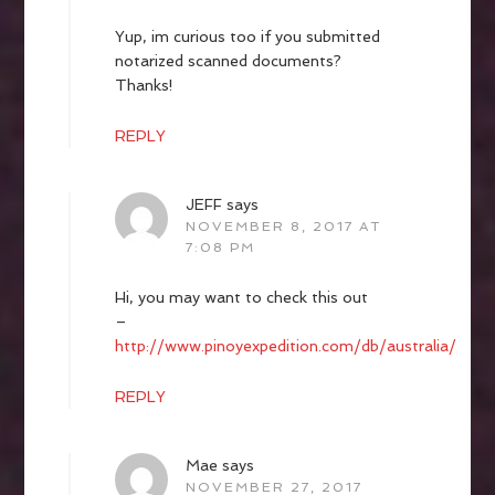
Yup, im curious too if you submitted
notarized scanned documents?
Thanks!
REPLY
JEFF
says
NOVEMBER 8, 2017 AT
7:08 PM
Hi, you may want to check this out
–
http://www.pinoyexpedition.com/db/australia/
REPLY
Mae
says
NOVEMBER 27, 2017