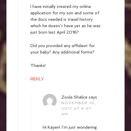
I have initially created my online
application for my son and some of
the docs needed is travel history
which he doesn’t have yet as he was
just born last April 2016?
Did you provided any affidavit for
your baby? Any additional forms?
Thanks!
REPLY
Zoula Shalice
says
NOVEMBER 10,
2017 AT 9:01
AM
Hi Kayen! I’m just wondering