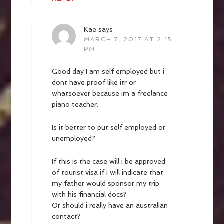
Kae
says
MARCH 7, 2017 AT 2:15
PM
Good day I am self employed but i
dont have proof like itr or
whatsoever because im a freelance
piano teacher.
Is it better to put self employed or
unemployed?
If this is the case will i be approved
of tourist visa if i will indicate that
my father would sponsor my trip
with his financial docs?
Or should i really have an australian
contact?