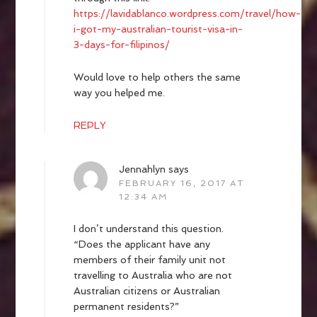
https://lavidablanco.wordpress.com/travel/how-
i-got-my-australian-tourist-visa-in-
3-days-for-filipinos/
Would love to help others the same
way you helped me.
REPLY
Jennahlyn
says
FEBRUARY 16, 2017 AT
12:34 AM
I don’t understand this question.
“Does the applicant have any
members of their family unit not
travelling to Australia who are not
Australian citizens or Australian
permanent residents?”