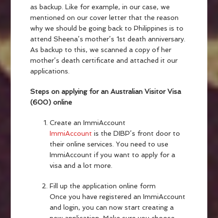
as backup. Like for example, in our case, we
mentioned on our cover letter that the reason
why we should be going back to Philippines is to
attend Sheena’s mother’s 1st death anniversary.
As backup to this, we scanned a copy of her
mother’s death certificate and attached it our
applications.
Steps on applying for an Australian Visitor Visa
(600) online
Create an ImmiAccount
ImmiAccount
is the DIBP’s front door to
their online services. You need to use
ImmiAccount if you want to apply for a
visa and a lot more.
Fill up the application online form
Once you have registered an ImmiAccount
and login, you can now start creating a