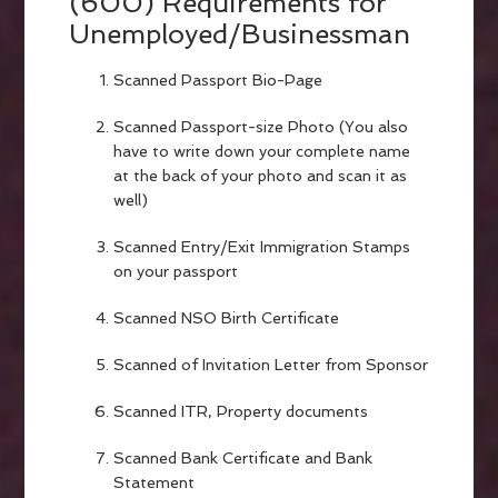
(600) Requirements for
Unemployed/Businessman
Scanned Passport Bio-Page
Scanned Passport-size Photo (You also
have to write down your complete name
at the back of your photo and scan it as
well)
Scanned Entry/Exit Immigration Stamps
on your passport
Scanned NSO Birth Certificate
Scanned of Invitation Letter from Sponsor
Scanned ITR, Property documents
Scanned Bank Certificate and Bank
Statement