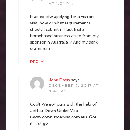
AT 1:01 PM
If an ex ofw applying for a visitors
visa, how or what requirements
should I submit if I just had a
homebased business aside from my
sponsor in Australia. ? And my bank
statement
REPLY
John Davis
says
DECEMBER 7, 2017 AT
9:48 PM
Cool! We got ours with the help of
Jeff at Down Under Visa
(www.downundervisa.com.au). Got
it first go.