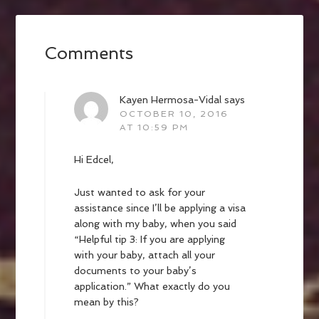
Comments
Kayen Hermosa-Vidal
says
OCTOBER 10, 2016
AT 10:59 PM
Hi Edcel,
Just wanted to ask for your
assistance since I’ll be applying a visa
along with my baby, when you said
“Helpful tip 3: If you are applying
with your baby, attach all your
documents to your baby’s
application.” What exactly do you
mean by this?