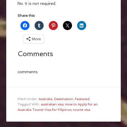
No. It is not required.
Share this:
More
Comments
comments
Filed Under:
Australia
,
Destination
,
Featured
Tagged With:
australian visa
,
How to Apply for an
Australia Tourist Visa for Filipinos
,
tourist visa