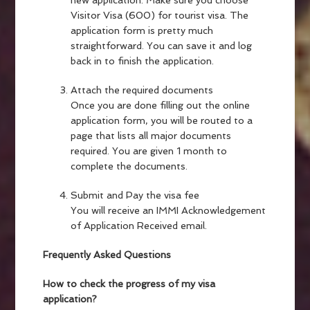
new application. Make sure you choose
Visitor Visa (600) for tourist visa. The
application form is pretty much
straightforward. You can save it and log
back in to finish the application.
Attach the required documents
Once you are done filling out the online
application form, you will be routed to a
page that lists all major documents
required. You are given 1 month to
complete the documents.
Submit and Pay the visa fee
You will receive an IMMI Acknowledgement
of Application Received email.
Frequently Asked Questions
How to check the progress of my visa
application?