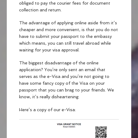
obliged to pay the courier fees for document
collection and return.
The advantage of applying online aside from it’s
cheaper and more convenient, is that you do not
have to submit your passport to the embassy
which means, you can still travel abroad while
waiting for your visa approval.
The biggest disadvantage of the online
application? You’re only sent an email that
serves as the e-Visa and you’re not going to
have some fancy copy of the Visa on your
passport that you can brag to your friends. We
know, it’s really disheartening.
Here’s a copy of our e-Visa: