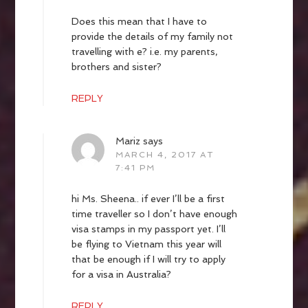
Does this mean that I have to
provide the details of my family not
travelling with e? i.e. my parents,
brothers and sister?
REPLY
Mariz
says
MARCH 4, 2017 AT
7:41 PM
hi Ms. Sheena.. if ever I’ll be a first
time traveller so I don’t have enough
visa stamps in my passport yet. I’ll
be flying to Vietnam this year will
that be enough if I will try to apply
for a visa in Australia?
REPLY