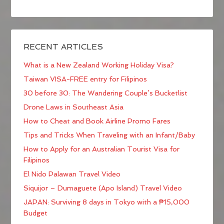
RECENT ARTICLES
What is a New Zealand Working Holiday Visa?
Taiwan VISA-FREE entry for Filipinos
30 before 30: The Wandering Couple’s Bucketlist
Drone Laws in Southeast Asia
How to Cheat and Book Airline Promo Fares
Tips and Tricks When Traveling with an Infant/Baby
How to Apply for an Australian Tourist Visa for
Filipinos
El Nido Palawan Travel Video
Siquijor – Dumaguete (Apo Island) Travel Video
JAPAN: Surviving 8 days in Tokyo with a ₱15,000
Budget