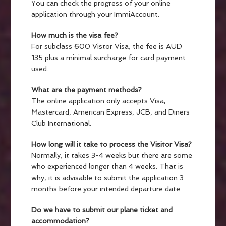
You can check the progress of your online
application through your ImmiAccount.
How much is the visa fee?
For subclass 600 Vistor Visa, the fee is AUD
135 plus a minimal surcharge for card payment
used.
What are the payment methods?
The online application only accepts Visa,
Mastercard, American Express, JCB, and Diners
Club International.
How long will it take to process the Visitor Visa?
Normally, it takes 3-4 weeks but there are some
who experienced longer than 4 weeks. That is
why, it is advisable to submit the application 3
months before your intended departure date.
Do we have to submit our plane ticket and
accommodation?