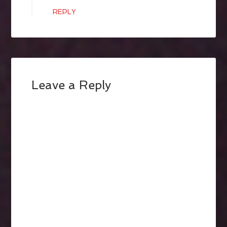
REPLY
Leave a Reply