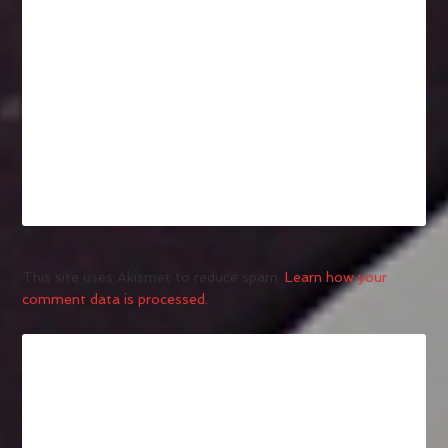
This site uses Akismet to reduce spam.
Learn how your
comment data is processed.