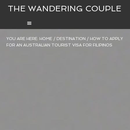
THE WANDERING COUPLE
YOU ARE HERE:
HOME
/
DESTINATION
/
HOW TO APPLY
FOR AN AUSTRALIAN TOURIST VISA FOR FILIPINOS