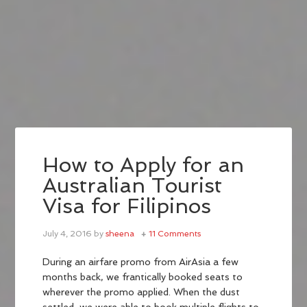
How to Apply for an
Australian Tourist
Visa for Filipinos
July 4, 2016
by
sheena
11 Comments
During an airfare promo from AirAsia a few
months back, we frantically booked seats to
wherever the promo applied. When the dust