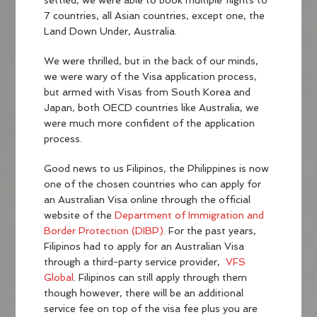
settled, we were able to book multiple flights to
7 countries, all Asian countries, except one, the
Land Down Under, Australia.
We were thrilled, but in the back of our minds,
we were wary of the Visa application process,
but armed with Visas from South Korea and
Japan, both OECD countries like Australia, we
were much more confident of the application
process.
Good news to us Filipinos, the Philippines is now
one of the chosen countries who can apply for
an Australian Visa online through the official
website of the
Department of Immigration and
Border Protection (DIBP)
. For the past years,
Filipinos had to apply for an Australian Visa
through a third-party service provider,
VFS
Global
. Filipinos can still apply through them
though however, there will be an additional
service fee on top of the visa fee plus you are