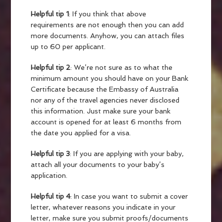
Helpful tip 1
: If you think that above
requirements are not enough then you can add
more documents. Anyhow, you can attach files
up to 60 per applicant.
Helpful tip 2
: We’re not sure as to what the
minimum amount you should have on your Bank
Certificate because the Embassy of Australia
nor any of the travel agencies never disclosed
this information. Just make sure your bank
account is opened for at least 6 months from
the date you applied for a visa.
Helpful tip 3
:
If you are applying with your baby,
attach all your documents to your baby’s
application.
Helpful tip 4
: In case you want to submit a cover
letter, whatever reasons you indicate in your
letter, make sure you submit proofs/documents