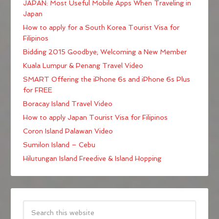
JAPAN: Most Useful Mobile Apps When Traveling in
Japan
How to apply for a South Korea Tourist Visa for
Filipinos
Bidding 2015 Goodbye; Welcoming a New Member
Kuala Lumpur & Penang Travel Video
SMART Offering the iPhone 6s and iPhone 6s Plus
for FREE
Boracay Island Travel Video
How to apply Japan Tourist Visa for Filipinos
Coron Island Palawan Video
Sumilon Island – Cebu
Hilutungan Island Freedive & Island Hopping