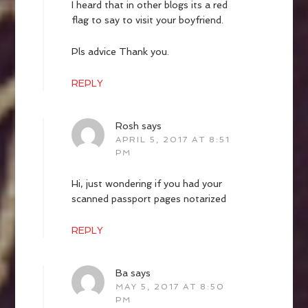
I heard that in other blogs its a red
flag to say to visit your boyfriend.
Pls advice Thank you.
REPLY
Rosh
says
APRIL 5, 2017 AT 8:51
PM
Hi, just wondering if you had your
scanned passport pages notarized
REPLY
Ba
says
MAY 5, 2017 AT 8:50
PM