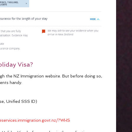
liday Visa?
ugh the NZ Immigration website. But before doing so,
ents handy:
ense, Unified SSS ID)
neservices.immigration.govt.nz/?WHS