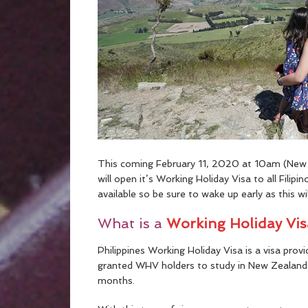
This coming February 11, 2020 at 10am (New 
will open it’s Working Holiday Visa to all Filip
available so be sure to wake up early as this will
What is a
Working Holiday Vi
Philippines Working Holiday Visa is a visa prov
granted WHV holders to study in New Zealand 
months.