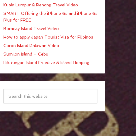
Kuala Lumpur & Penang Travel Video
SMART Offering the iPhone 6s and iPhone 6s
Plus for FREE
Boracay Island Travel Video
How to apply Japan Tourist Visa for Filipinos
Coron Island Palawan Video
Sumilon Island – Cebu
Hilutungan Island Freedive & Island Hopping