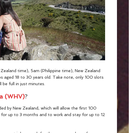
Zealand time), 5am (Philippine time), New Zealand
inos aged 18 to 30 years old. Take note, only 100 slots
 be full in just minutes.
sa (WHV)
?
ided by New Zealand, which will allow the first 100
for up to 3 months and to work and stay for up to 12