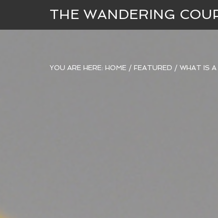
THE WANDERING COU
YOU ARE HERE:
HOME
/
FEATURED
/
WHAT IS A