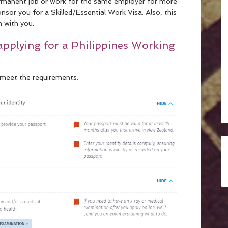
permanent job or work for the same employer for more
or you for a Skilled/Essential Work Visa. Also, this
n with you.
applying for a Philippines Working
 meet the requirements.