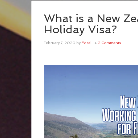
What is a New Z
Holiday Visa?
February 7, 2020
by
Edcel
2 Comments