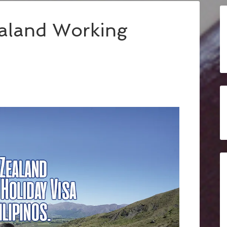
ealand Working