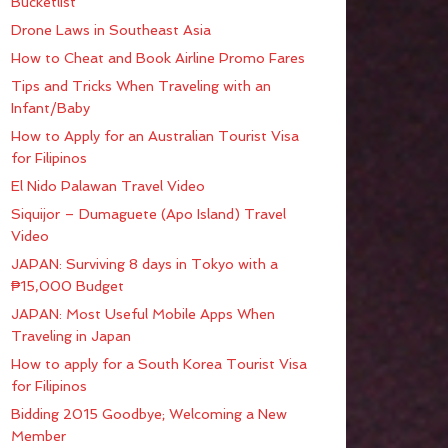
Bucketlist
Drone Laws in Southeast Asia
How to Cheat and Book Airline Promo Fares
Tips and Tricks When Traveling with an
Infant/Baby
How to Apply for an Australian Tourist Visa
for Filipinos
El Nido Palawan Travel Video
Siquijor – Dumaguete (Apo Island) Travel
Video
JAPAN: Surviving 8 days in Tokyo with a
₱15,000 Budget
JAPAN: Most Useful Mobile Apps When
Traveling in Japan
How to apply for a South Korea Tourist Visa
for Filipinos
Bidding 2015 Goodbye; Welcoming a New
Member