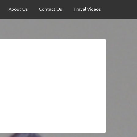
About Us
Contact Us
Travel Videos