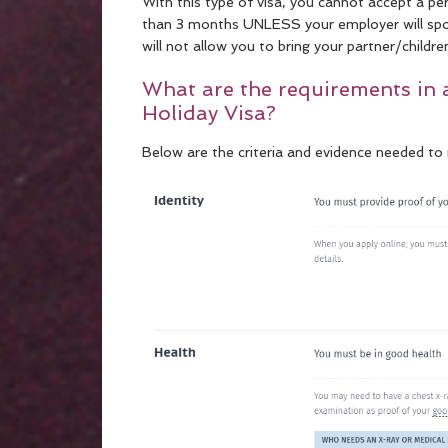
With this type of visa, you cannot accept a 
than 3 months UNLESS your employer will spons
will not allow you to bring your partner/childre
What are the requirements in 
Holiday Visa?
Below are the criteria and evidence needed to