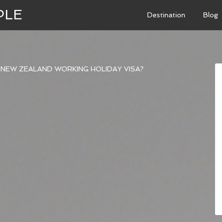
PLE
Destination
Blog
 NEW ZEALAND WORKING HOLIDAY VISA?