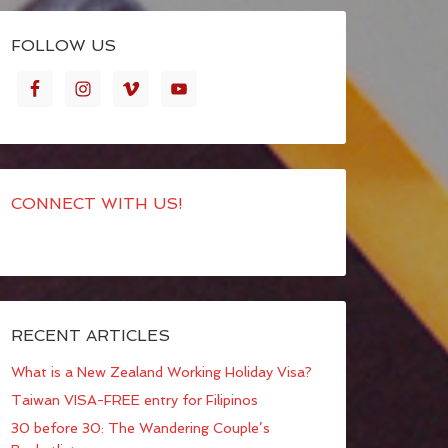
FOLLOW US
CONNECT WITH US!
RECENT ARTICLES
What is a New Zealand Working Holiday Visa?
Taiwan VISA-FREE entry for Filipinos
30 before 30: The Wandering Couple’s