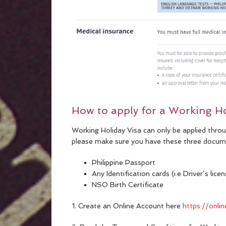
How to apply for a Working Ho
Working Holiday Visa can only be applied thro
please make sure you have these three docum
Philippine Passport
Any Identification cards (i.e Driver’s lic
NSO Birth Certificate
1. Create an Online Account here
https://onli