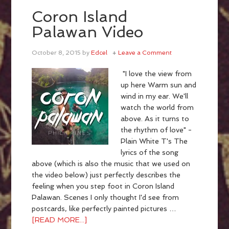
Coron Island
Palawan Video
October 8, 2015
by
Edcel
Leave a Comment
"I love the view from
up here Warm sun and
wind in my ear. We'll
watch the world from
above. As it turns to
the rhythm of love" -
Plain White T's The
lyrics of the song
above (which is also the music that we used on
the video below) just perfectly describes the
feeling when you step foot in Coron Island
Palawan. Scenes I only thought I'd see from
postcards, like perfectly painted pictures …
[READ MORE...]