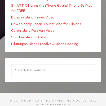
SMART Offering the iPhone 6s and iPhone 6s Plus
for FREE
Boracay Island Travel Video
How to apply Japan Tourist Visa for Filipinos
Coron Island Palawan Video
Sumilon Island – Cebu
Hilutungan Island Freedive & Island Hopping
© COPYRIGHT 2015
THE WANDERING COUPLE
· ALL
RIGHTS RESERVED ·