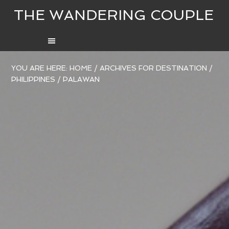
THE WANDERING COUPLE
YOU ARE HERE:
HOME
/
ARCHIVES FOR
DESTINATION
/
PHILIPPINES
/
PALAWAN