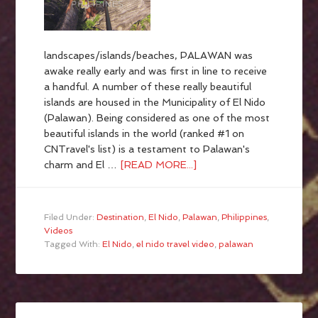
landscapes/islands/beaches, PALAWAN was
awake really early and was first in line to receive
a handful. A number of these really beautiful
islands are housed in the Municipality of El Nido
(Palawan). Being considered as one of the most
beautiful islands in the world (ranked #1 on
CNTravel's list) is a testament to Palawan's
charm and El …
[READ MORE...]
Filed Under:
Destination
,
El Nido
,
Palawan
,
Philippines
,
Videos
Tagged With:
El Nido
,
el nido travel video
,
palawan