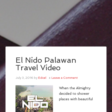
El Nido Palawan
Travel Video
July 3, 2016
by
Edcel
Leave a Comment
When the Almighty
decided to shower
places with beautiful