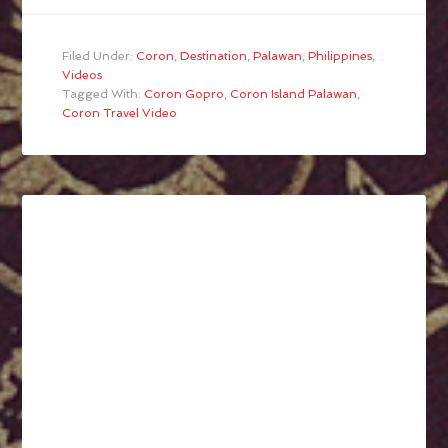
Filed Under:
Coron
,
Destination
,
Palawan
,
Philippines
,
Videos
Tagged With:
Coron Gopro
,
Coron Island Palawan
,
Coron Travel Video