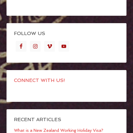
FOLLOW US
CONNECT WITH US!
RECENT ARTICLES
What is a New Zealand Working Holiday Visa?