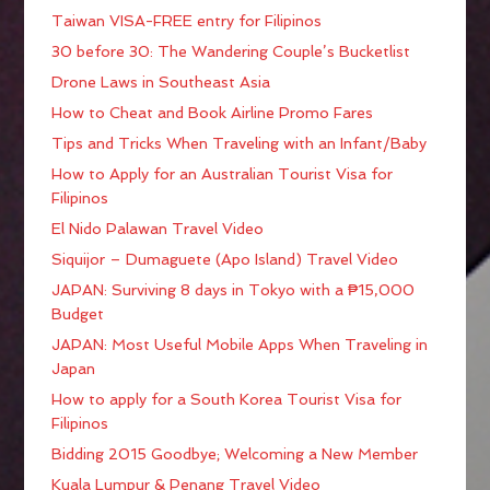
Taiwan VISA-FREE entry for Filipinos
30 before 30: The Wandering Couple’s Bucketlist
Drone Laws in Southeast Asia
How to Cheat and Book Airline Promo Fares
Tips and Tricks When Traveling with an Infant/Baby
How to Apply for an Australian Tourist Visa for
Filipinos
El Nido Palawan Travel Video
Siquijor – Dumaguete (Apo Island) Travel Video
JAPAN: Surviving 8 days in Tokyo with a ₱15,000
Budget
JAPAN: Most Useful Mobile Apps When Traveling in
Japan
How to apply for a South Korea Tourist Visa for
Filipinos
Bidding 2015 Goodbye; Welcoming a New Member
Kuala Lumpur & Penang Travel Video