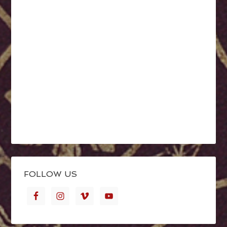
FOLLOW US