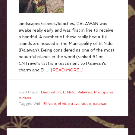
landscapes/islands/beaches, PALAWAN was
awake really early and was first in line to receive
a handful. A number of these really beautiful
islands are housed in the Municipality of El Nido
(Palawan). Being considered as one of the most
beautiful islands in the world (ranked #1 on
CNTravel's list) is a testament to Palawan's
charm and El …
[READ MORE...]
Filed Under:
Destination
,
El Nido
,
Palawan
,
Philippines
,
Videos
Tagged With:
El Nido
,
el nido travel video
,
palawan