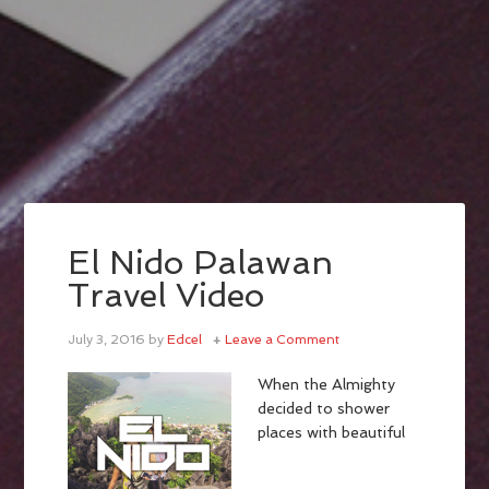
El Nido Palawan
Travel Video
July 3, 2016
by
Edcel
Leave a Comment
When the Almighty
decided to shower
places with beautiful