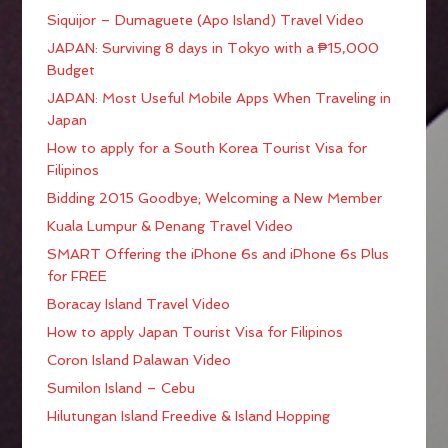
Siquijor – Dumaguete (Apo Island) Travel Video
JAPAN: Surviving 8 days in Tokyo with a ₱15,000
Budget
JAPAN: Most Useful Mobile Apps When Traveling in
Japan
How to apply for a South Korea Tourist Visa for
Filipinos
Bidding 2015 Goodbye; Welcoming a New Member
Kuala Lumpur & Penang Travel Video
SMART Offering the iPhone 6s and iPhone 6s Plus
for FREE
Boracay Island Travel Video
How to apply Japan Tourist Visa for Filipinos
Coron Island Palawan Video
Sumilon Island – Cebu
Hilutungan Island Freedive & Island Hopping