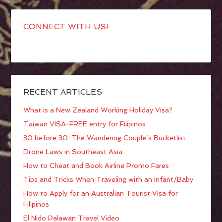
CONNECT WITH US!
RECENT ARTICLES
What is a New Zealand Working Holiday Visa?
Taiwan VISA-FREE entry for Filipinos
30 before 30: The Wandering Couple’s Bucketlist
Drone Laws in Southeast Asia
How to Cheat and Book Airline Promo Fares
Tips and Tricks When Traveling with an Infant/Baby
How to Apply for an Australian Tourist Visa for
Filipinos
El Nido Palawan Travel Video