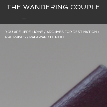
THE WANDERING COUPLE
YOU ARE HERE:
HOME
/
ARCHIVES FOR
DESTINATION
/
PHILIPPINES
/
PALAWAN
/
EL NIDO