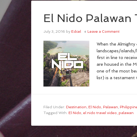
El Nido Palawan 
July 3, 2016
by
Edcel
Leave a Comment
When the Almighty d
landscapes/islands
first in line to rece
are housed in the Mu
one of the most bea
list) is a testamen
Filed Under:
Destination
,
El Nido
,
Palawan
,
Philippin
Tagged With:
El Nido
,
el nido travel video
,
palawan