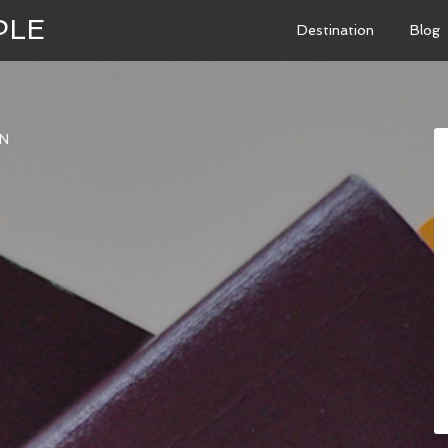
PLE
Destination
Blog
N