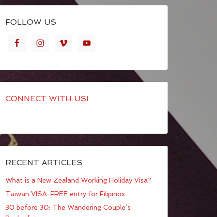
FOLLOW US
CONNECT WITH US!
RECENT ARTICLES
What is a New Zealand Working Holiday Visa?
Taiwan VISA-FREE entry for Filipinos
30 before 30: The Wandering Couple’s