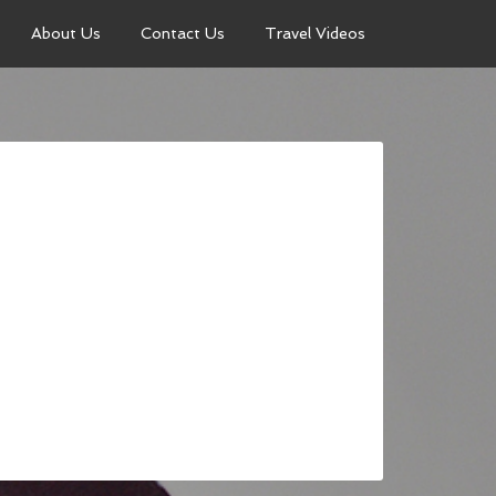
About Us
Contact Us
Travel Videos