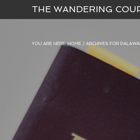
THE WANDERING COU
YOU ARE HERE:
HOME
/
ARCHIVES FOR PALAWA