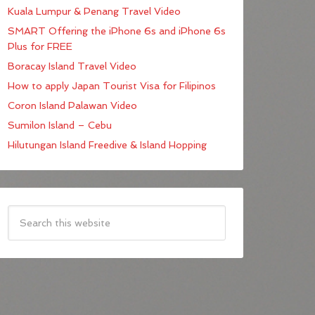
Kuala Lumpur & Penang Travel Video
SMART Offering the iPhone 6s and iPhone 6s
Plus for FREE
Boracay Island Travel Video
How to apply Japan Tourist Visa for Filipinos
Coron Island Palawan Video
Sumilon Island – Cebu
Hilutungan Island Freedive & Island Hopping