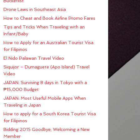
Bucketlist
Drone Laws in Southeast Asia
How to Cheat and Book Airline Promo Fares
Tips and Tricks When Traveling with an
Infant/Baby
How to Apply for an Australian Tourist Visa
for Filipinos
El Nido Palawan Travel Video
Siquijor – Dumaguete (Apo Island) Travel
Video
JAPAN: Surviving 8 days in Tokyo with a
₱15,000 Budget
JAPAN: Most Useful Mobile Apps When
Traveling in Japan
How to apply for a South Korea Tourist Visa
for Filipinos
Bidding 2015 Goodbye; Welcoming a New
Member