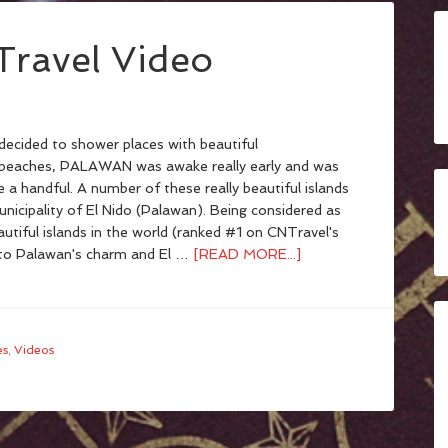
Travel Video
ecided to shower places with beautiful
/beaches, PALAWAN was awake really early and was
ive a handful. A number of these really beautiful islands
nicipality of El Nido (Palawan). Being considered as
utiful islands in the world (ranked #1 on CNTravel's
t to Palawan's charm and El …
[READ MORE...]
es
,
Videos