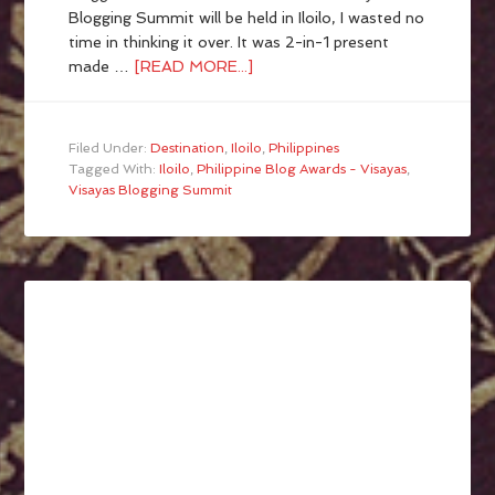
Blogging Summit will be held in Iloilo, I wasted no
time in thinking it over. It was 2-in-1 present
made …
[READ MORE...]
Filed Under:
Destination
,
Iloilo
,
Philippines
Tagged With:
Iloilo
,
Philippine Blog Awards - Visayas
,
Visayas Blogging Summit