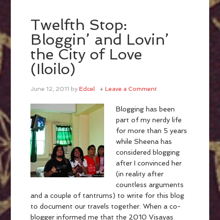
Twelfth Stop:
Bloggin’ and Lovin’
the City of Love
(Iloilo)
June 12, 2011
by
Edcel
Leave a Comment
Blogging has been
part of my nerdy life
for more than 5 years
while Sheena has
considered blogging
after I convinced her
(in reality after
countless arguments
and a couple of tantrums) to write for this blog
to document our travels together. When a co-
blogger informed me that the 2010 Visayas