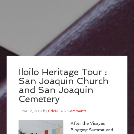
Iloilo Heritage Tour :
San Joaquin Church
and San Joaquin
Cemetery
June 12, 2011
by
Edcel
2 Comments
After the Visayas
Blogging Summit and