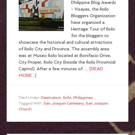
Philippine Blog Awards
- Visayas, the Iloilo
Bloggers Organization
have organized a
Heritage Tour of Iloilo
for the bloggers to
showcase the historical and cultural attractions
of Iloilo City and Province. The assembly area
was at Museo Iloilo located at Bonifacio Drive,
City Proper, Iloilo City (beside the Iloilo Provincial
Capitol). After a few minutes of …
[READ
MORE...]
Filed Under:
Destination
,
Iloilo
,
Philippines
Tagged With:
San Joaquin Cemetery
,
San Joaquin
Church