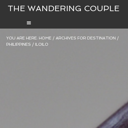
THE WANDERING COUPLE
YOU ARE HERE:
HOME
/
ARCHIVES FOR
DESTINATION
/
PHILIPPINES
/
ILOILO