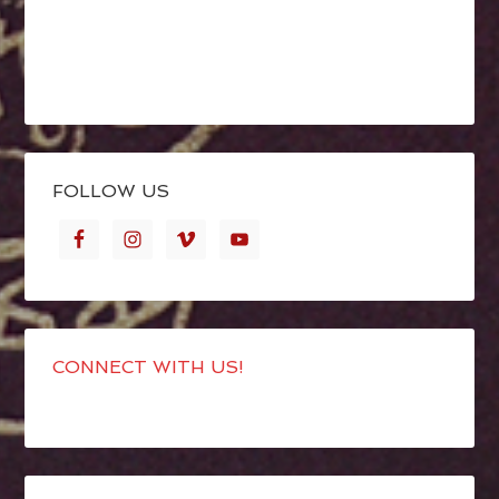
FOLLOW US
CONNECT WITH US!