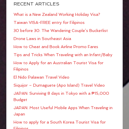
RECENT ARTICLES
What is a New Zealand Working Holiday Visa?
Taiwan VISA-FREE entry for Filipinos
30 before 30: The Wandering Couple’s Bucketlist
Drone Laws in Southeast Asia
How to Cheat and Book Airline Promo Fares
Tips and Tricks When Traveling with an Infant/Baby
How to Apply for an Australian Tourist Visa for
Filipinos
El Nido Palawan Travel Video
Siquijor – Dumaguete (Apo Island) Travel Video
JAPAN: Surviving 8 days in Tokyo with a ₱15,000
Budget
JAPAN: Most Useful Mobile Apps When Traveling in
Japan
How to apply for a South Korea Tourist Visa for
Filipinos