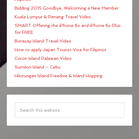
Bidding 2015 Goodbye; Welcoming a New Member
Kuala Lumpur & Penang Travel Video
SMART Offering the iPhone 6s and iPhone 6s Plus
for FREE
Boracay Island Travel Video
How to apply Japan Tourist Visa for Filipinos
Coron Island Palawan Video
Sumilon Island – Cebu
Hilutungan Island Freedive & Island Hopping