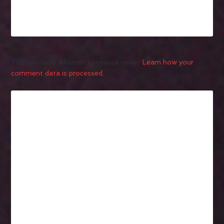
This site uses Akismet to reduce spam.
Learn how your
comment data is processed.