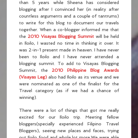
than 5 years while Sheena has considered
blogging after I convinced her (in reality after
countless arguments and a couple of tantrums)
to write for this blog to document our travels
together. When a co-blogger informed me that
the
2010 Visayas Blogging Summit
will be held
in Iloilo, I wasted no time in thinking it over. It
was 2-in-1 present made in heaven. I have never
been to Iloilo and I have never attended a
blogging summit. To add to Visayas Blogging
Summit, the
2010 Philippine Blog Awards
(Visayas Leg)
also had Iloilo as its venue and we
were nominated as one of the finalist for the
Travel category (as if we had a chance of
winning).
There were a lot of things that got me really
excited for our Iloilo trip. Meeting fellow
bloggers(specially experienced Filipino Travel
Bloggers), seeing new places and faces, trying
out Iloilo food and whole lot more.We were able