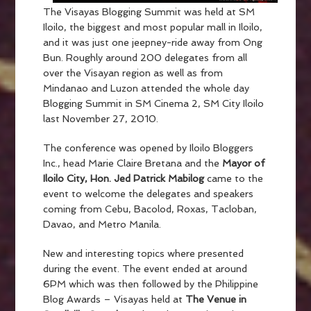
The Visayas Blogging Summit was held at SM
Iloilo, the biggest and most popular mall in Iloilo,
and it was just one jeepney-ride away from Ong
Bun. Roughly around 200 delegates from all
over the Visayan region as well as from
Mindanao and Luzon attended the whole day
Blogging Summit in SM Cinema 2, SM City Iloilo
last November 27, 2010.
The conference was opened by Iloilo Bloggers
Inc., head Marie Claire Bretana and the
Mayor of
Iloilo City, Hon. Jed Patrick Mabilog
came to the
event to welcome the delegates and speakers
coming from Cebu, Bacolod, Roxas, Tacloban,
Davao, and Metro Manila.
New and interesting topics where presented
during the event. The event ended at around
6PM which was then followed by the Philippine
Blog Awards – Visayas held at
The Venue in