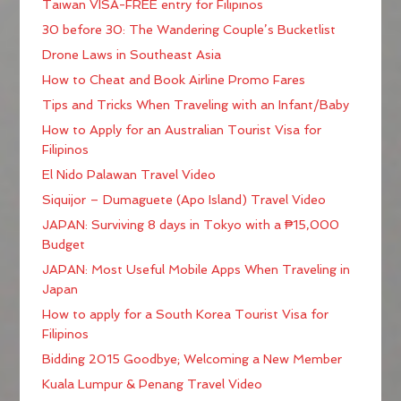
Taiwan VISA-FREE entry for Filipinos
30 before 30: The Wandering Couple’s Bucketlist
Drone Laws in Southeast Asia
How to Cheat and Book Airline Promo Fares
Tips and Tricks When Traveling with an Infant/Baby
How to Apply for an Australian Tourist Visa for
Filipinos
El Nido Palawan Travel Video
Siquijor – Dumaguete (Apo Island) Travel Video
JAPAN: Surviving 8 days in Tokyo with a ₱15,000
Budget
JAPAN: Most Useful Mobile Apps When Traveling in
Japan
How to apply for a South Korea Tourist Visa for
Filipinos
Bidding 2015 Goodbye; Welcoming a New Member
Kuala Lumpur & Penang Travel Video