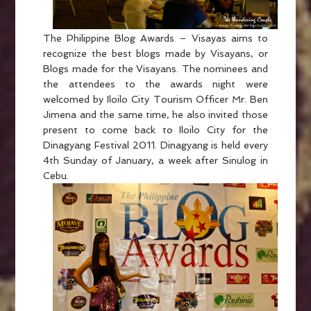
The Philippine Blog Awards – Visayas aims to
recognize the best blogs made by Visayans, or
Blogs made for the Visayans. The nominees and
the attendees to the awards night were
welcomed by Iloilo City Tourism Officer Mr. Ben
Jimena and the same time, he also invited those
present to come back to Iloilo City for the
Dinagyang Festival 2011. Dinagyang is held every
4th Sunday of January, a week after Sinulog in
Cebu.