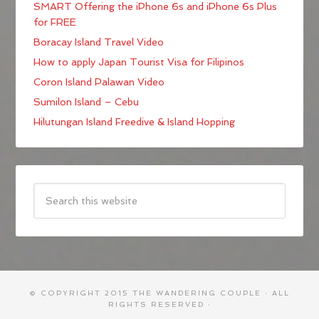
SMART Offering the iPhone 6s and iPhone 6s Plus
for FREE
Boracay Island Travel Video
How to apply Japan Tourist Visa for Filipinos
Coron Island Palawan Video
Sumilon Island – Cebu
Hilutungan Island Freedive & Island Hopping
© COPYRIGHT 2015
THE WANDERING COUPLE
· ALL
RIGHTS RESERVED ·