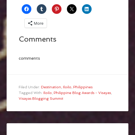
More
Comments
comments
Filed Under:
Destination
,
Iloilo
,
Philippines
Tagged With:
Iloilo
,
Philippine Blog Awards - Visayas
,
Visayas Blogging Summit