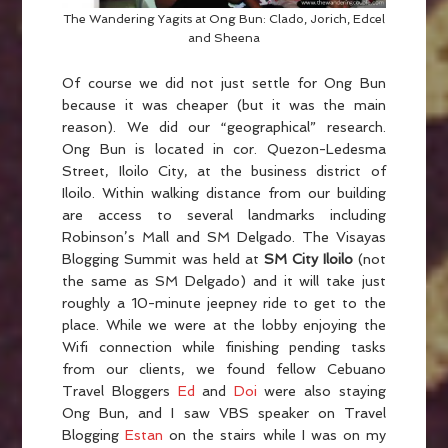
The Wandering Yagits at Ong Bun: Clado, Jorich, Edcel
and Sheena
Of course we did not just settle for Ong Bun
because it was cheaper (but it was the main
reason). We did our “geographical” research.
Ong Bun is located in cor. Quezon-Ledesma
Street, Iloilo City, at the business district of
Iloilo. Within walking distance from our building
are access to several landmarks including
Robinson’s Mall and SM Delgado. The Visayas
Blogging Summit was held at
SM City Iloilo
(not
the same as SM Delgado) and it will take just
roughly a 10-minute jeepney ride to get to the
place. While we were at the lobby enjoying the
Wifi connection while finishing pending tasks
from our clients, we found fellow Cebuano
Travel Bloggers
Ed
and
Doi
were also staying
Ong Bun, and I saw VBS speaker on Travel
Blogging
Estan
on the stairs while I was on my