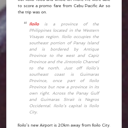
to score a promo fare from Cebu Pacific Air so
the trip was on.
Iloilo
is a province of the
Philippines located in the Western
Visayas region. Iloilo occupies the
southeast portion of Panay Island
and is bordered by Antique
Province to the west and Capiz
Province and the Jintotolo Channel
to the north. Just off Iloilo’s
southeast coast is Guimaras
Province, once part of Iloilo
Province but now a province in its
own right. Across the Panay Gulf
and Guimaras Strait is Negros
Occidental. Iloilo’s capital is Iloilo
City.
Iloilo’s new Airport is 20km away from Iloilo City.