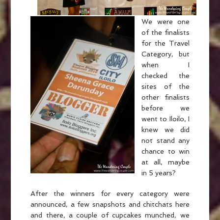
We were one
of the finalists
for the Travel
Category, but
when I
checked the
sites of the
other finalists
before we
went to Iloilo, I
knew we did
not stand any
chance to win
at all, maybe
in 5 years?
After the winners for every category were
announced, a few snapshots and chitchats here
and there, a couple of cupcakes munched, we