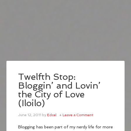
Twelfth Stop:
Bloggin’ and Lovin’
the City of Love
(Iloilo)
June 12, 2011
by
Edcel
Leave a Comment
Blogging has been part of my nerdy life for more