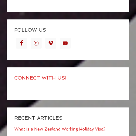
FOLLOW US
CONNECT WITH US!
RECENT ARTICLES
What is a New Zealand Working Holiday Visa?