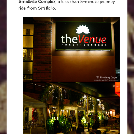
Smallville Complex
, a less than 5-minute jeepney
ride from SM Iloilo.