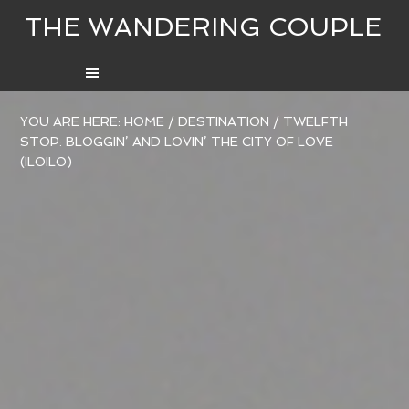
THE WANDERING COUPLE
YOU ARE HERE:
HOME
/
DESTINATION
/
TWELFTH
STOP: BLOGGIN’ AND LOVIN’ THE CITY OF LOVE
(ILOILO)