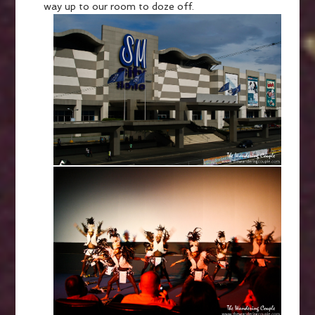
way up to our room to doze off.