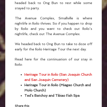
headed back to Ong Bun to rest while some
stayed to party.
The Avenue Complex, Smallville is where
nightlife in Iloilo thrives. So if you happen to drop
by Iloilo and you want to check out Iloilo’s
nightlife, check out The Avenue Complex.
We headed back to Ong Bun to take to doze off
early for the Iloilo Heritage Tour the next day.
Read here for the continuation of our stay in
Iloilo:
Heritage Tour in Iloilo (San Joaquin Church
and San Joaquin Cemetery)
Heritage Tour in Iloilo (Miagao Church and
Molo Church)
Ted’s Batchoy and Tibiao Fish Spa
Share this: