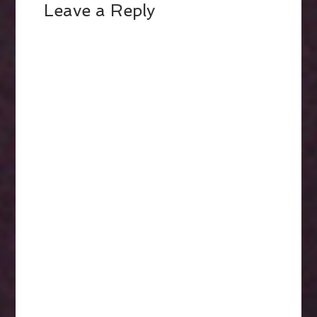
Leave a Reply