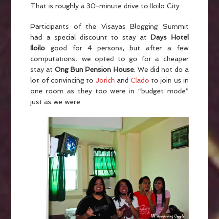
That is roughly a 30-minute drive to Iloilo City.
Participants of the Visayas Blogging Summit
had a special discount to stay at
Days Hotel
Iloilo
good for 4 persons, but after a few
computations, we opted to go for a cheaper
stay at
Ong Bun Pension House
. We did not do a
lot of convincing to
Jorich
and
Clado
to join us in
one room as they too were in “budget mode”
just as we were.