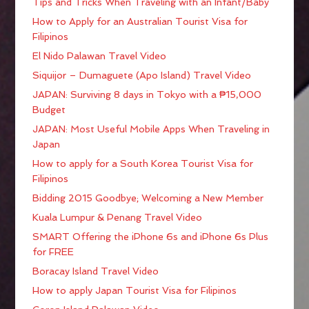
Tips and Tricks When Traveling with an Infant/Baby
How to Apply for an Australian Tourist Visa for
Filipinos
El Nido Palawan Travel Video
Siquijor – Dumaguete (Apo Island) Travel Video
JAPAN: Surviving 8 days in Tokyo with a ₱15,000
Budget
JAPAN: Most Useful Mobile Apps When Traveling in
Japan
How to apply for a South Korea Tourist Visa for
Filipinos
Bidding 2015 Goodbye; Welcoming a New Member
Kuala Lumpur & Penang Travel Video
SMART Offering the iPhone 6s and iPhone 6s Plus
for FREE
Boracay Island Travel Video
How to apply Japan Tourist Visa for Filipinos