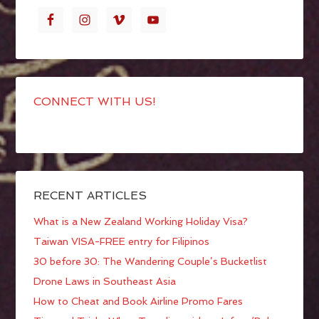
CONNECT WITH US!
RECENT ARTICLES
What is a New Zealand Working Holiday Visa?
Taiwan VISA-FREE entry for Filipinos
30 before 30: The Wandering Couple’s Bucketlist
Drone Laws in Southeast Asia
How to Cheat and Book Airline Promo Fares