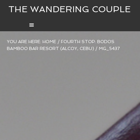
THE WANDERING COUPLE
YOU ARE HERE:
HOME
/
FOURTH STOP: BODOS
BAMBOO BAR RESORT (ALCOY, CEBU)
/
MG_5437