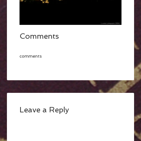
Comments
comments
Leave a Reply