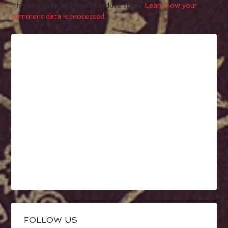
This site uses Akismet to reduce spam.
Learn how your
comment data is processed.
FOLLOW US