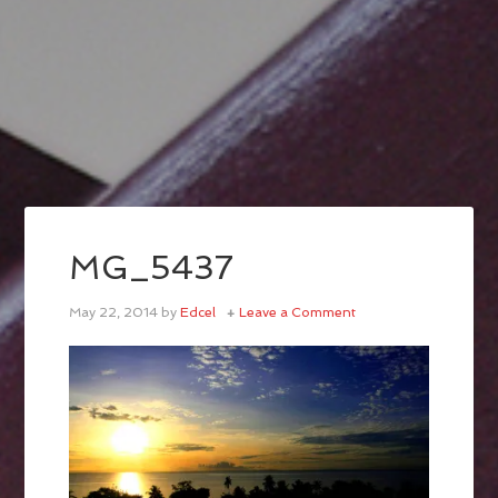
MG_5437
May 22, 2014
by
Edcel
Leave a Comment