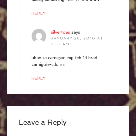
REPLY
silvertoes
says
JANUARY 28, 2010 AT
2:53 AM
uban ta camiguin inig feb 14 brad…
camiguin-cdo mi
REPLY
Leave a Reply