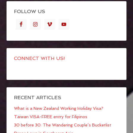
FOLLOW US
CONNECT WITH US!
RECENT ARTICLES
What is a New Zealand Working Holiday Visa?
Taiwan VISA-FREE entry for Filipinos
30 before 30: The Wandering Couple’s Bucketlist