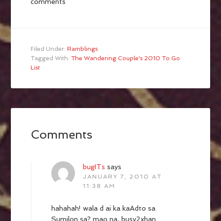
comments
Filed Under:
Ramblings
Tagged With:
The Wandering Couple's 2010 To Go
List
Comments
bugITs
says
JANUARY 7, 2010 AT
11:38 AM
hahahah! wala d ai ka kaAdto sa
Sumilon sa? mao na, busy2xhan