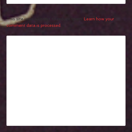
This site uses Akismet to reduce spam.
Learn how your
comment data is processed.