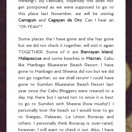
thinking!). By February, hopefully this does not
get postponed as we were supposed to go to
this place last November, we will be visiting
Camiguin
and
Cagayan de Oro
. Can I hear an
“Oh YEAH”?
Some places the I have gone and she has gone
but we did not check it together, will visit it again
TOGETHER. Some of it are
Bantayan Island
,
Malapascua
and some beaches in
Mactan
, Cebu
like Maribago Bluewater Beach Resort. I have
gone to Maribago and Sheena did too but we did
not go together, so we shall return! I could have
gone to Sumilon Bluewater Beach Resort last
year since the Cebu Bloggers were treated to a
day trip there but I opted not to since it is best
to go to Sumilon with Sheena (how mushy!). I
personally love the beach so I would love to go
to Siargao, Palawan, La Union Boracay and
others. I personally think Boracay is over-rated,
however, I still want to check it out. Also, I have