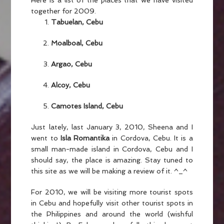
Here is a list of the places that we have visited
together for 2009.
Tabuelan, Cebu
Moalboal, Cebu
Argao, Cebu
Alcoy, Cebu
Camotes Island, Cebu
Just lately, last January 3, 2010, Sheena and I
went to
Isla Romantika
in Cordova, Cebu. It is a
small man-made island in Cordova, Cebu and I
should say, the place is amazing. Stay tuned to
this site as we will be making a review of it. ^_^
For 2010, we will be visiting more tourist spots
in Cebu and hopefully visit other tourist spots in
the Philippines and around the world (wishful