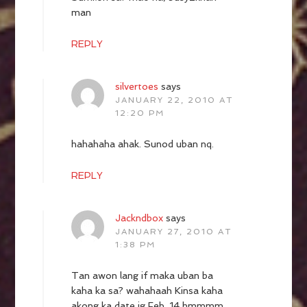
man
REPLY
silvertoes
says
JANUARY 22, 2010 AT
12:20 PM
hahahaha ahak. Sunod uban nq.
REPLY
Jackndbox
says
JANUARY 27, 2010 AT
1:38 PM
Tan awon lang if maka uban ba
kaha ka sa? wahahaah Kinsa kaha
akong ka date ig Feb. 14 hmmmm