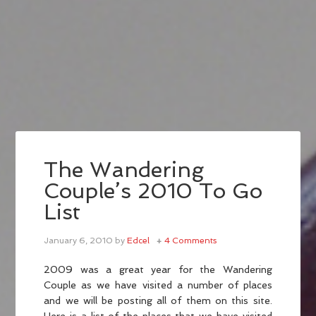
The Wandering
Couple’s 2010 To Go
List
January 6, 2010
by
Edcel
4 Comments
2009 was a great year for the Wandering
Couple as we have visited a number of places
and we will be posting all of them on this site.