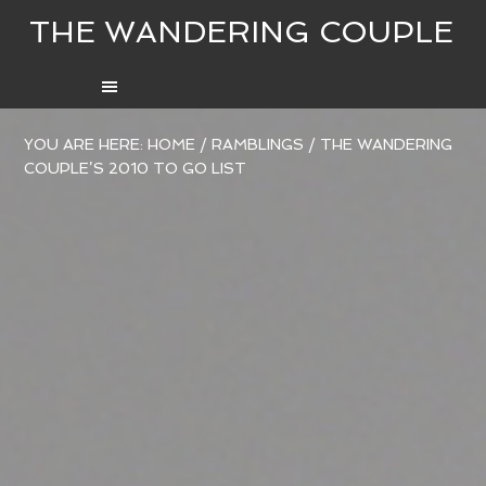
THE WANDERING COUPLE
YOU ARE HERE:
HOME
/
RAMBLINGS
/
THE WANDERING
COUPLE’S 2010 TO GO LIST