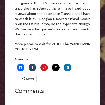
not gone to Bohol! Sheena visits the place often
since she has relatives there. I have heard good
reviews about the beaches in Panglao and I have
to check it out. Panglao Bluewater Island Resort
is on the list but it may be too expensive though.
We live on a backpacker’s budget so we have to
check other options.
More places to visit for 2010!
The WANDERING
COUPLE FTW!
Share this:
More
Comments