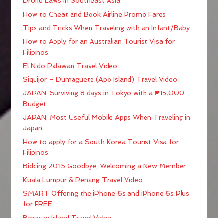
Drone Laws in Southeast Asia
How to Cheat and Book Airline Promo Fares
Tips and Tricks When Traveling with an Infant/Baby
How to Apply for an Australian Tourist Visa for
Filipinos
El Nido Palawan Travel Video
Siquijor – Dumaguete (Apo Island) Travel Video
JAPAN: Surviving 8 days in Tokyo with a ₱15,000
Budget
JAPAN: Most Useful Mobile Apps When Traveling in
Japan
How to apply for a South Korea Tourist Visa for
Filipinos
Bidding 2015 Goodbye; Welcoming a New Member
Kuala Lumpur & Penang Travel Video
SMART Offering the iPhone 6s and iPhone 6s Plus
for FREE
Boracay Island Travel Video