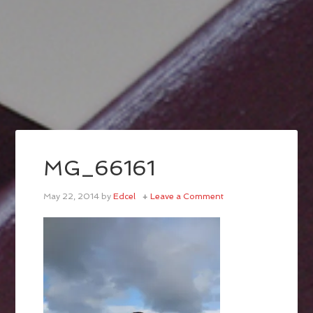
MG_66161
May 22, 2014
by
Edcel
Leave a Comment