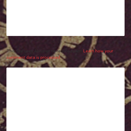
This site uses Akismet to reduce spam.
Learn how your
comment data is processed.