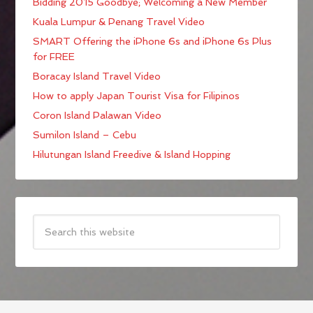
Bidding 2015 Goodbye; Welcoming a New Member
Kuala Lumpur & Penang Travel Video
SMART Offering the iPhone 6s and iPhone 6s Plus
for FREE
Boracay Island Travel Video
How to apply Japan Tourist Visa for Filipinos
Coron Island Palawan Video
Sumilon Island – Cebu
Hilutungan Island Freedive & Island Hopping