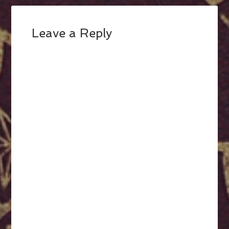
Leave a Reply