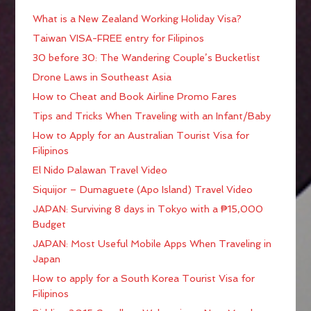
What is a New Zealand Working Holiday Visa?
Taiwan VISA-FREE entry for Filipinos
30 before 30: The Wandering Couple’s Bucketlist
Drone Laws in Southeast Asia
How to Cheat and Book Airline Promo Fares
Tips and Tricks When Traveling with an Infant/Baby
How to Apply for an Australian Tourist Visa for
Filipinos
El Nido Palawan Travel Video
Siquijor – Dumaguete (Apo Island) Travel Video
JAPAN: Surviving 8 days in Tokyo with a ₱15,000
Budget
JAPAN: Most Useful Mobile Apps When Traveling in
Japan
How to apply for a South Korea Tourist Visa for
Filipinos