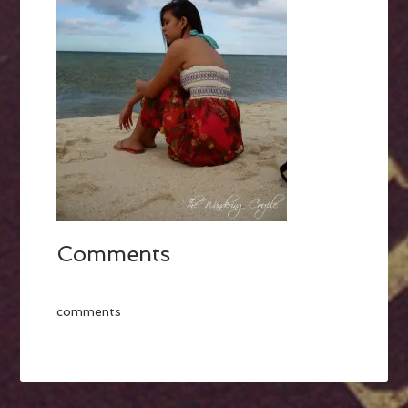
Comments
comments