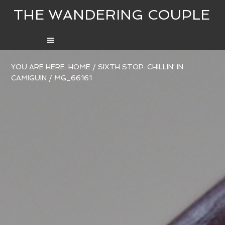
THE WANDERING COUPLE
YOU ARE HERE:
HOME
/
SIXTH STOP: CHILLIN' IN
CAMIGUIN
/
MG_66161