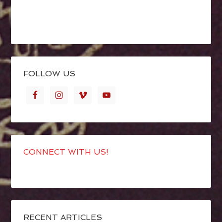
FOLLOW US
CONNECT WITH US!
RECENT ARTICLES