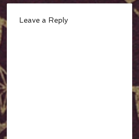
Leave a Reply