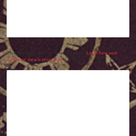
This site uses Akismet to reduce spam.
Learn how your
comment data is processed.