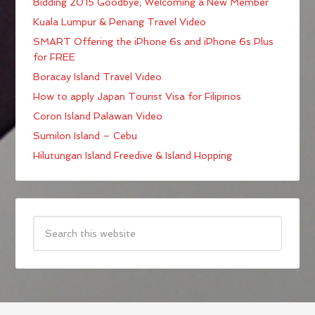
Bidding 2015 Goodbye; Welcoming a New Member
Kuala Lumpur & Penang Travel Video
SMART Offering the iPhone 6s and iPhone 6s Plus
for FREE
Boracay Island Travel Video
How to apply Japan Tourist Visa for Filipinos
Coron Island Palawan Video
Sumilon Island – Cebu
Hilutungan Island Freedive & Island Hopping