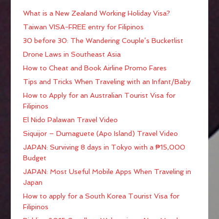
What is a New Zealand Working Holiday Visa?
Taiwan VISA-FREE entry for Filipinos
30 before 30: The Wandering Couple’s Bucketlist
Drone Laws in Southeast Asia
How to Cheat and Book Airline Promo Fares
Tips and Tricks When Traveling with an Infant/Baby
How to Apply for an Australian Tourist Visa for
Filipinos
El Nido Palawan Travel Video
Siquijor – Dumaguete (Apo Island) Travel Video
JAPAN: Surviving 8 days in Tokyo with a ₱15,000
Budget
JAPAN: Most Useful Mobile Apps When Traveling in
Japan
How to apply for a South Korea Tourist Visa for
Filipinos