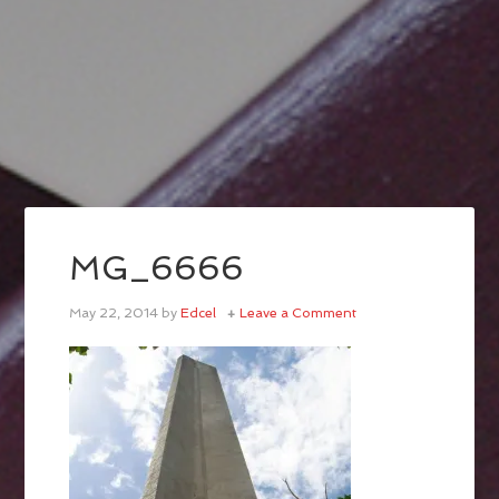
MG_6666
May 22, 2014
by
Edcel
Leave a Comment