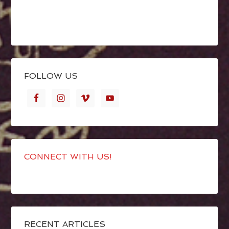
FOLLOW US
CONNECT WITH US!
RECENT ARTICLES