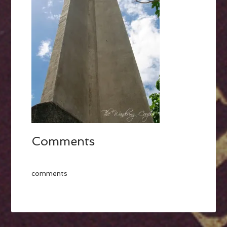
Comments
comments