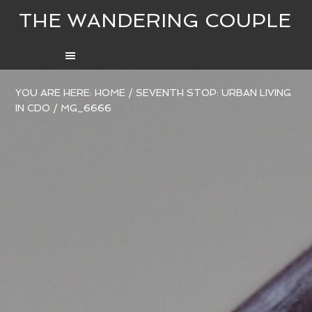
THE WANDERING COUPLE
YOU ARE HERE:
HOME
/
SEVENTH STOP: URBAN LIVING
IN CDO
/
MG_6666