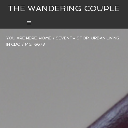
THE WANDERING COUPLE
YOU ARE HERE:
HOME
/
SEVENTH STOP: URBAN LIVING
IN CDO
/
MG_6673