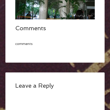
Comments
comments
Leave a Reply