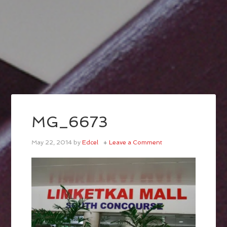
MG_6673
May 22, 2014
by
Edcel
Leave a Comment