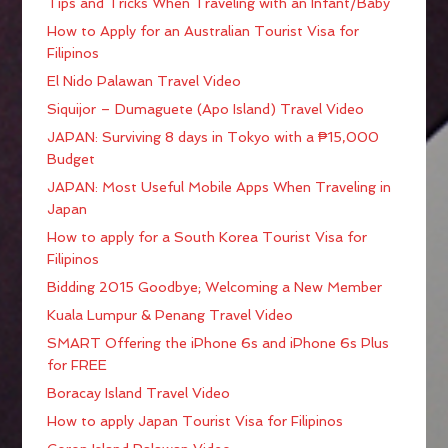
Tips and Tricks When Traveling with an Infant/Baby
How to Apply for an Australian Tourist Visa for
Filipinos
El Nido Palawan Travel Video
Siquijor – Dumaguete (Apo Island) Travel Video
JAPAN: Surviving 8 days in Tokyo with a ₱15,000
Budget
JAPAN: Most Useful Mobile Apps When Traveling in
Japan
How to apply for a South Korea Tourist Visa for
Filipinos
Bidding 2015 Goodbye; Welcoming a New Member
Kuala Lumpur & Penang Travel Video
SMART Offering the iPhone 6s and iPhone 6s Plus
for FREE
Boracay Island Travel Video
How to apply Japan Tourist Visa for Filipinos