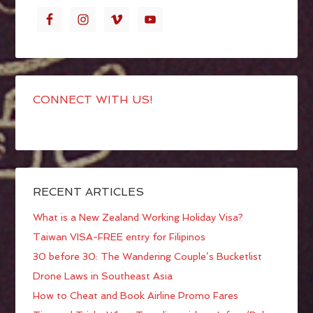
CONNECT WITH US!
RECENT ARTICLES
What is a New Zealand Working Holiday Visa?
Taiwan VISA-FREE entry for Filipinos
30 before 30: The Wandering Couple’s Bucketlist
Drone Laws in Southeast Asia
How to Cheat and Book Airline Promo Fares