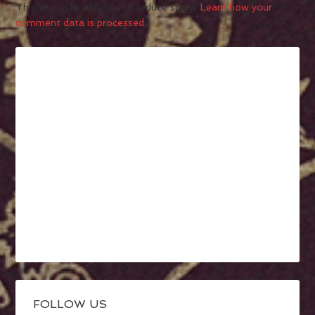
This site uses Akismet to reduce spam.
Learn how your
comment data is processed.
FOLLOW US