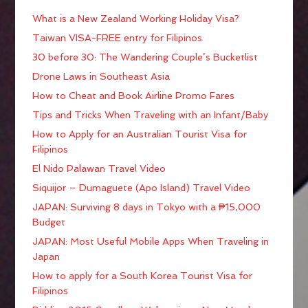
What is a New Zealand Working Holiday Visa?
Taiwan VISA-FREE entry for Filipinos
30 before 30: The Wandering Couple’s Bucketlist
Drone Laws in Southeast Asia
How to Cheat and Book Airline Promo Fares
Tips and Tricks When Traveling with an Infant/Baby
How to Apply for an Australian Tourist Visa for
Filipinos
El Nido Palawan Travel Video
Siquijor – Dumaguete (Apo Island) Travel Video
JAPAN: Surviving 8 days in Tokyo with a ₱15,000
Budget
JAPAN: Most Useful Mobile Apps When Traveling in
Japan
How to apply for a South Korea Tourist Visa for
Filipinos