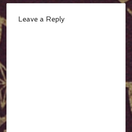
Leave a Reply