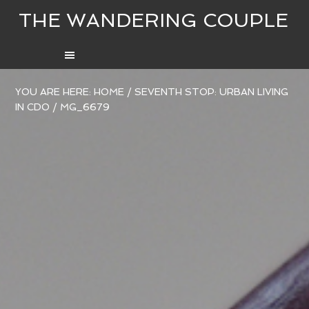
THE WANDERING COUPLE
YOU ARE HERE:
HOME
/
SEVENTH STOP: URBAN LIVING
IN CDO
/
MG_6679