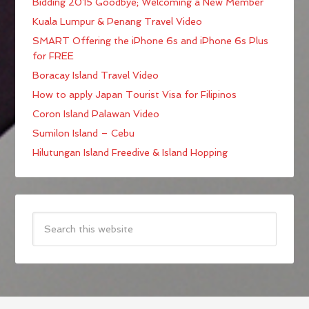
Bidding 2015 Goodbye; Welcoming a New Member
Kuala Lumpur & Penang Travel Video
SMART Offering the iPhone 6s and iPhone 6s Plus
for FREE
Boracay Island Travel Video
How to apply Japan Tourist Visa for Filipinos
Coron Island Palawan Video
Sumilon Island – Cebu
Hilutungan Island Freedive & Island Hopping