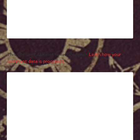
This site uses Akismet to reduce spam.
Learn how your
comment data is processed.