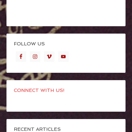
FOLLOW US
CONNECT WITH US!
RECENT ARTICLES