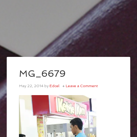
MG_6679
May 22, 2014
by
Edcel
Leave a Comment