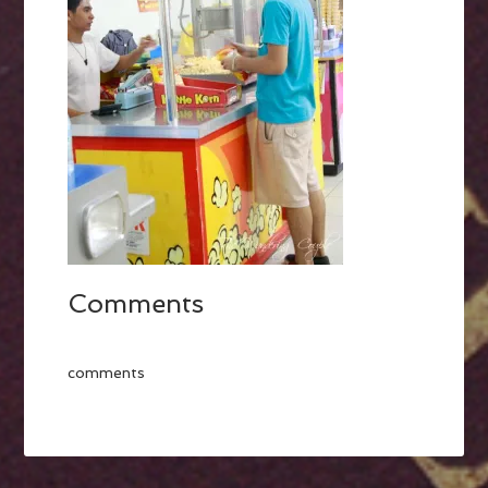
Comments
comments