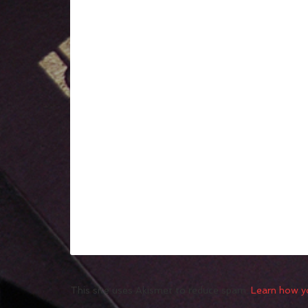
This site uses Akismet to reduce spam.
Learn how y