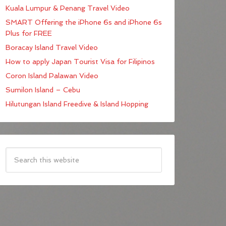
Kuala Lumpur & Penang Travel Video
SMART Offering the iPhone 6s and iPhone 6s
Plus for FREE
Boracay Island Travel Video
How to apply Japan Tourist Visa for Filipinos
Coron Island Palawan Video
Sumilon Island – Cebu
Hilutungan Island Freedive & Island Hopping