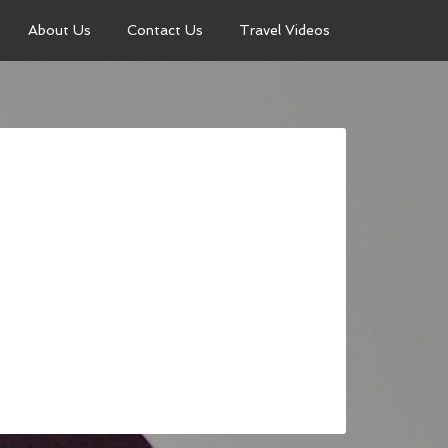
About Us
Contact Us
Travel Videos