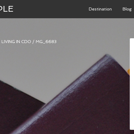
PLE
Destination
Blog
LIVING IN CDO
/
MG_6683