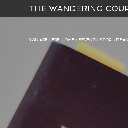
THE WANDERING COU
YOU ARE HERE:
HOME
/
SEVENTH STOP: URBAN 