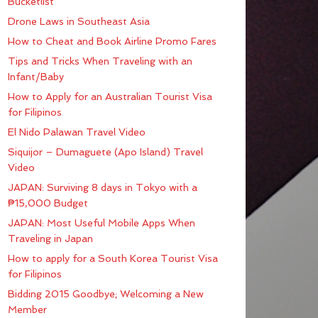
Bucketlist
Drone Laws in Southeast Asia
How to Cheat and Book Airline Promo Fares
Tips and Tricks When Traveling with an
Infant/Baby
How to Apply for an Australian Tourist Visa
for Filipinos
El Nido Palawan Travel Video
Siquijor – Dumaguete (Apo Island) Travel
Video
JAPAN: Surviving 8 days in Tokyo with a
₱15,000 Budget
JAPAN: Most Useful Mobile Apps When
Traveling in Japan
How to apply for a South Korea Tourist Visa
for Filipinos
Bidding 2015 Goodbye; Welcoming a New
Member