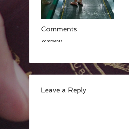
Comments
comments
Leave a Reply