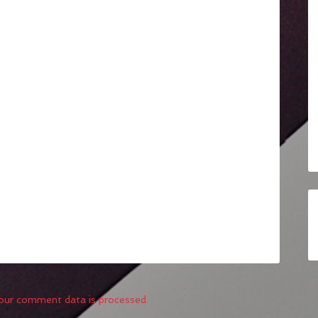
our comment data is processed.