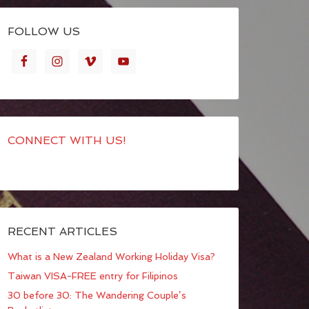
FOLLOW US
CONNECT WITH US!
RECENT ARTICLES
What is a New Zealand Working Holiday Visa?
Taiwan VISA-FREE entry for Filipinos
30 before 30: The Wandering Couple’s