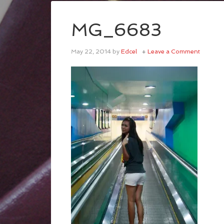
MG_6683
May 22, 2014
by
Edcel
Leave a Comment