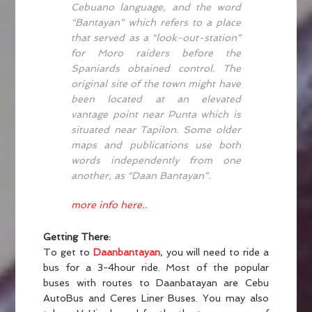
Cebuano language, and the word
“Bantayan” which refers to a place
that served as a “look-out-station”
for Moro raiders before the
Spaniards obtained control. The
original site of the town might have
been located at an elevated
vantage point near Punta which is
situated near Tapilon. Some older
maps and publications use both
words independently from one
another, as “Daan Bantayan”.
more info here..
Getting There:
To get to
Daanbantayan
, you will need to ride a
bus for a 3-4hour ride. Most of the popular
buses with routes to Daanbatayan are Cebu
AutoBus and Ceres Liner Buses. You may also