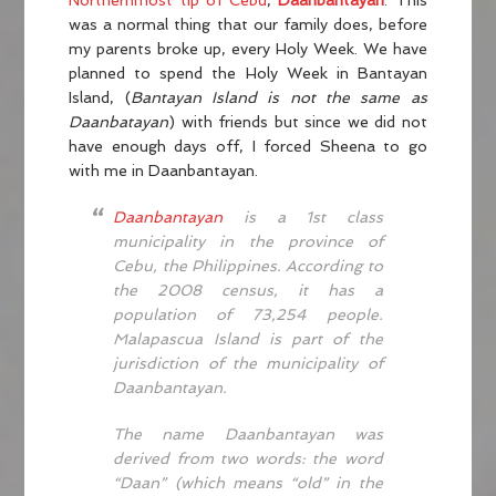
Northernmost tip of Cebu
,
Daanbantayan
. This
was a normal thing that our family does, before
my parents broke up, every Holy Week. We have
planned to spend the Holy Week in Bantayan
Island, (
Bantayan Island is not the same as
Daanbatayan
) with friends but since we did not
have enough days off, I forced Sheena to go
with me in Daanbantayan.
Daanbantayan
is a 1st class
municipality in the province of
Cebu, the Philippines. According to
the 2008 census, it has a
population of 73,254 people.
Malapascua Island is part of the
jurisdiction of the municipality of
Daanbantayan.
The name Daanbantayan was
derived from two words: the word
“Daan” (which means “old” in the