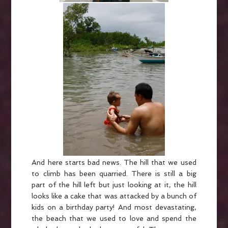
And here starts bad news. The hill that we used
to climb has been quarried. There is still a big
part of the hill left but just looking at it, the hill
looks like a cake that was attacked by a bunch of
kids on a birthday party! And most devastating,
the beach that we used to love and spend the