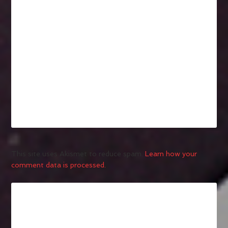
This site uses Akismet to reduce spam.
Learn how your
comment data is processed.