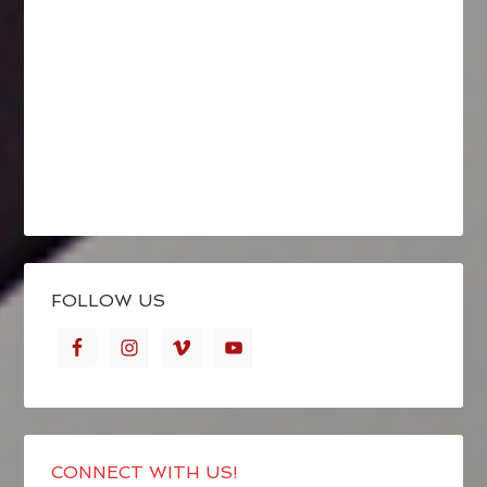
FOLLOW US
CONNECT WITH US!