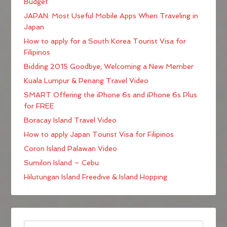
Budget
JAPAN: Most Useful Mobile Apps When Traveling in
Japan
How to apply for a South Korea Tourist Visa for
Filipinos
Bidding 2015 Goodbye; Welcoming a New Member
Kuala Lumpur & Penang Travel Video
SMART Offering the iPhone 6s and iPhone 6s Plus
for FREE
Boracay Island Travel Video
How to apply Japan Tourist Visa for Filipinos
Coron Island Palawan Video
Sumilon Island – Cebu
Hilutungan Island Freedive & Island Hopping