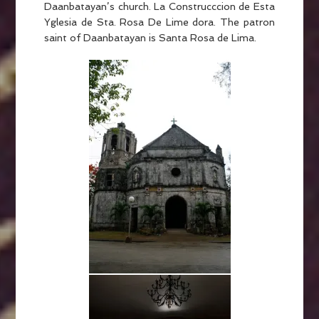
Daanbatayan’s church. La Construcccion de Esta
Yglesia de Sta. Rosa De Lime dora. The patron
saint of Daanbatayan is Santa Rosa de Lima.