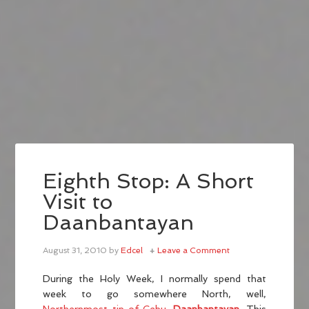
Eighth Stop: A Short
Visit to
Daanbantayan
August 31, 2010
by
Edcel
Leave a Comment
During the Holy Week, I normally spend that
week to go somewhere North, well,