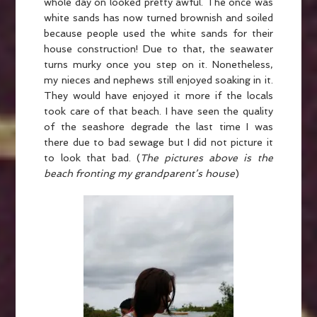
whole day on looked pretty awful. The once was
white sands has now turned brownish and soiled
because people used the white sands for their
house construction! Due to that, the seawater
turns murky once you step on it. Nonetheless,
my nieces and nephews still enjoyed soaking in it.
They would have enjoyed it more if the locals
took care of that beach. I have seen the quality
of the seashore degrade the last time I was
there due to bad sewage but I did not picture it
to look that bad. (
The pictures above is the
beach fronting my grandparent’s house
)