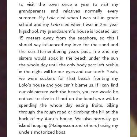
to visit the town once a year to visit my
grandparents and relatives normally every
summer. My
Lola
died when I was still in grade
school and my
Lolo
died when I was in 2nd year
higschool. My grandparent’s house is located just
15 meters away from the seashore, so this I
should say influenced my love for the sand and
the sun. Remembering years past, me and my
sisters would soak in the beach under the sun
the whole day until the only body part left visible
in the night will be our eyes and our teeth. Yeah,
we were suckers for that beach fronting my
Lolo’s house and you can’t blame us. If I can find
our old picture with the beach, you too would be
enticed to dive in. If not on the beach, we will be
spending the whole day eating fruits, biking
through the rough road or climbing the hill at the
back of my Aunt’s house. We also normally go
island hopping (Malapascua and others) using my
uncle’s motorized boat.