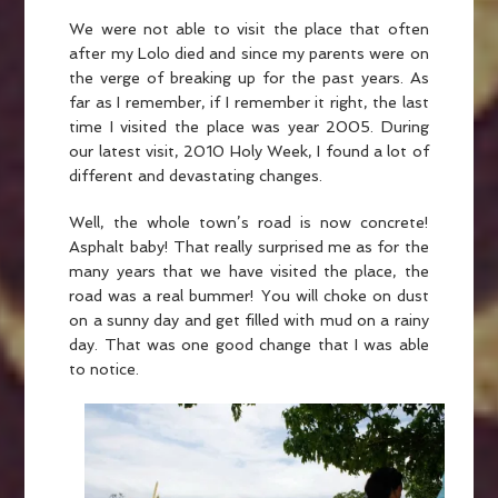
We were not able to visit the place that often
after my Lolo died and since my parents were on
the verge of breaking up for the past years. As
far as I remember, if I remember it right, the last
time I visited the place was year 2005. During
our latest visit, 2010 Holy Week, I found a lot of
different and devastating changes.
Well, the whole town’s road is now concrete!
Asphalt baby! That really surprised me as for the
many years that we have visited the place, the
road was a real bummer! You will choke on dust
on a sunny day and get filled with mud on a rainy
day. That was one good change that I was able
to notice.