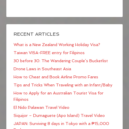
RECENT ARTICLES
What is a New Zealand Working Holiday Visa?
Taiwan VISA-FREE entry for Filipinos
30 before 30: The Wandering Couple’s Bucketlist
Drone Laws in Southeast Asia
How to Cheat and Book Airline Promo Fares
Tips and Tricks When Traveling with an Infant/Baby
How to Apply for an Australian Tourist Visa for
Filipinos
El Nido Palawan Travel Video
Siquijor – Dumaguete (Apo Island) Travel Video
JAPAN: Surviving 8 days in Tokyo with a ₱15,000