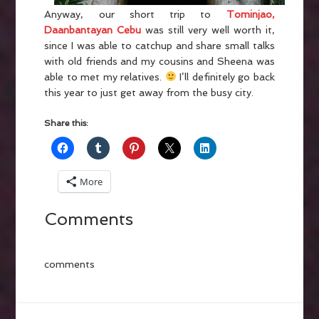
Anyway, our short trip to
Tominjao,
Daanbantayan Cebu
was still very well worth it,
since I was able to catchup and share small talks
with old friends and my cousins and Sheena was
able to met my relatives.
I’ll definitely go back
this year to just get away from the busy city.
Share this:
More
Comments
comments