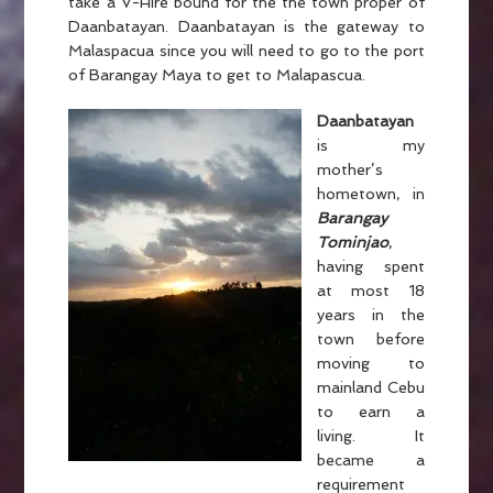
take a V-Hire bound for the the town proper of
Daanbatayan. Daanbatayan is the gateway to
Malaspacua since you will need to go to the port
of Barangay Maya to get to Malapascua.
Daanbatayan
is my
mother’s
hometown, in
Barangay
Tominjao
,
having spent
at most 18
years in the
town before
moving to
mainland Cebu
to earn a
living. It
became a
requirement