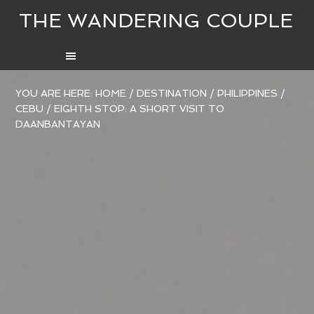
THE WANDERING COUPLE
YOU ARE HERE:
HOME
/
DESTINATION
/
PHILIPPINES
/
CEBU
/
EIGHTH STOP: A SHORT VISIT TO
DAANBANTAYAN