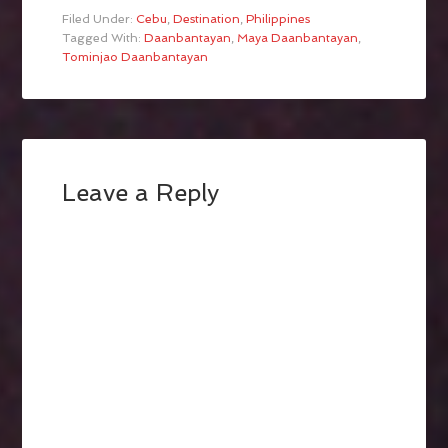
Filed Under:
Cebu
,
Destination
,
Philippines
Tagged With:
Daanbantayan
,
Maya Daanbantayan
,
Tominjao Daanbantayan
Leave a Reply