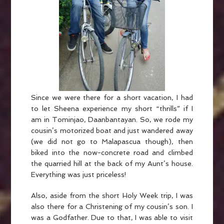
Since we were there for a short vacation, I had
to let Sheena experience my short “thrills” if I
am in Tominjao, Daanbantayan. So, we rode my
cousin’s motorized boat and just wandered away
(we did not go to Malapascua though), then
biked into the now-concrete road and climbed
the quarried hill at the back of my Aunt’s house.
Everything was just priceless!
Also, aside from the short Holy Week trip, I was
also there for a Christening of my cousin’s son. I
was a Godfather. Due to that, I was able to visit