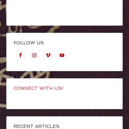
FOLLOW US
CONNECT WITH US!
RECENT ARTICLES