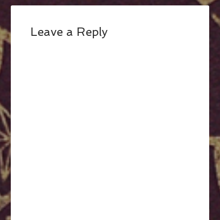
Leave a Reply