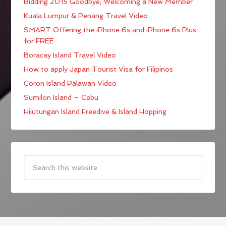
Bidding 2015 Goodbye; Welcoming a New Member
Kuala Lumpur & Penang Travel Video
SMART Offering the iPhone 6s and iPhone 6s Plus
for FREE
Boracay Island Travel Video
How to apply Japan Tourist Visa for Filipinos
Coron Island Palawan Video
Sumilon Island – Cebu
Hilutungan Island Freedive & Island Hopping