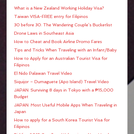
What is a New Zealand Working Holiday Visa?
Taiwan VISA-FREE entry for Filipinos
30 before 30: The Wandering Couple’s Bucketlist
Drone Laws in Southeast Asia
How to Cheat and Book Airline Promo Fares
Tips and Tricks When Traveling with an Infant/Baby
How to Apply for an Australian Tourist Visa for
Filipinos
El Nido Palawan Travel Video
Siquijor – Dumaguete (Apo Island) Travel Video
JAPAN: Surviving 8 days in Tokyo with a ₱15,000
Budget
JAPAN: Most Useful Mobile Apps When Traveling in
Japan
How to apply for a South Korea Tourist Visa for
Filipinos