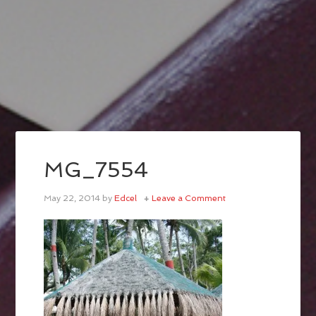
MG_7554
May 22, 2014
by
Edcel
Leave a Comment