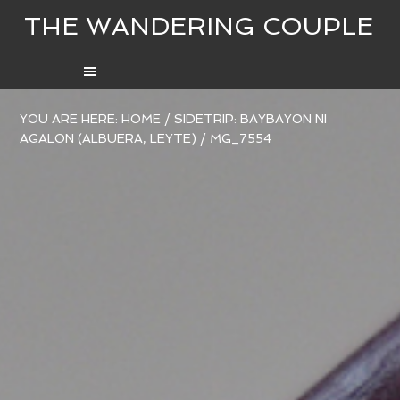
THE WANDERING COUPLE
YOU ARE HERE:
HOME
/
SIDETRIP: BAYBAYON NI
AGALON (ALBUERA, LEYTE)
/
MG_7554