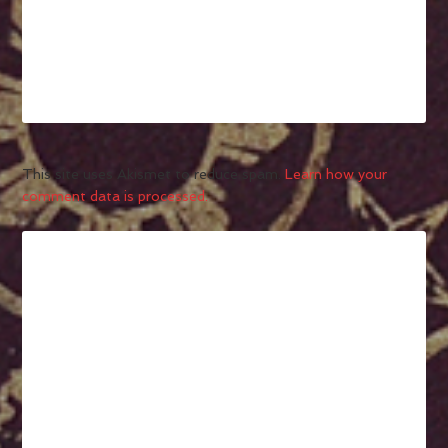
This site uses Akismet to reduce spam.
Learn how your
comment data is processed.