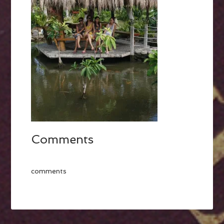
Comments
comments