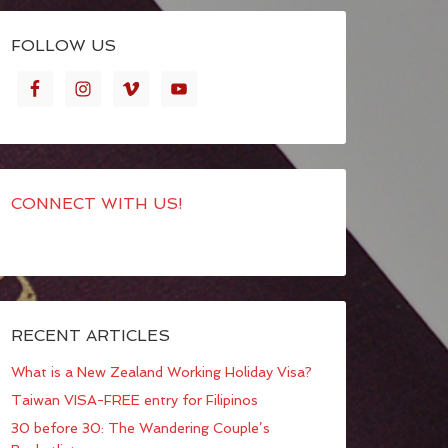
FOLLOW US
CONNECT WITH US!
RECENT ARTICLES
What is a New Zealand Working Holiday Visa?
Taiwan VISA-FREE entry for Filipinos
30 before 30: The Wandering Couple’s