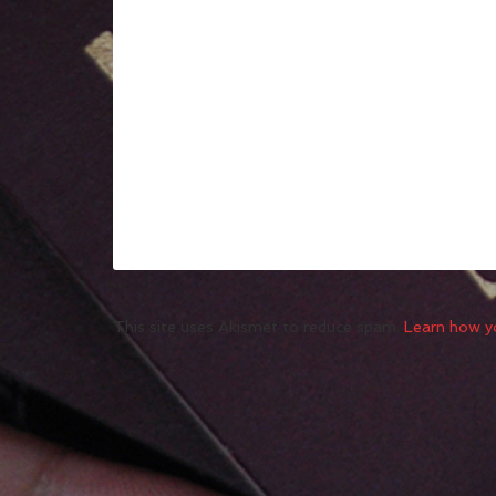
This site uses Akismet to reduce spam.
Learn how y