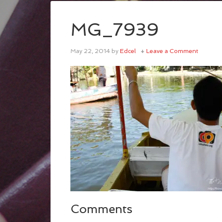
MG_7939
May 22, 2014
by
Edcel
Leave a Comment
Comments