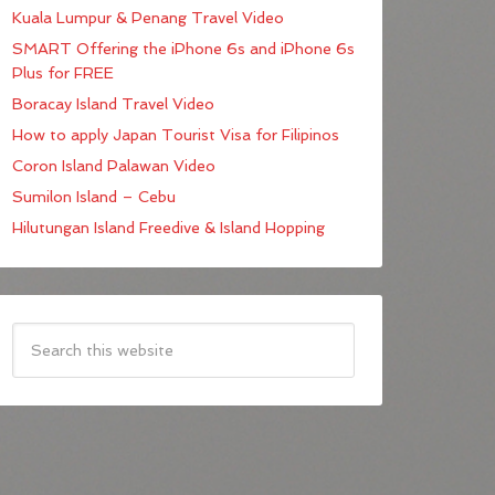
Kuala Lumpur & Penang Travel Video
SMART Offering the iPhone 6s and iPhone 6s
Plus for FREE
Boracay Island Travel Video
How to apply Japan Tourist Visa for Filipinos
Coron Island Palawan Video
Sumilon Island – Cebu
Hilutungan Island Freedive & Island Hopping