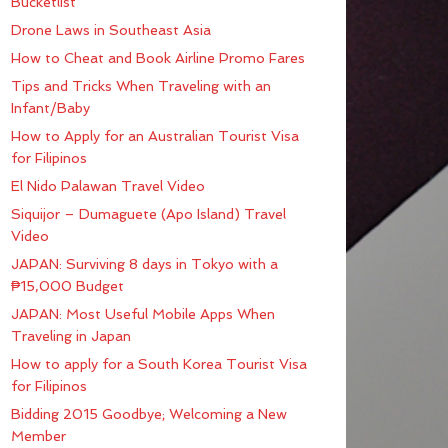
Bucketlist
Drone Laws in Southeast Asia
How to Cheat and Book Airline Promo Fares
Tips and Tricks When Traveling with an
Infant/Baby
How to Apply for an Australian Tourist Visa
for Filipinos
El Nido Palawan Travel Video
Siquijor – Dumaguete (Apo Island) Travel
Video
JAPAN: Surviving 8 days in Tokyo with a
₱15,000 Budget
JAPAN: Most Useful Mobile Apps When
Traveling in Japan
How to apply for a South Korea Tourist Visa
for Filipinos
Bidding 2015 Goodbye; Welcoming a New
Member