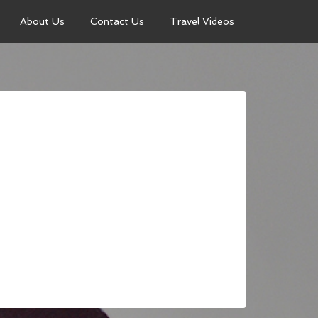
About Us
Contact Us
Travel Videos