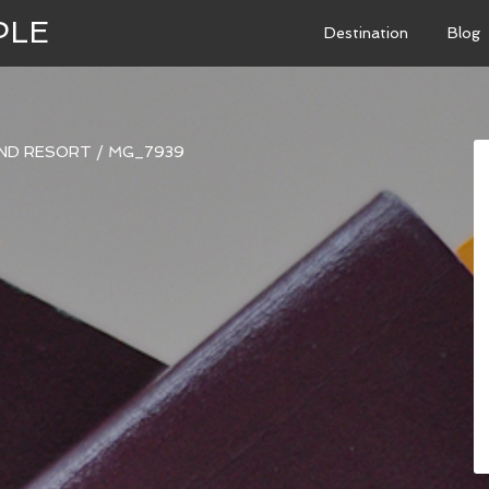
PLE
Destination
Blog
AND RESORT
/
MG_7939