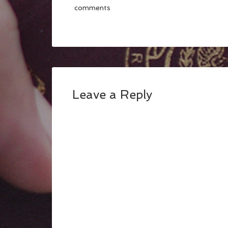
comments
Leave a Reply