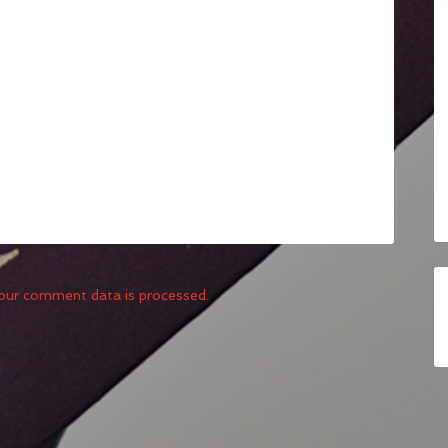
our comment data is processed.