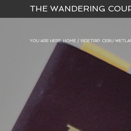
THE WANDERING COU
YOU ARE HERE:
HOME
/
SIDETRIP: CEBU WETL