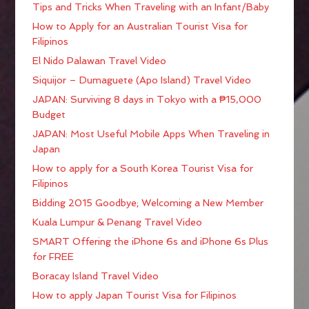
Tips and Tricks When Traveling with an Infant/Baby
How to Apply for an Australian Tourist Visa for
Filipinos
El Nido Palawan Travel Video
Siquijor – Dumaguete (Apo Island) Travel Video
JAPAN: Surviving 8 days in Tokyo with a ₱15,000
Budget
JAPAN: Most Useful Mobile Apps When Traveling in
Japan
How to apply for a South Korea Tourist Visa for
Filipinos
Bidding 2015 Goodbye; Welcoming a New Member
Kuala Lumpur & Penang Travel Video
SMART Offering the iPhone 6s and iPhone 6s Plus
for FREE
Boracay Island Travel Video
How to apply Japan Tourist Visa for Filipinos