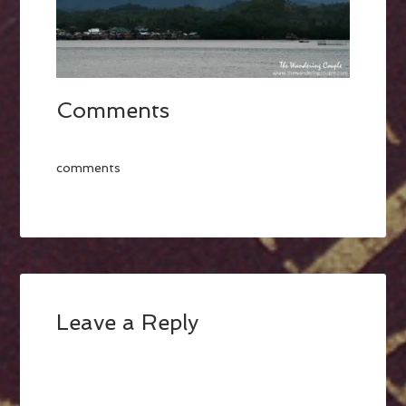
Comments
comments
Leave a Reply