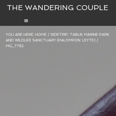
THE WANDERING COUPLE
YOU ARE HERE:
HOME
/
SIDETRIP: TABUK MARINE PARK
AND WILDLIFE SANCTUARY (PALOMPON. LEYTE)
/
MG_7792