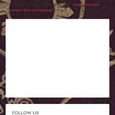
This site uses Akismet to reduce spam.
Learn how your
comment data is processed.
FOLLOW US