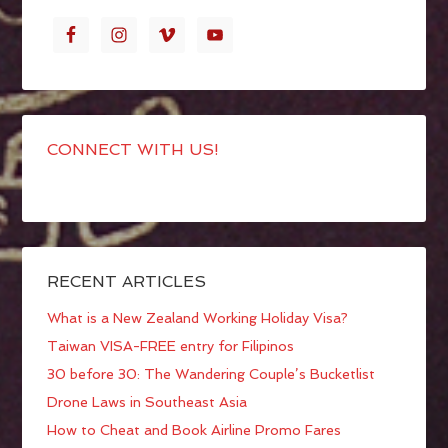
CONNECT WITH US!
RECENT ARTICLES
What is a New Zealand Working Holiday Visa?
Taiwan VISA-FREE entry for Filipinos
30 before 30: The Wandering Couple’s Bucketlist
Drone Laws in Southeast Asia
How to Cheat and Book Airline Promo Fares