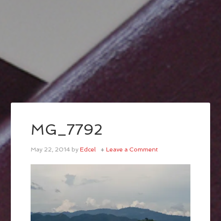
MG_7792
May 22, 2014
by
Edcel
Leave a Comment