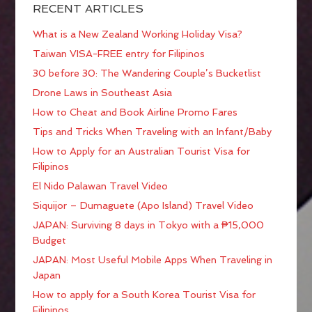
RECENT ARTICLES
What is a New Zealand Working Holiday Visa?
Taiwan VISA-FREE entry for Filipinos
30 before 30: The Wandering Couple’s Bucketlist
Drone Laws in Southeast Asia
How to Cheat and Book Airline Promo Fares
Tips and Tricks When Traveling with an Infant/Baby
How to Apply for an Australian Tourist Visa for
Filipinos
El Nido Palawan Travel Video
Siquijor – Dumaguete (Apo Island) Travel Video
JAPAN: Surviving 8 days in Tokyo with a ₱15,000
Budget
JAPAN: Most Useful Mobile Apps When Traveling in
Japan
How to apply for a South Korea Tourist Visa for
Filipinos