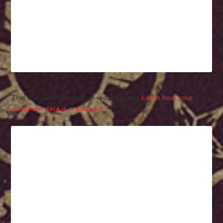
This site uses Akismet to reduce spam.
Learn how your
comment data is processed.