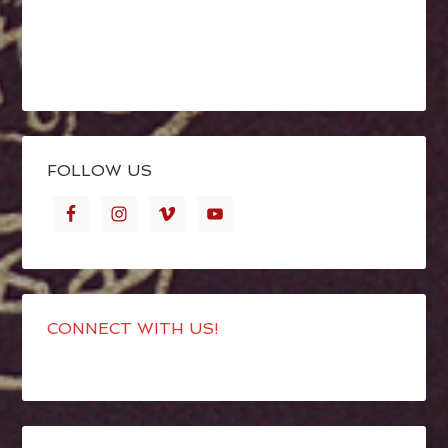
FOLLOW US
CONNECT WITH US!