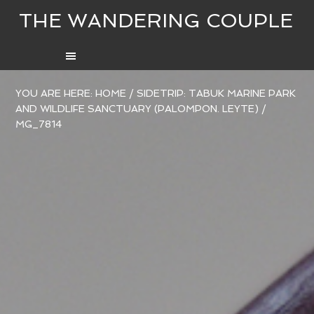
THE WANDERING COUPLE
YOU ARE HERE:
HOME
/
SIDETRIP: TABUK MARINE PARK
AND WILDLIFE SANCTUARY (PALOMPON. LEYTE)
/
MG_7814