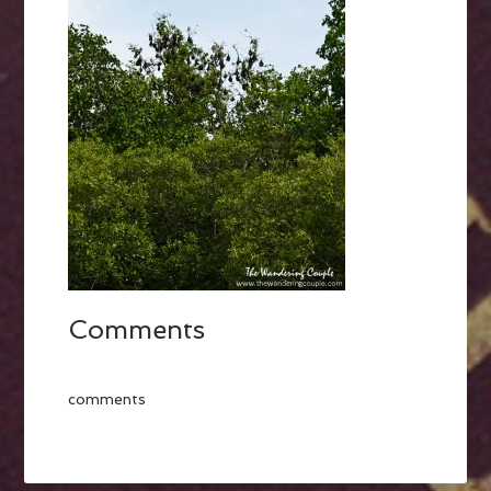
Comments
comments