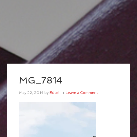
MG_7814
May 22, 2014
by
Edcel
Leave a Comment