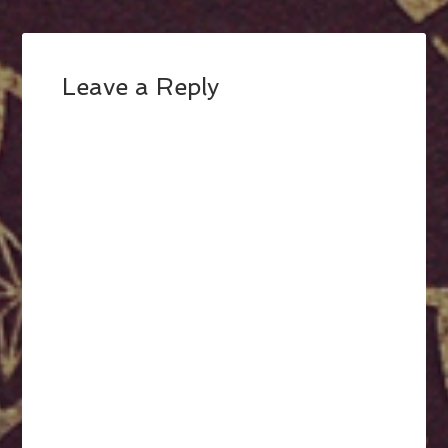
Leave a Reply