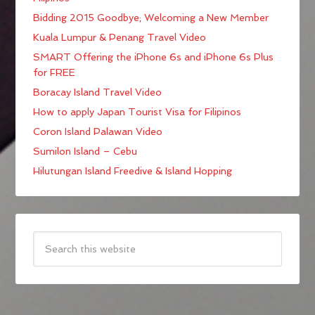
Bidding 2015 Goodbye; Welcoming a New Member
Kuala Lumpur & Penang Travel Video
SMART Offering the iPhone 6s and iPhone 6s Plus
for FREE
Boracay Island Travel Video
How to apply Japan Tourist Visa for Filipinos
Coron Island Palawan Video
Sumilon Island – Cebu
Hilutungan Island Freedive & Island Hopping