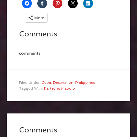
More
Comments
comments
Filed Under:
Cebu
,
Destination
,
Philippines
Tagged With:
Kartzone Mabolo
Comments