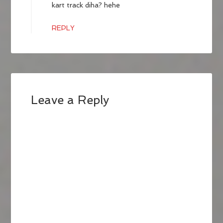
kart track diha? hehe
REPLY
Leave a Reply