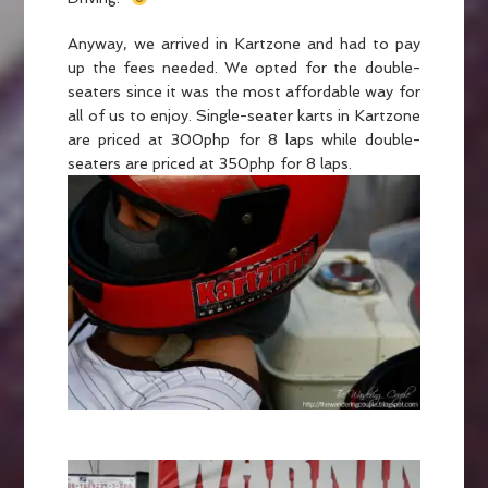
Anyway, we arrived in Kartzone and had to pay
up the fees needed. We opted for the double-
seaters since it was the most affordable way for
all of us to enjoy. Single-seater karts in Kartzone
are priced at 300php for 8 laps while double-
seaters are priced at 350php for 8 laps.