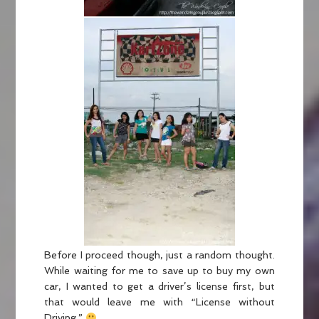
Before I proceed though, just a random thought.
While waiting for me to save up to buy my own
car, I wanted to get a driver’s license first, but
that would leave me with “License without
Driving.”