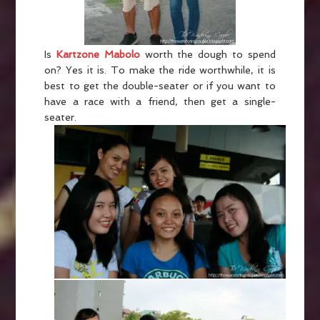
Is
Kartzone Mabolo
worth the dough to spend
on? Yes it is. To make the ride worthwhile, it is
best to get the double-seater or if you want to
have a race with a friend, then get a single-
seater.