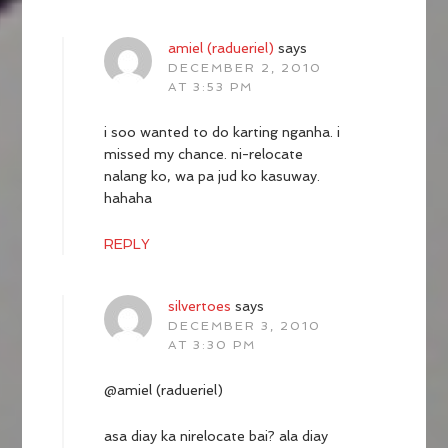
amiel (radueriel)
says
DECEMBER 2, 2010
AT 3:53 PM
i soo wanted to do karting nganha. i
missed my chance. ni-relocate
nalang ko, wa pa jud ko kasuway.
hahaha
REPLY
silvertoes
says
DECEMBER 3, 2010
AT 3:30 PM
@amiel (radueriel)
asa diay ka nirelocate bai? ala diay