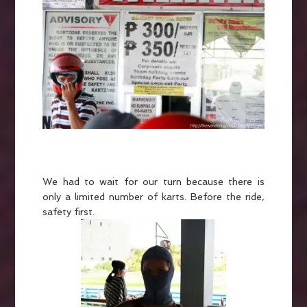
We had to wait for our turn because there is
only a limited number of karts. Before the ride,
safety first.