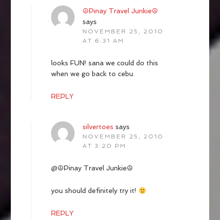
☮Pinay Travel Junkie☮
says
NOVEMBER 25, 2010
AT 6:31 AM
looks FUN! sana we could do this
when we go back to cebu.
REPLY
silvertoes
says
NOVEMBER 25, 2010
AT 3:20 PM
@☮Pinay Travel Junkie☮
you should definitely try it!
REPLY