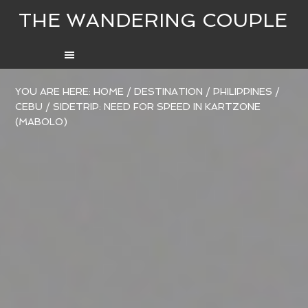
THE WANDERING COUPLE
YOU ARE HERE:
HOME
/
DESTINATION
/
PHILIPPINES
/
CEBU
/
SIDETRIP: NEED FOR SPEED IN KARTZONE
(MABOLO)