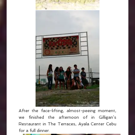
After the face-lifting, almost-peeing moment,
we finished the afternoon of in Gilligan’s
Restaurant in The Terraces, Ayala Center Cebu
for a full dinner.