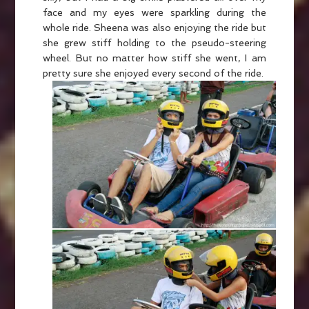
face and my eyes were sparkling during the
whole ride. Sheena was also enjoying the ride but
she grew stiff holding to the pseudo-steering
wheel. But no matter how stiff she went, I am
pretty sure she enjoyed every second of the ride.