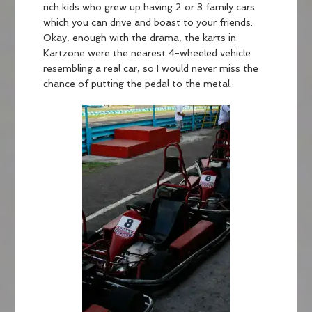
rich kids who grew up having 2 or 3 family cars
which you can drive and boast to your friends.
Okay, enough with the drama, the karts in
Kartzone were the nearest 4-wheeled vehicle
resembling a real car, so I would never miss the
chance of putting the pedal to the metal.