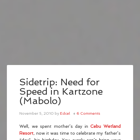
Sidetrip: Need for
Speed in Kartzone
(Mabolo)
November 5, 2010
by
Edcel
6 Comments
Well, we spent mother’s day in
Cebu Wetland
Resort
, now it was time to celebrate my father’s