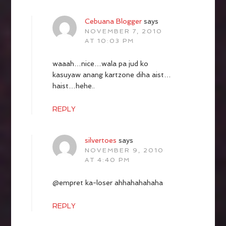
Cebuana Blogger
says
NOVEMBER 7, 2010
AT 10:03 PM
waaah…nice…wala pa jud ko
kasuyaw anang kartzone diha aist…
haist…hehe..
REPLY
silvertoes
says
NOVEMBER 9, 2010
AT 4:40 PM
@empret ka-loser ahhahahahaha
REPLY