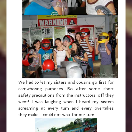
We had to let my sisters and cousins go first for
camwhoring purposes. So after some short
safety precautions from the instructors, off they
went! I was laughing when I heard my sisters
screaming at every turn and every overtakes
they make. I could not wait for our turn.