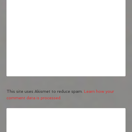
This site uses Akismet to reduce spam.
Learn how your
comment data is processed.