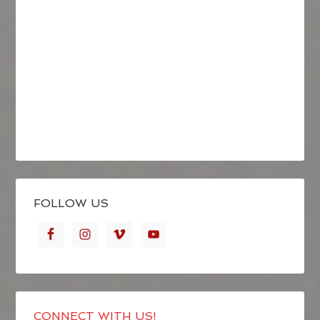
FOLLOW US
CONNECT WITH US!