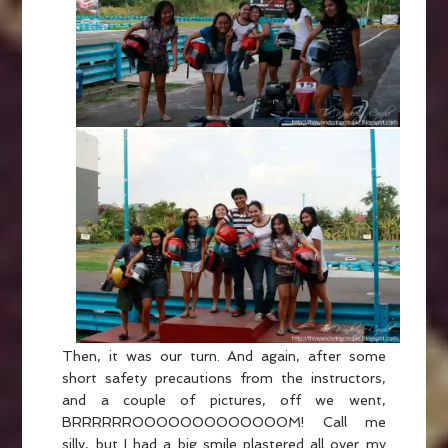
Then, it was our turn. And again, after some
short safety precautions from the instructors,
and a couple of pictures, off we went,
BRRRRRROOOOOOOOOOOOOM! Call me
silly, but I had a big smile plastered all over my