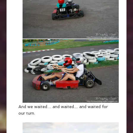
And we waited… and waited… and waited for
our turn.