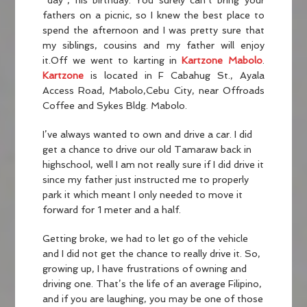
“day”, his birthday. You surely can’t bring your
fathers on a picnic, so I knew the best place to
spend the afternoon and I was pretty sure that
my siblings, cousins and my father will enjoy
it.Off we went to karting in
Kartzone Mabolo
.
Kartzone
is located in F Cabahug St., Ayala
Access Road, Mabolo,Cebu City, near Offroads
Coffee and Sykes Bldg. Mabolo.
I’ve always wanted to own and drive a car. I did
get a chance to drive our old Tamaraw back in
highschool, well I am not really sure if I did drive it
since my father just instructed me to properly
park it which meant I only needed to move it
forward for 1 meter and a half.
Getting broke, we had to let go of the vehicle
and I did not get the chance to really drive it. So,
growing up, I have frustrations of owning and
driving one. That’s the life of an average Filipino,
and if you are laughing, you may be one of those