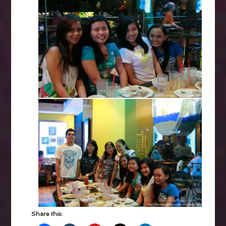
Share this: