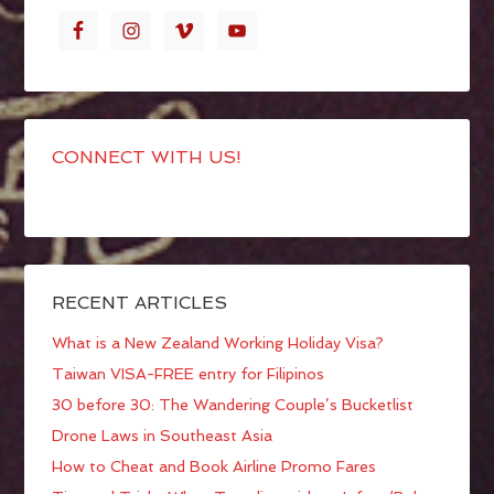
CONNECT WITH US!
RECENT ARTICLES
What is a New Zealand Working Holiday Visa?
Taiwan VISA-FREE entry for Filipinos
30 before 30: The Wandering Couple’s Bucketlist
Drone Laws in Southeast Asia
How to Cheat and Book Airline Promo Fares