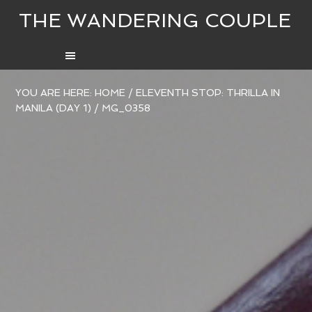
THE WANDERING COUPLE
YOU ARE HERE:
HOME
/
ELEVENTH STOP: THRILLA IN
MANILA (DAY 1)
/
MG_0358