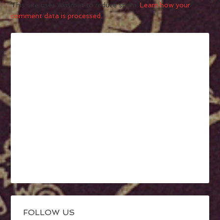
This site uses Akismet to reduce spam.
Learn how your
comment data is processed.
FOLLOW US