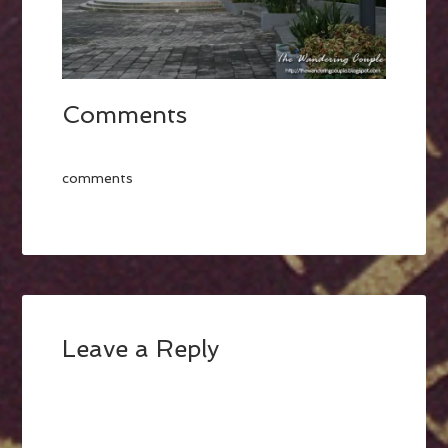
Comments
comments
Leave a Reply