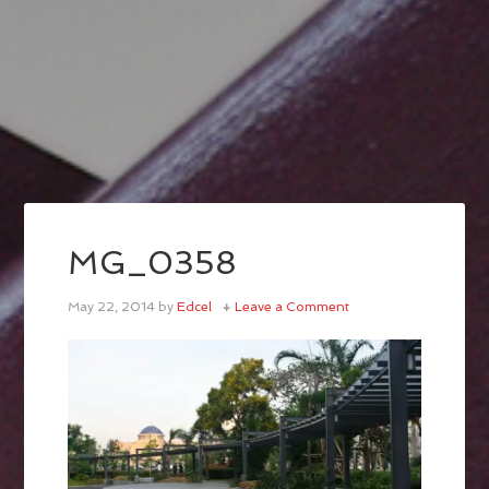
MG_0358
May 22, 2014
by
Edcel
Leave a Comment