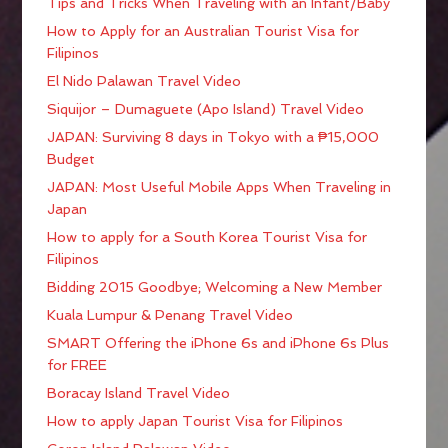
Tips and Tricks When Traveling with an Infant/Baby
How to Apply for an Australian Tourist Visa for
Filipinos
El Nido Palawan Travel Video
Siquijor – Dumaguete (Apo Island) Travel Video
JAPAN: Surviving 8 days in Tokyo with a ₱15,000
Budget
JAPAN: Most Useful Mobile Apps When Traveling in
Japan
How to apply for a South Korea Tourist Visa for
Filipinos
Bidding 2015 Goodbye; Welcoming a New Member
Kuala Lumpur & Penang Travel Video
SMART Offering the iPhone 6s and iPhone 6s Plus
for FREE
Boracay Island Travel Video
How to apply Japan Tourist Visa for Filipinos