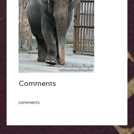
Comments
comments