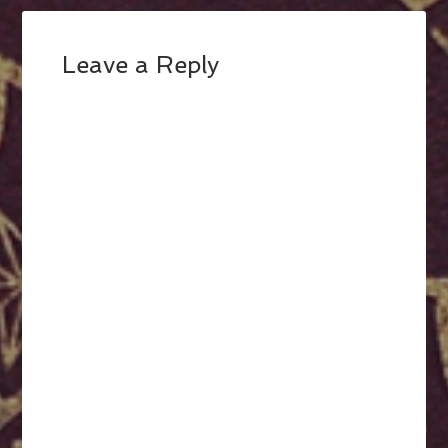
Leave a Reply