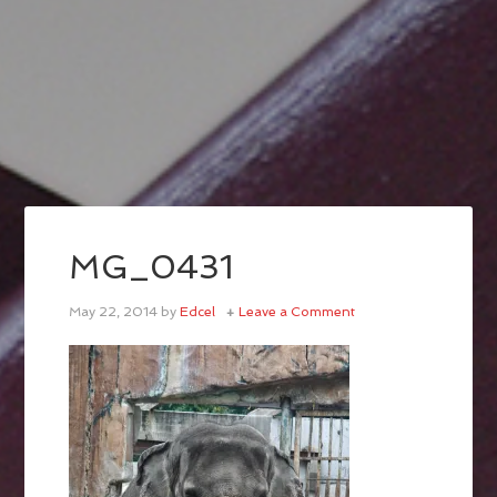
MG_0431
May 22, 2014
by
Edcel
Leave a Comment