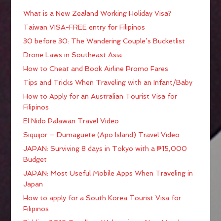
What is a New Zealand Working Holiday Visa?
Taiwan VISA-FREE entry for Filipinos
30 before 30: The Wandering Couple’s Bucketlist
Drone Laws in Southeast Asia
How to Cheat and Book Airline Promo Fares
Tips and Tricks When Traveling with an Infant/Baby
How to Apply for an Australian Tourist Visa for
Filipinos
El Nido Palawan Travel Video
Siquijor – Dumaguete (Apo Island) Travel Video
JAPAN: Surviving 8 days in Tokyo with a ₱15,000
Budget
JAPAN: Most Useful Mobile Apps When Traveling in
Japan
How to apply for a South Korea Tourist Visa for
Filipinos