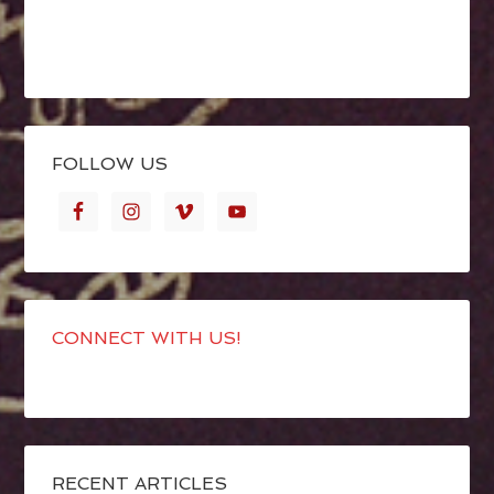
FOLLOW US
CONNECT WITH US!
RECENT ARTICLES