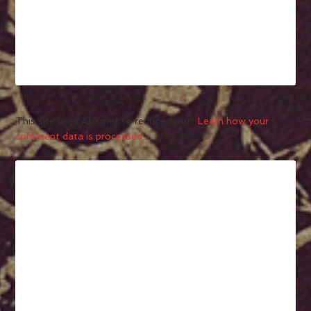
This site uses Akismet to reduce spam.
Learn how your
comment data is processed.