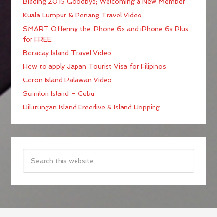
Bidding 2015 Goodbye; Welcoming a New Member
Kuala Lumpur & Penang Travel Video
SMART Offering the iPhone 6s and iPhone 6s Plus
for FREE
Boracay Island Travel Video
How to apply Japan Tourist Visa for Filipinos
Coron Island Palawan Video
Sumilon Island – Cebu
Hilutungan Island Freedive & Island Hopping