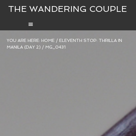
THE WANDERING COUPLE
YOU ARE HERE:
HOME
/
ELEVENTH STOP: THRILLA IN
MANILA (DAY 2)
/
MG_0431