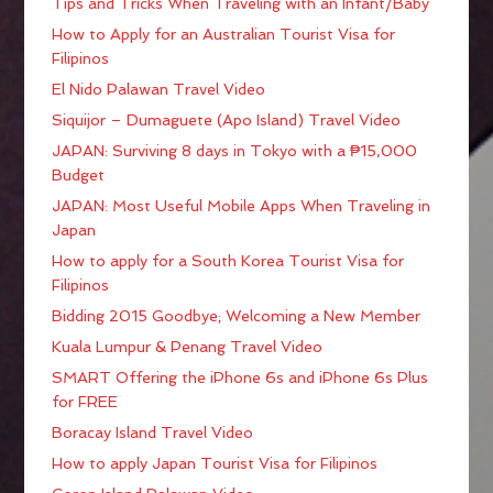
Tips and Tricks When Traveling with an Infant/Baby
How to Apply for an Australian Tourist Visa for
Filipinos
El Nido Palawan Travel Video
Siquijor – Dumaguete (Apo Island) Travel Video
JAPAN: Surviving 8 days in Tokyo with a ₱15,000
Budget
JAPAN: Most Useful Mobile Apps When Traveling in
Japan
How to apply for a South Korea Tourist Visa for
Filipinos
Bidding 2015 Goodbye; Welcoming a New Member
Kuala Lumpur & Penang Travel Video
SMART Offering the iPhone 6s and iPhone 6s Plus
for FREE
Boracay Island Travel Video
How to apply Japan Tourist Visa for Filipinos