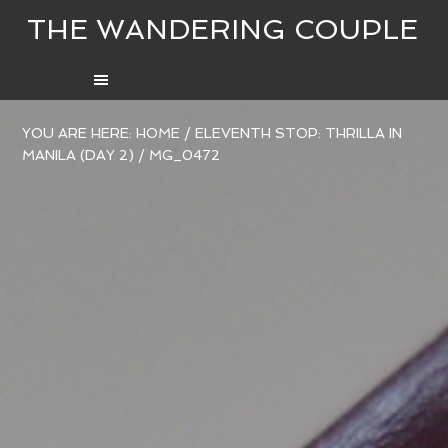
THE WANDERING COUPLE
YOU ARE HERE:
HOME
/
ELEVENTH STOP: THRILLA IN
MANILA (DAY 2)
/
MG_0472