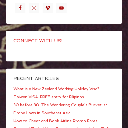
CONNECT WITH US!
RECENT ARTICLES
What is a New Zealand Working Holiday Visa?
Taiwan VISA-FREE entry for Filipinos
30 before 30: The Wandering Couple’s Bucketlist
Drone Laws in Southeast Asia
How to Cheat and Book Airline Promo Fares