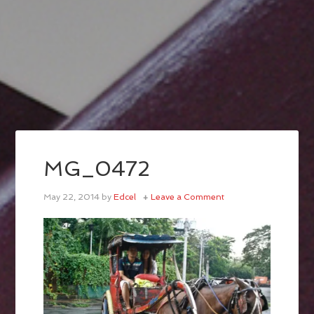
MG_0472
May 22, 2014
by
Edcel
Leave a Comment