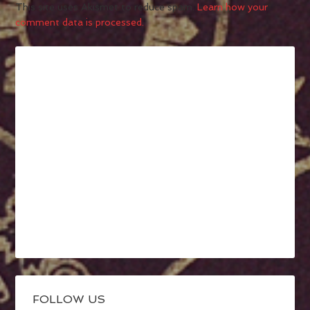
This site uses Akismet to reduce spam.
Learn how your
comment data is processed.
FOLLOW US