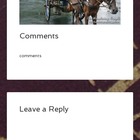
Comments
comments
Leave a Reply