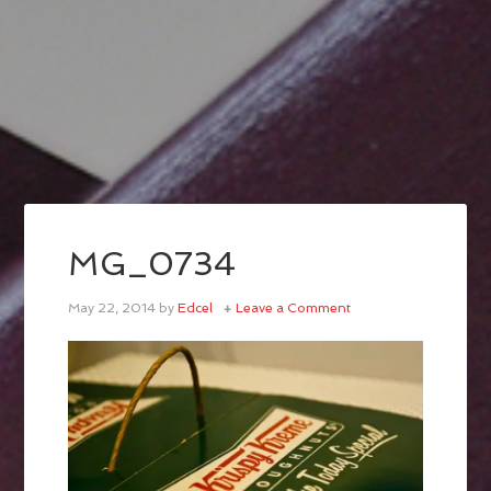
MG_0734
May 22, 2014
by
Edcel
Leave a Comment