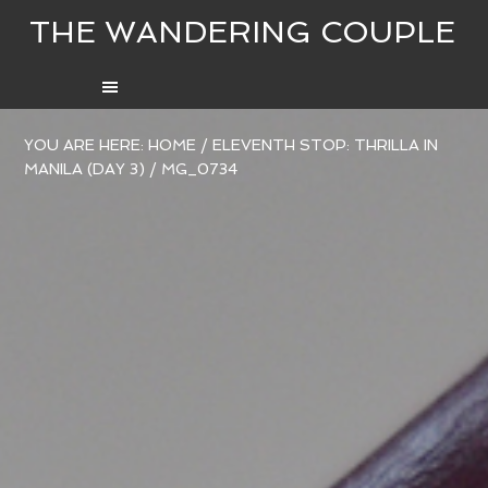
THE WANDERING COUPLE
YOU ARE HERE:
HOME
/
ELEVENTH STOP: THRILLA IN
MANILA (DAY 3)
/
MG_0734