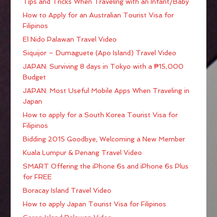
Tips and Tricks When Traveling with an Infant/Baby
How to Apply for an Australian Tourist Visa for
Filipinos
El Nido Palawan Travel Video
Siquijor – Dumaguete (Apo Island) Travel Video
JAPAN: Surviving 8 days in Tokyo with a ₱15,000
Budget
JAPAN: Most Useful Mobile Apps When Traveling in
Japan
How to apply for a South Korea Tourist Visa for
Filipinos
Bidding 2015 Goodbye; Welcoming a New Member
Kuala Lumpur & Penang Travel Video
SMART Offering the iPhone 6s and iPhone 6s Plus
for FREE
Boracay Island Travel Video
How to apply Japan Tourist Visa for Filipinos