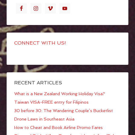
CONNECT WITH US!
RECENT ARTICLES
What is a New Zealand Working Holiday Visa?
Taiwan VISA-FREE entry for Filipinos
30 before 30: The Wandering Couple’s Bucketlist
Drone Laws in Southeast Asia
How to Cheat and Book Airline Promo Fares