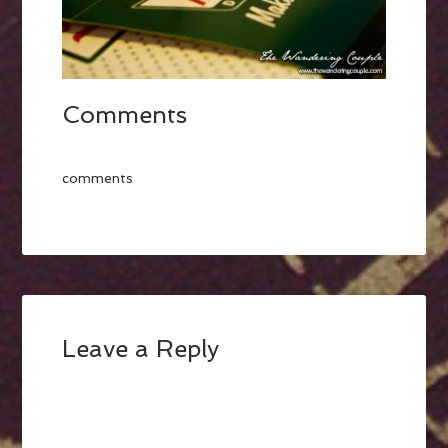
Comments
comments
Leave a Reply