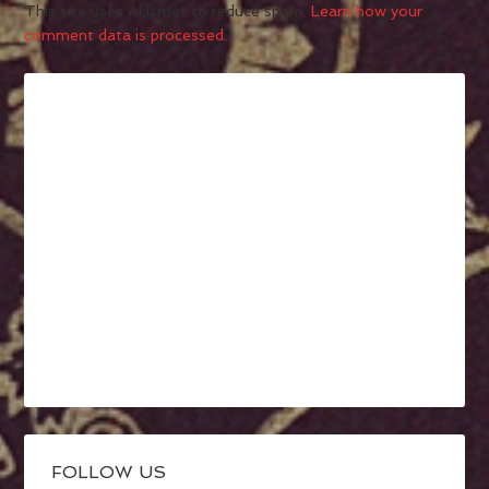
This site uses Akismet to reduce spam.
Learn how your
comment data is processed.
FOLLOW US