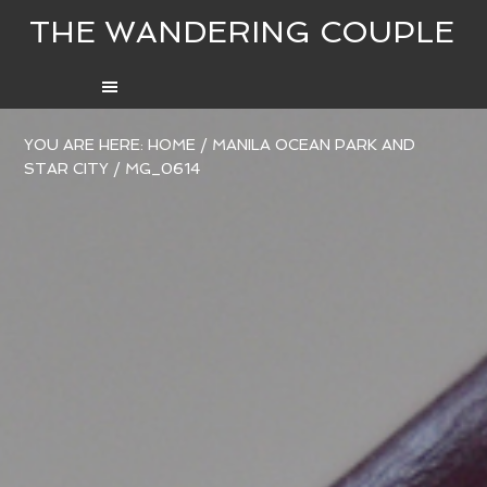
THE WANDERING COUPLE
YOU ARE HERE:
HOME
/
MANILA OCEAN PARK AND
STAR CITY
/
MG_0614