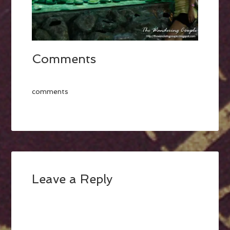
Comments
comments
Leave a Reply