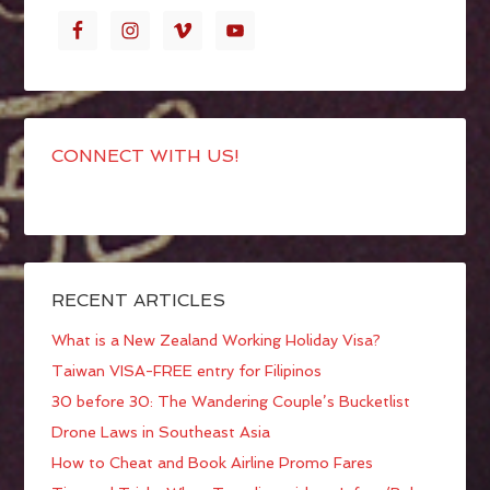
CONNECT WITH US!
RECENT ARTICLES
What is a New Zealand Working Holiday Visa?
Taiwan VISA-FREE entry for Filipinos
30 before 30: The Wandering Couple’s Bucketlist
Drone Laws in Southeast Asia
How to Cheat and Book Airline Promo Fares