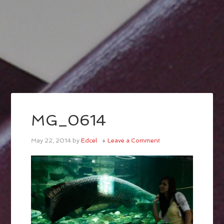
MG_0614
May 22, 2014
by
Edcel
Leave a Comment