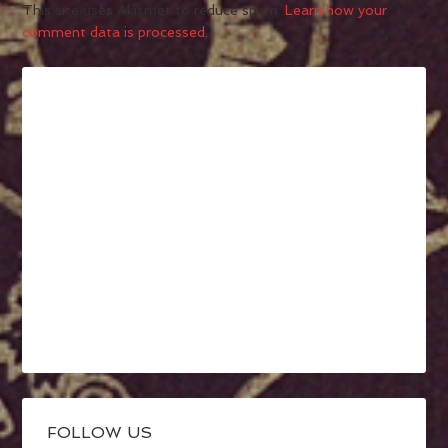
This site uses Akismet to reduce spam.
Learn how your
comment data is processed.
FOLLOW US