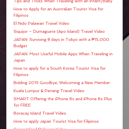
Tips and Tricks When Traveling with an Infant/Baby
How to Apply for an Australian Tourist Visa for
Filipinos
El Nido Palawan Travel Video
Siquijor – Dumaguete (Apo Island) Travel Video
JAPAN: Surviving 8 days in Tokyo with a ₱15,000
Budget
JAPAN: Most Useful Mobile Apps When Traveling in
Japan
How to apply for a South Korea Tourist Visa for
Filipinos
Bidding 2015 Goodbye; Welcoming a New Member
Kuala Lumpur & Penang Travel Video
SMART Offering the iPhone 6s and iPhone 6s Plus
for FREE
Boracay Island Travel Video
How to apply Japan Tourist Visa for Filipinos