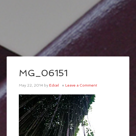
MG_06151
May 22, 2014
by
Edcel
Leave a Comment