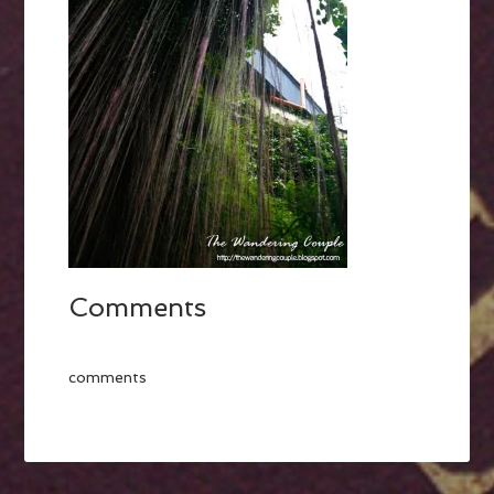
Comments
comments