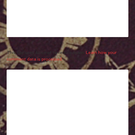
This site uses Akismet to reduce spam.
Learn how your
comment data is processed.