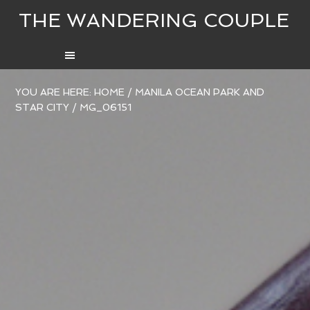
THE WANDERING COUPLE
YOU ARE HERE:
HOME
/
MANILA OCEAN PARK AND
STAR CITY
/
MG_06151