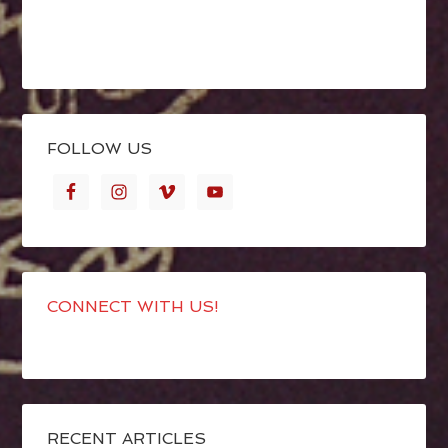
FOLLOW US
CONNECT WITH US!
RECENT ARTICLES