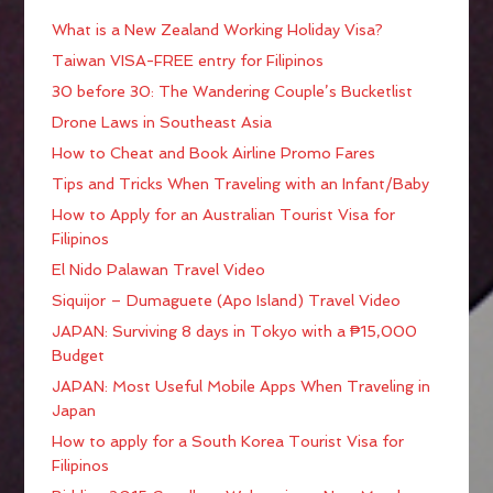
What is a New Zealand Working Holiday Visa?
Taiwan VISA-FREE entry for Filipinos
30 before 30: The Wandering Couple’s Bucketlist
Drone Laws in Southeast Asia
How to Cheat and Book Airline Promo Fares
Tips and Tricks When Traveling with an Infant/Baby
How to Apply for an Australian Tourist Visa for
Filipinos
El Nido Palawan Travel Video
Siquijor – Dumaguete (Apo Island) Travel Video
JAPAN: Surviving 8 days in Tokyo with a ₱15,000
Budget
JAPAN: Most Useful Mobile Apps When Traveling in
Japan
How to apply for a South Korea Tourist Visa for
Filipinos