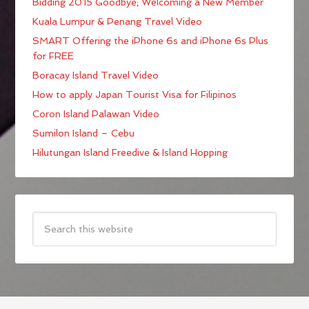
Bidding 2015 Goodbye; Welcoming a New Member
Kuala Lumpur & Penang Travel Video
SMART Offering the iPhone 6s and iPhone 6s Plus
for FREE
Boracay Island Travel Video
How to apply Japan Tourist Visa for Filipinos
Coron Island Palawan Video
Sumilon Island – Cebu
Hilutungan Island Freedive & Island Hopping