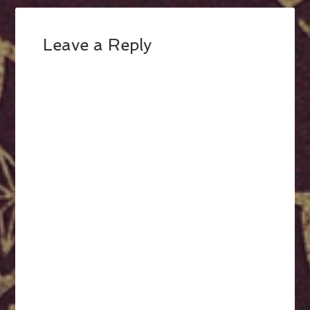
Leave a Reply