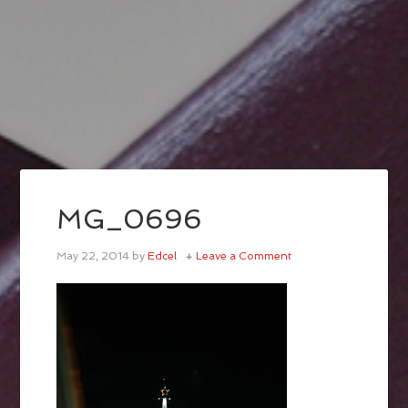
MG_0696
May 22, 2014
by
Edcel
Leave a Comment