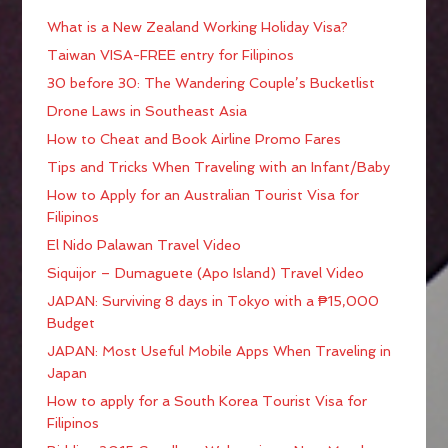
What is a New Zealand Working Holiday Visa?
Taiwan VISA-FREE entry for Filipinos
30 before 30: The Wandering Couple’s Bucketlist
Drone Laws in Southeast Asia
How to Cheat and Book Airline Promo Fares
Tips and Tricks When Traveling with an Infant/Baby
How to Apply for an Australian Tourist Visa for
Filipinos
El Nido Palawan Travel Video
Siquijor – Dumaguete (Apo Island) Travel Video
JAPAN: Surviving 8 days in Tokyo with a ₱15,000
Budget
JAPAN: Most Useful Mobile Apps When Traveling in
Japan
How to apply for a South Korea Tourist Visa for
Filipinos