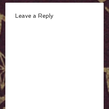
Leave a Reply