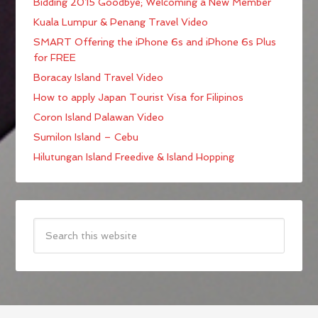
Bidding 2015 Goodbye; Welcoming a New Member
Kuala Lumpur & Penang Travel Video
SMART Offering the iPhone 6s and iPhone 6s Plus
for FREE
Boracay Island Travel Video
How to apply Japan Tourist Visa for Filipinos
Coron Island Palawan Video
Sumilon Island – Cebu
Hilutungan Island Freedive & Island Hopping