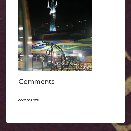
Comments
comments