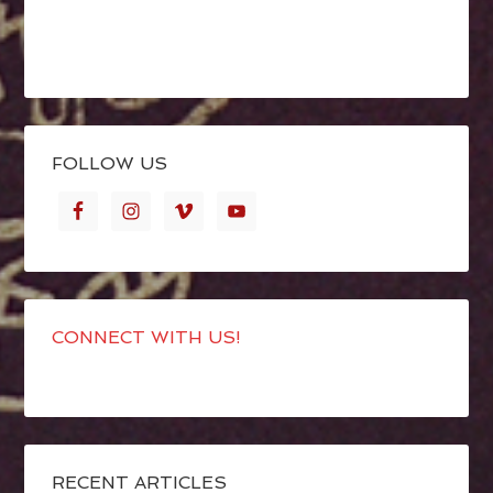
FOLLOW US
CONNECT WITH US!
RECENT ARTICLES