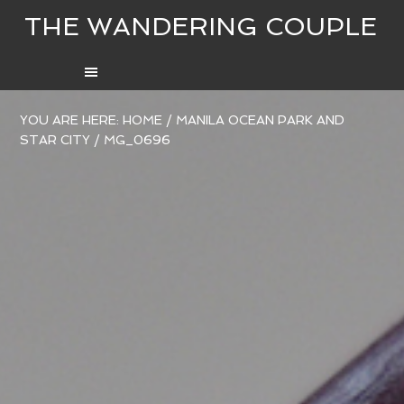
THE WANDERING COUPLE
YOU ARE HERE:
HOME
/
MANILA OCEAN PARK AND
STAR CITY
/
MG_0696