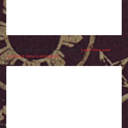
This site uses Akismet to reduce spam.
Learn how your
comment data is processed.