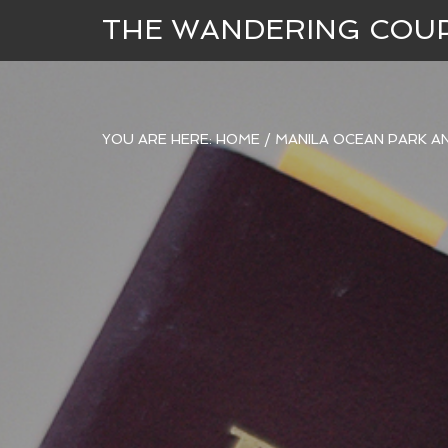
THE WANDERING COU
YOU ARE HERE:
HOME
/
MANILA OCEAN PARK A