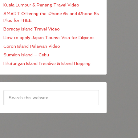
Kuala Lumpur & Penang Travel Video
SMART Offering the iPhone 6s and iPhone 6s
Plus for FREE
Boracay Island Travel Video
How to apply Japan Tourist Visa for Filipinos
Coron Island Palawan Video
Sumilon Island – Cebu
Hilutungan Island Freedive & Island Hopping