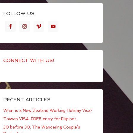
FOLLOW US
CONNECT WITH US!
RECENT ARTICLES
What is a New Zealand Working Holiday Visa?
Taiwan VISA-FREE entry for Filipinos
30 before 30: The Wandering Couple’s