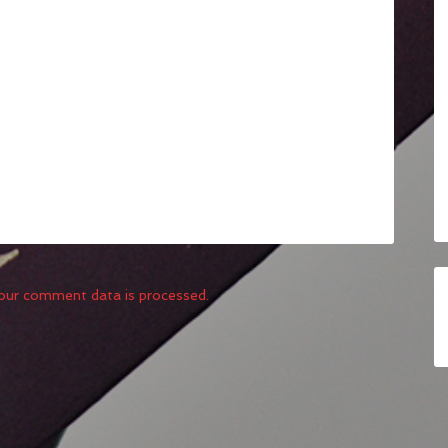
our comment data is processed.