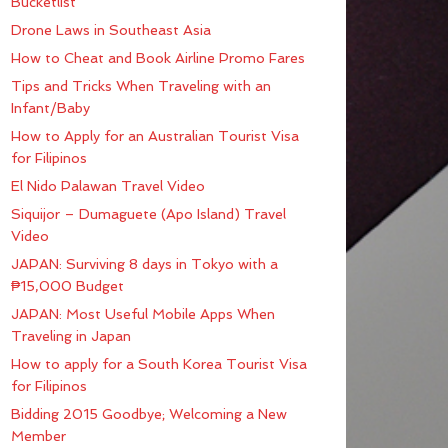
Bucketlist
Drone Laws in Southeast Asia
How to Cheat and Book Airline Promo Fares
Tips and Tricks When Traveling with an
Infant/Baby
How to Apply for an Australian Tourist Visa
for Filipinos
El Nido Palawan Travel Video
Siquijor – Dumaguete (Apo Island) Travel
Video
JAPAN: Surviving 8 days in Tokyo with a
₱15,000 Budget
JAPAN: Most Useful Mobile Apps When
Traveling in Japan
How to apply for a South Korea Tourist Visa
for Filipinos
Bidding 2015 Goodbye; Welcoming a New
Member