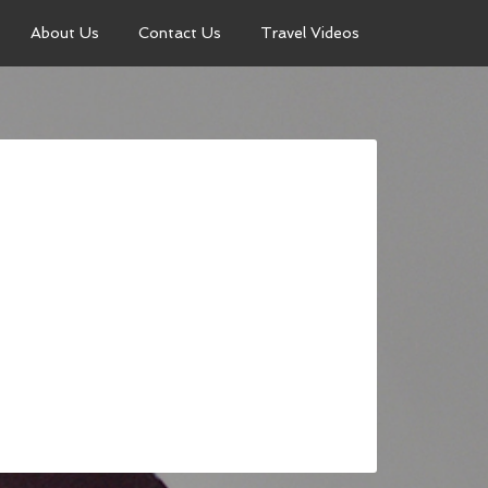
About Us
Contact Us
Travel Videos