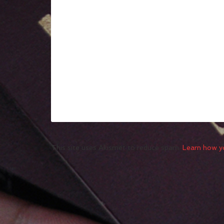
This site uses Akismet to reduce spam.
Learn how y