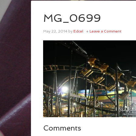
MG_0699
May 22, 2014
by
Edcel
Leave a Comment
Comments