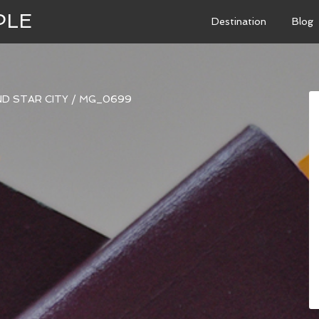
PLE
Destination
Blog
ND STAR CITY
/
MG_0699