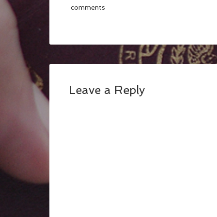
comments
Leave a Reply