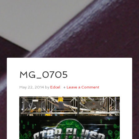
MG_0705
May 22, 2014
by
Edcel
Leave a Comment