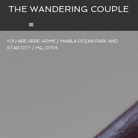
THE WANDERING COUPLE
YOU ARE HERE:
HOME
/
MANILA OCEAN PARK AND
STAR CITY
/
MG_0705