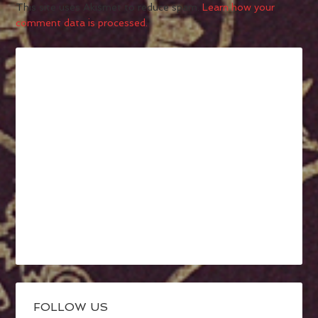
This site uses Akismet to reduce spam.
Learn how your
comment data is processed.
FOLLOW US