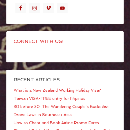
CONNECT WITH US!
RECENT ARTICLES
What is a New Zealand Working Holiday Visa?
Taiwan VISA-FREE entry for Filipinos
30 before 30: The Wandering Couple’s Bucketlist
Drone Laws in Southeast Asia
How to Cheat and Book Airline Promo Fares