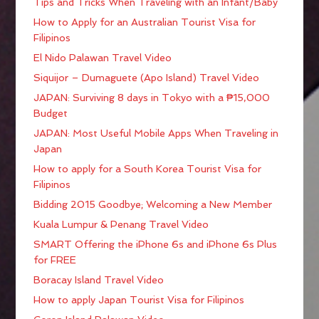
Tips and Tricks When Traveling with an Infant/Baby
How to Apply for an Australian Tourist Visa for
Filipinos
El Nido Palawan Travel Video
Siquijor – Dumaguete (Apo Island) Travel Video
JAPAN: Surviving 8 days in Tokyo with a ₱15,000
Budget
JAPAN: Most Useful Mobile Apps When Traveling in
Japan
How to apply for a South Korea Tourist Visa for
Filipinos
Bidding 2015 Goodbye; Welcoming a New Member
Kuala Lumpur & Penang Travel Video
SMART Offering the iPhone 6s and iPhone 6s Plus
for FREE
Boracay Island Travel Video
How to apply Japan Tourist Visa for Filipinos