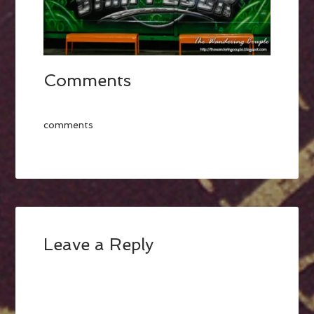
Comments
comments
Leave a Reply