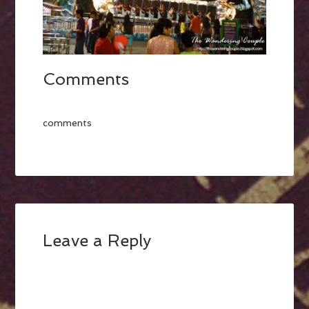
Comments
comments
Leave a Reply