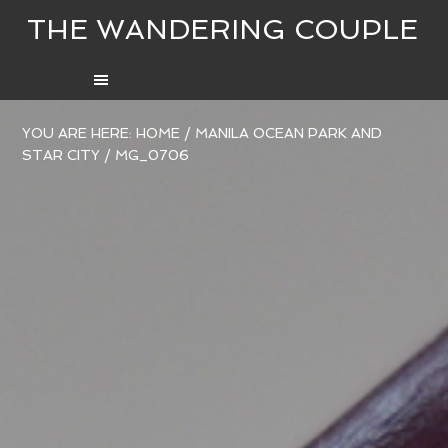
THE WANDERING COUPLE
YOU ARE HERE:
HOME
/
MANILA OCEAN PARK AND
STAR CITY
/
MG_0706