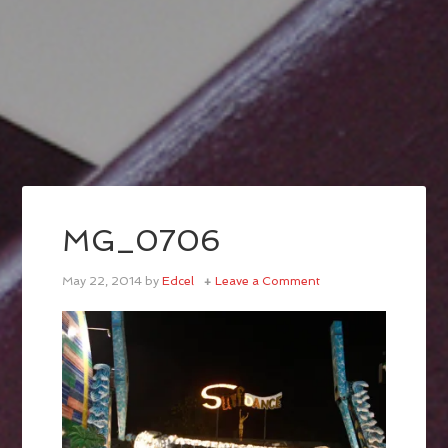
MG_0706
May 22, 2014
by
Edcel
Leave a Comment