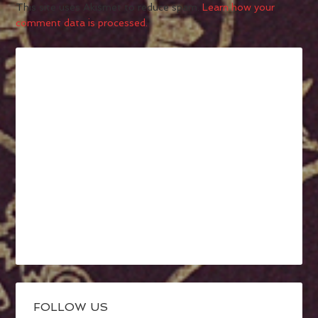
This site uses Akismet to reduce spam.
Learn how your
comment data is processed.
FOLLOW US