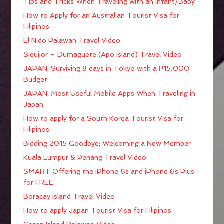
Tips and Tricks When Traveling with an Infant/Baby
How to Apply for an Australian Tourist Visa for
Filipinos
El Nido Palawan Travel Video
Siquijor – Dumaguete (Apo Island) Travel Video
JAPAN: Surviving 8 days in Tokyo with a ₱15,000
Budget
JAPAN: Most Useful Mobile Apps When Traveling in
Japan
How to apply for a South Korea Tourist Visa for
Filipinos
Bidding 2015 Goodbye; Welcoming a New Member
Kuala Lumpur & Penang Travel Video
SMART Offering the iPhone 6s and iPhone 6s Plus
for FREE
Boracay Island Travel Video
How to apply Japan Tourist Visa for Filipinos