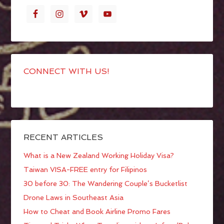
CONNECT WITH US!
RECENT ARTICLES
What is a New Zealand Working Holiday Visa?
Taiwan VISA-FREE entry for Filipinos
30 before 30: The Wandering Couple’s Bucketlist
Drone Laws in Southeast Asia
How to Cheat and Book Airline Promo Fares