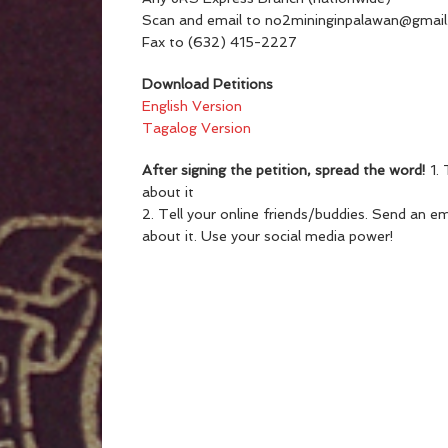
Scan and email to no2mininginpalawan@gmai
Fax to (632) 415-2227
Download Petitions
English Version
Tagalog Version
After signing the petition, spread the word!
1. 
about it
2. Tell your online friends/buddies. Send an e
about it. Use your social media power!