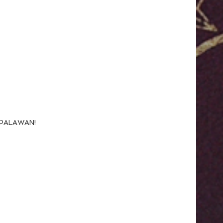
N PALAWAN!