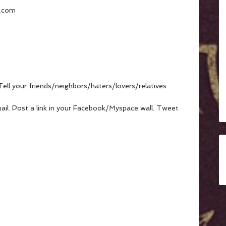
l.com
Tell your friends/neighbors/haters/lovers/relatives
mail. Post a link in your Facebook/Myspace wall. Tweet