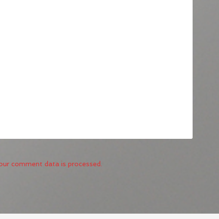
our comment data is processed.