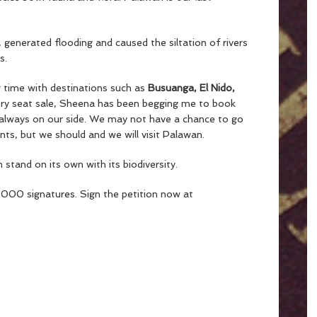
 generated flooding and caused the siltation of rivers
s.
g time with destinations such as
Busuanga, El Nido,
ry seat sale, Sheena has been begging me to book
t always on our side. We may not have a chance to go
ts, but we should and we will visit Palawan.
stand on its own with its biodiversity.
,000 signatures. Sign the petition now at