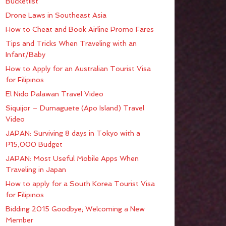
Bucketlist
Drone Laws in Southeast Asia
How to Cheat and Book Airline Promo Fares
Tips and Tricks When Traveling with an
Infant/Baby
How to Apply for an Australian Tourist Visa
for Filipinos
El Nido Palawan Travel Video
Siquijor – Dumaguete (Apo Island) Travel
Video
JAPAN: Surviving 8 days in Tokyo with a
₱15,000 Budget
JAPAN: Most Useful Mobile Apps When
Traveling in Japan
How to apply for a South Korea Tourist Visa
for Filipinos
Bidding 2015 Goodbye; Welcoming a New
Member