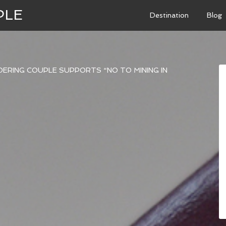
PLE
Destination
Blog
ERING COUPLE SUPPORTS “NO TO MINING IN