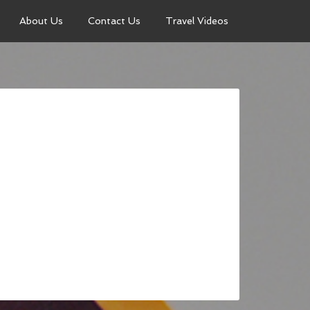
About Us
Contact Us
Travel Videos