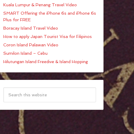
Kuala Lumpur & Penang Travel Video
SMART Offering the iPhone 6s and iPhone 6s
Plus for FREE
Boracay Island Travel Video
How to apply Japan Tourist Visa for Filipinos
Coron Island Palawan Video
Sumilon Island – Cebu
Hilutungan Island Freedive & Island Hopping