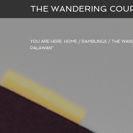
THE WANDERING COU
YOU ARE HERE:
HOME
/
RAMBLINGS
/
THE WAND
PALAWAN”