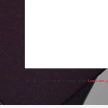
This site uses Akismet to reduce spam.
Learn how y