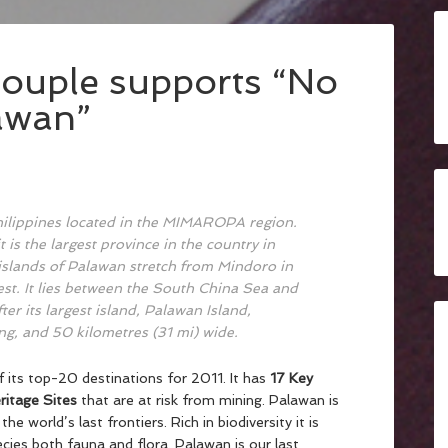
ouple supports “No
awan”
Philippines located in the MIMAROPA region.
it is the largest province in the country in
e islands of Palawan stretch from Mindoro in
st. It lies between the South China Sea and
er its largest island, Palawan Island,
g, and 50 kilometres (31 mi) wide.
its top-20 destinations for 2011. It has
17 Key
itage Sites
that are at risk from mining. Palawan is
 the world’s last frontiers. Rich in biodiversity it is
es both fauna and flora. Palawan is our last