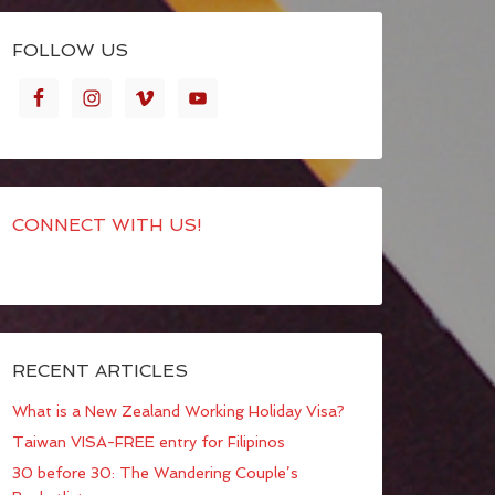
FOLLOW US
CONNECT WITH US!
RECENT ARTICLES
What is a New Zealand Working Holiday Visa?
Taiwan VISA-FREE entry for Filipinos
30 before 30: The Wandering Couple’s