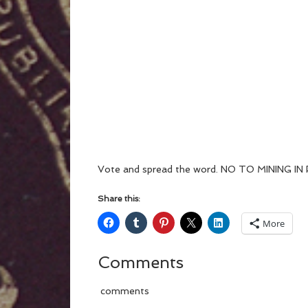
Vote and spread the word. NO TO MINING I
Share this:
More
Comments
comments