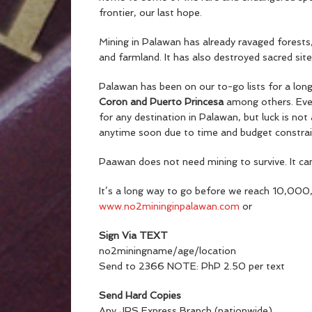
frontier, our last hope.
Mining in Palawan has already ravaged forests,
and farmland. It has also destroyed sacred site
Palawan has been on our to-go lists for a lon
Coron and Puerto Princesa
among others. Eve
for any destination in Palawan, but luck is no
anytime soon due to time and budget constrain
Paawan does not need mining to survive. It can 
It’s a long way to go before we reach 10,000
www.no2mininginpalawan.com
or
Sign Via TEXT
no2miningname/age/location
Send to 2366 NOTE: PhP 2.50 per text
Send Hard Copies
Any JRS Express Branch (nationwide)