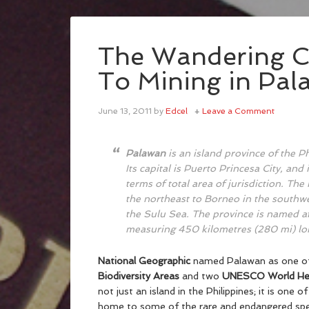
The Wandering C
To Mining in Pal
June 13, 2011
by
Edcel
Leave a Comment
Palawan
is an island province of the 
Its capital is Puerto Princesa City, and 
terms of total area of jurisdiction. Th
the northeast to Borneo in the southwe
the Sulu Sea. The province is named aft
measuring 450 kilometres (280 mi) lon
National Geographic
named Palawan as one of 
Biodiversity Areas
and two
UNESCO World Her
not just an island in the Philippines; it is one of
home to some of the rare and endangered speci