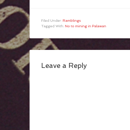
Filed Under:
Ramblings
Tagged With:
No to mining in Palawan
Leave a Reply