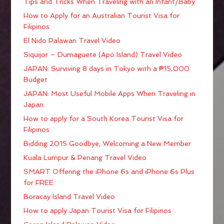
Tips and Tricks When Traveling with an Infant/Baby
How to Apply for an Australian Tourist Visa for
Filipinos
El Nido Palawan Travel Video
Siquijor – Dumaguete (Apo Island) Travel Video
JAPAN: Surviving 8 days in Tokyo with a ₱15,000
Budget
JAPAN: Most Useful Mobile Apps When Traveling in
Japan
How to apply for a South Korea Tourist Visa for
Filipinos
Bidding 2015 Goodbye; Welcoming a New Member
Kuala Lumpur & Penang Travel Video
SMART Offering the iPhone 6s and iPhone 6s Plus
for FREE
Boracay Island Travel Video
How to apply Japan Tourist Visa for Filipinos