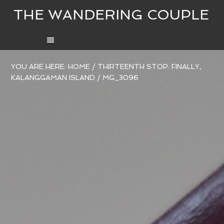
THE WANDERING COUPLE
YOU ARE HERE:
HOME
/
THIRTEENTH STOP: FINALLY,
KALANGGAMAN ISLAND
/
MG_3096