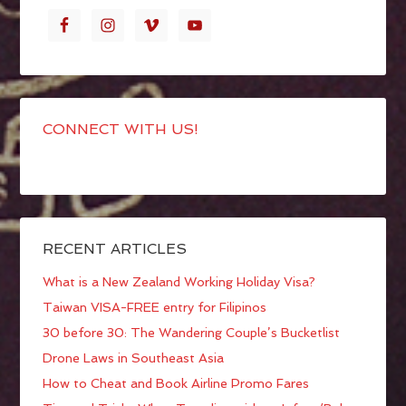
CONNECT WITH US!
RECENT ARTICLES
What is a New Zealand Working Holiday Visa?
Taiwan VISA-FREE entry for Filipinos
30 before 30: The Wandering Couple’s Bucketlist
Drone Laws in Southeast Asia
How to Cheat and Book Airline Promo Fares