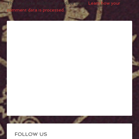
This site uses Akismet to reduce spam.
Learn how your
comment data is processed.
FOLLOW US