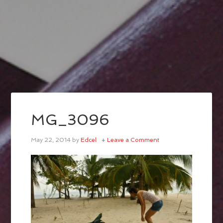
MG_3096
May 22, 2014
by
Edcel
Leave a Comment