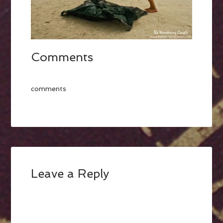
Comments
comments
Leave a Reply