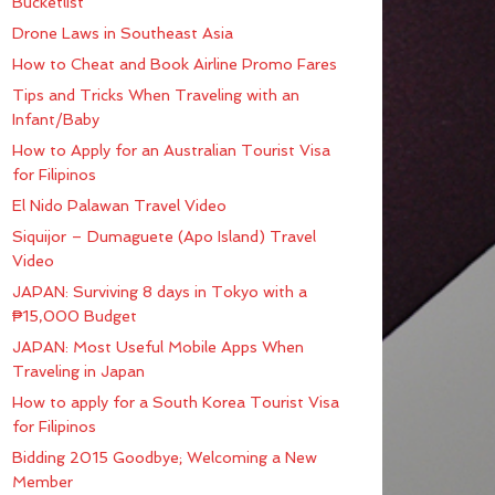
Bucketlist
Drone Laws in Southeast Asia
How to Cheat and Book Airline Promo Fares
Tips and Tricks When Traveling with an
Infant/Baby
How to Apply for an Australian Tourist Visa
for Filipinos
El Nido Palawan Travel Video
Siquijor – Dumaguete (Apo Island) Travel
Video
JAPAN: Surviving 8 days in Tokyo with a
₱15,000 Budget
JAPAN: Most Useful Mobile Apps When
Traveling in Japan
How to apply for a South Korea Tourist Visa
for Filipinos
Bidding 2015 Goodbye; Welcoming a New
Member