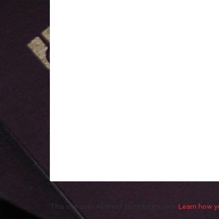
This site uses Akismet to reduce spam.
Learn how y