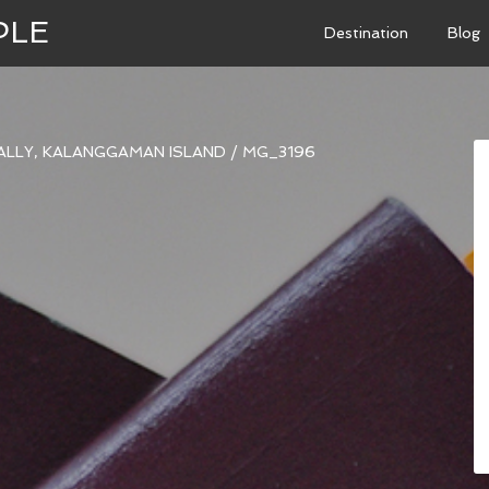
PLE
Destination
Blog
ALLY, KALANGGAMAN ISLAND
/
MG_3196