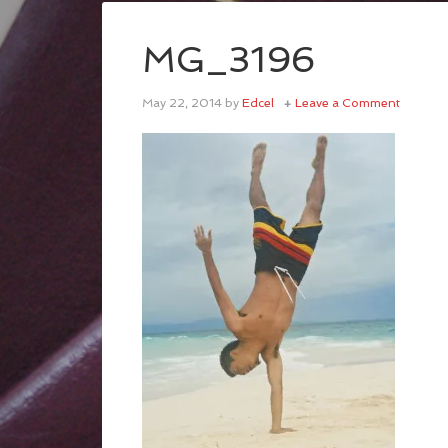
MG_3196
May 22, 2014
by
Edcel
Leave a Comment