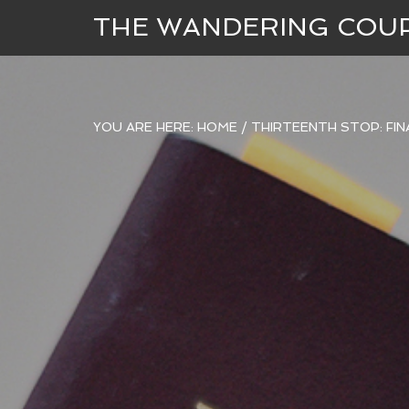
THE WANDERING COU
YOU ARE HERE:
HOME
/
THIRTEENTH STOP: FIN