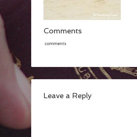
Comments
comments
Leave a Reply