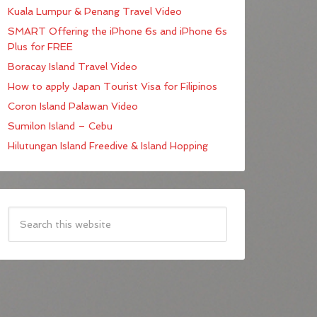
Kuala Lumpur & Penang Travel Video
SMART Offering the iPhone 6s and iPhone 6s
Plus for FREE
Boracay Island Travel Video
How to apply Japan Tourist Visa for Filipinos
Coron Island Palawan Video
Sumilon Island – Cebu
Hilutungan Island Freedive & Island Hopping