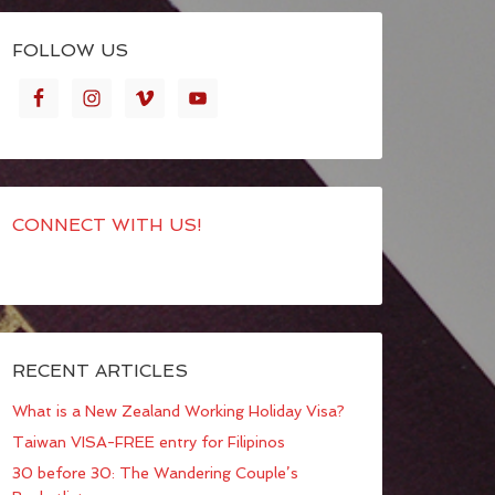
FOLLOW US
CONNECT WITH US!
RECENT ARTICLES
What is a New Zealand Working Holiday Visa?
Taiwan VISA-FREE entry for Filipinos
30 before 30: The Wandering Couple’s