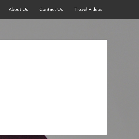
About Us
Contact Us
Travel Videos