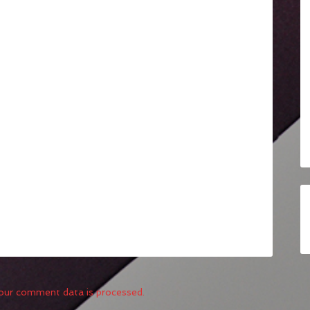
our comment data is processed.