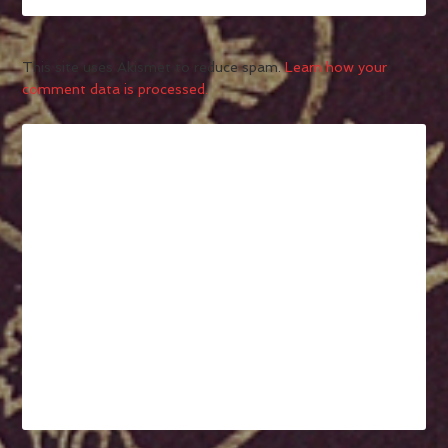
This site uses Akismet to reduce spam.
Learn how your
comment data is processed.