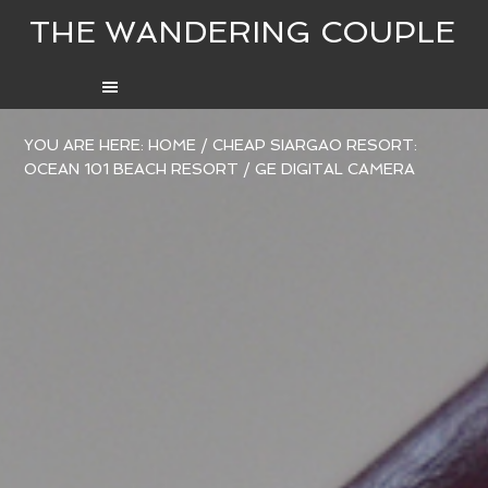
THE WANDERING COUPLE
YOU ARE HERE:
HOME
/
CHEAP SIARGAO RESORT:
OCEAN 101 BEACH RESORT
/
GE DIGITAL CAMERA