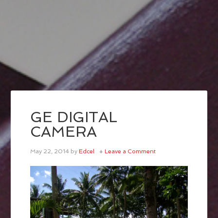
GE DIGITAL
CAMERA
May 22, 2014
by
Edcel
Leave a Comment