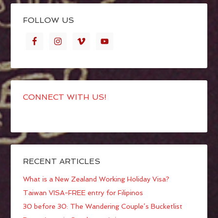
FOLLOW US
CONNECT WITH US!
RECENT ARTICLES
What is a New Zealand Working Holiday Visa?
Taiwan VISA-FREE entry for Filipinos
30 before 30: The Wandering Couple’s Bucketlist