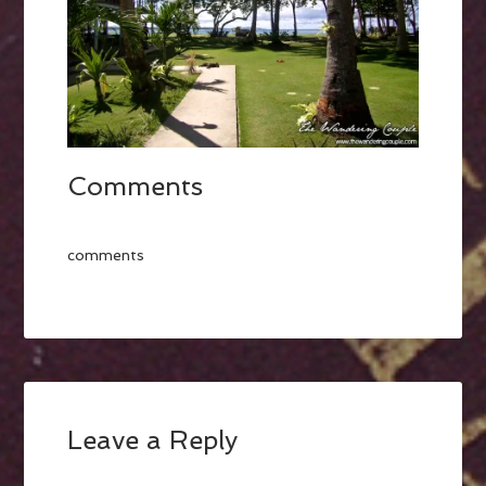
Comments
comments
Leave a Reply