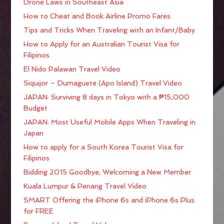
Drone Laws in Southeast Asia
How to Cheat and Book Airline Promo Fares
Tips and Tricks When Traveling with an Infant/Baby
How to Apply for an Australian Tourist Visa for
Filipinos
El Nido Palawan Travel Video
Siquijor – Dumaguete (Apo Island) Travel Video
JAPAN: Surviving 8 days in Tokyo with a ₱15,000
Budget
JAPAN: Most Useful Mobile Apps When Traveling in
Japan
How to apply for a South Korea Tourist Visa for
Filipinos
Bidding 2015 Goodbye; Welcoming a New Member
Kuala Lumpur & Penang Travel Video
SMART Offering the iPhone 6s and iPhone 6s Plus
for FREE