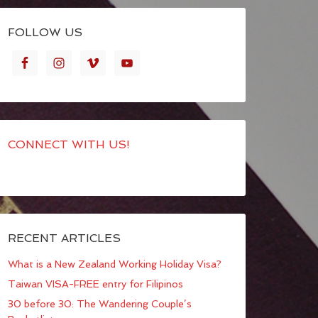
FOLLOW US
CONNECT WITH US!
RECENT ARTICLES
What is a New Zealand Working Holiday Visa?
Taiwan VISA-FREE entry for Filipinos
30 before 30: The Wandering Couple’s