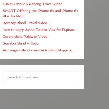
Kuala Lumpur & Penang Travel Video
SMART Offering the iPhone 6s and iPhone 6s
Plus for FREE
Boracay Island Travel Video
How to apply Japan Tourist Visa for Filipinos
Coron Island Palawan Video
Sumilon Island – Cebu
Hilutungan Island Freedive & Island Hopping