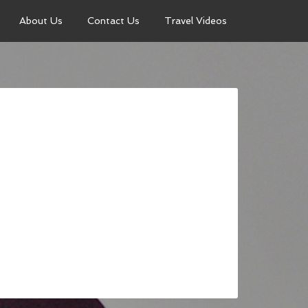
About Us
Contact Us
Travel Videos