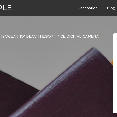
PLE
Destination
Blog
T: OCEAN 101 BEACH RESORT
/
GE DIGITAL CAMERA