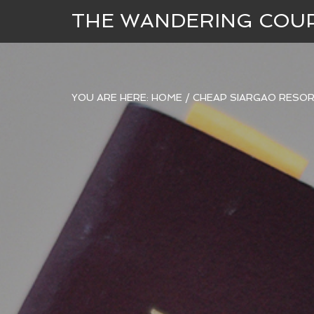
THE WANDERING COU
YOU ARE HERE:
HOME
/
CHEAP SIARGAO RESOR