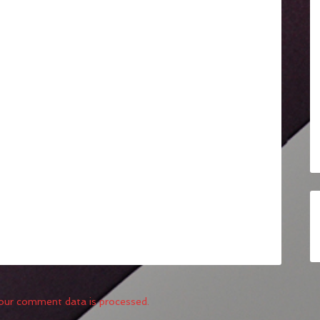
our comment data is processed.