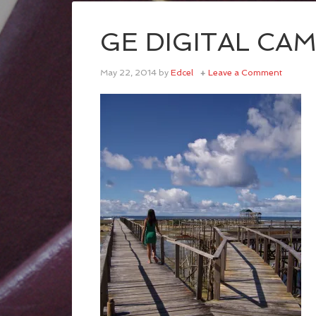
GE DIGITAL CA
May 22, 2014
by
Edcel
Leave a Comment