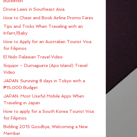
Bucketlist
Drone Laws in Southeast Asia
How to Cheat and Book Airline Promo Fares
Tips and Tricks When Traveling with an
Infant/Baby
How to Apply for an Australian Tourist Visa
for Filipinos
El Nido Palawan Travel Video
Siquijor – Dumaguete (Apo Island) Travel
Video
JAPAN: Surviving 8 days in Tokyo with a
₱15,000 Budget
JAPAN: Most Useful Mobile Apps When
Traveling in Japan
How to apply for a South Korea Tourist Visa
for Filipinos
Bidding 2015 Goodbye; Welcoming a New
Member