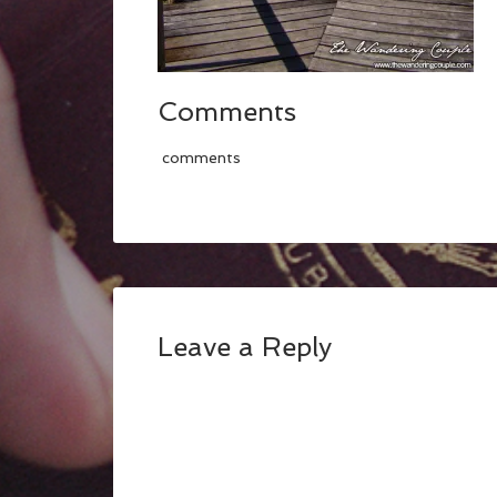
Comments
comments
Leave a Reply