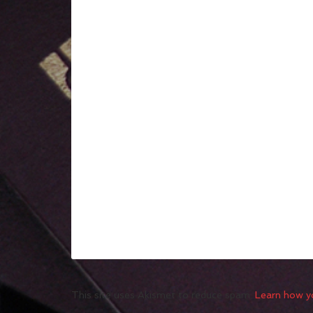
This site uses Akismet to reduce spam.
Learn how y