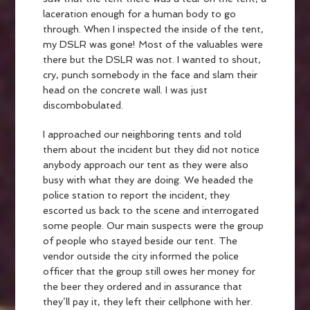
laceration enough for a human body to go
through. When I inspected the inside of the tent,
my DSLR was gone! Most of the valuables were
there but the DSLR was not. I wanted to shout,
cry, punch somebody in the face and slam their
head on the concrete wall. I was just
discombobulated.
I approached our neighboring tents and told
them about the incident but they did not notice
anybody approach our tent as they were also
busy with what they are doing. We headed the
police station to report the incident; they
escorted us back to the scene and interrogated
some people. Our main suspects were the group
of people who stayed beside our tent. The
vendor outside the city informed the police
officer that the group still owes her money for
the beer they ordered and in assurance that
they’ll pay it, they left their cellphone with her.