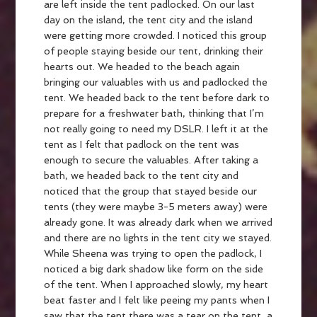
are left inside the tent padlocked. On our last
day on the island, the tent city and the island
were getting more crowded. I noticed this group
of people staying beside our tent, drinking their
hearts out. We headed to the beach again
bringing our valuables with us and padlocked the
tent. We headed back to the tent before dark to
prepare for a freshwater bath, thinking that I’m
not really going to need my DSLR. I left it at the
tent as I felt that padlock on the tent was
enough to secure the valuables. After taking a
bath, we headed back to the tent city and
noticed that the group that stayed beside our
tents (they were maybe 3-5 meters away) were
already gone. It was already dark when we arrived
and there are no lights in the tent city we stayed.
While Sheena was trying to open the padlock, I
noticed a big dark shadow like form on the side
of the tent. When I approached slowly, my heart
beat faster and I felt like peeing my pants when I
saw that the tent there was a tear on the tent, a