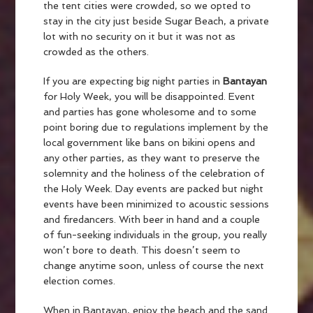
the tent cities were crowded, so we opted to
stay in the city just beside Sugar Beach, a private
lot with no security on it but it was not as
crowded as the others.
If you are expecting big night parties in
Bantayan
for Holy Week, you will be disappointed. Event
and parties has gone wholesome and to some
point boring due to regulations implement by the
local government like bans on bikini opens and
any other parties, as they want to preserve the
solemnity and the holiness of the celebration of
the Holy Week. Day events are packed but night
events have been minimized to acoustic sessions
and firedancers. With beer in hand and a couple
of fun-seeking individuals in the group, you really
won’t bore to death. This doesn’t seem to
change anytime soon, unless of course the next
election comes.
When in Bantayan, enjoy the beach and the sand