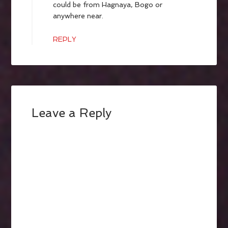
could be from Hagnaya, Bogo or
anywhere near.
REPLY
Leave a Reply