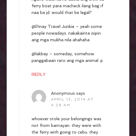
ferry boat para macheck ilang bag if
naa ba jd. would that be legal?
@Pinay Travel Junkie – yeah some
people nowadays. nakakairita isipin
ang mga mukha nila ahahaha
@lakbay – someday, somehow
panggabaan rato ang mga animal :p
REPLY
Anonymous
says
APRIL 13, 2014 AT
4:29 AM
whoever stole your belongings was
not from bantayan. they were with
the ferry with going to cebu. they