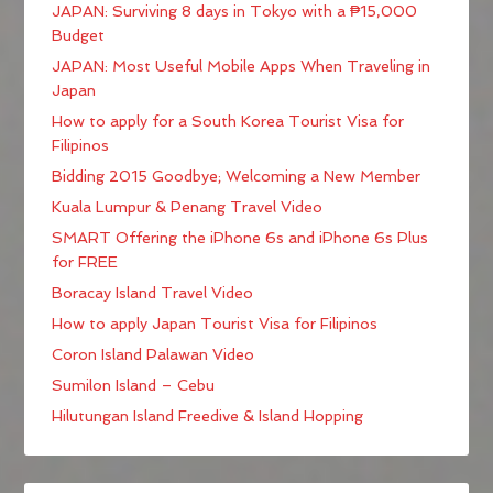
JAPAN: Surviving 8 days in Tokyo with a ₱15,000
Budget
JAPAN: Most Useful Mobile Apps When Traveling in
Japan
How to apply for a South Korea Tourist Visa for
Filipinos
Bidding 2015 Goodbye; Welcoming a New Member
Kuala Lumpur & Penang Travel Video
SMART Offering the iPhone 6s and iPhone 6s Plus
for FREE
Boracay Island Travel Video
How to apply Japan Tourist Visa for Filipinos
Coron Island Palawan Video
Sumilon Island – Cebu
Hilutungan Island Freedive & Island Hopping