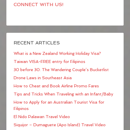
CONNECT WITH US!
RECENT ARTICLES
What is a New Zealand Working Holiday Visa?
Taiwan VISA-FREE entry for Filipinos
30 before 30: The Wandering Couple’s Bucketlist
Drone Laws in Southeast Asia
How to Cheat and Book Airline Promo Fares
Tips and Tricks When Traveling with an Infant/Baby
How to Apply for an Australian Tourist Visa for
Filipinos
El Nido Palawan Travel Video
Siquijor – Dumaguete (Apo Island) Travel Video