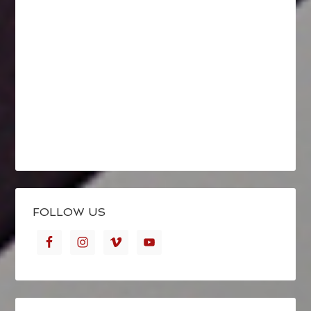
FOLLOW US