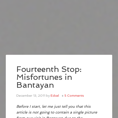
Fourteenth Stop:
Misfortunes in
Bantayan
December 13, 2011
by
Edcel
5 Comments
Before I start, let me just tell you that this
article is not going to contain a single picture