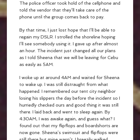
The police officer took hold of the cellphone and
told the vendor that they’ll take care of the
phone until the group comes back to pay.
By that time, I just lost hope that I’ll be able to
regain my DSLR. I strolled the shoreline hoping
I’ll see somebody using it. I gave up after almost
an hour. The incident just changed all our plans
as I told Sheena that we will be leaving for Cebu
as easly as 5AM.
I woke up at around 4AM and waited for Sheena
to wake up. I was still distraught from what
happened. I remembered our tent city neighbor
losing his slippers the day before the incident so I
hurriedly checked ours and good thing it was still
there. I laid back and went to sleep again. By
4:30AM, I was awake again, and guess what? I
found out that my flipflops and boardshorts are
now gone. Sheena’s swimsuit and flipflops were
still there but mine wasn’t. I breezily walked