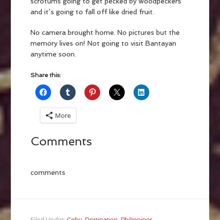
scrotums going to get pecked by woodpeckers
and it’s going to fall off like dried fruit.
No camera brought home. No pictures but the
memory lives on! Not going to visit Bantayan
anytime soon.
Share this:
More
Comments
comments
Filed Under:
Cebu
,
Destination
,
Philippines