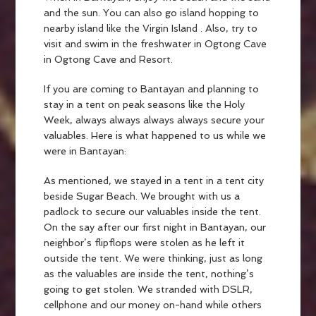
and the sun. You can also go island hopping to
nearby island like the Virgin Island . Also, try to
visit and swim in the freshwater in Ogtong Cave
in Ogtong Cave and Resort.
If you are coming to Bantayan and planning to
stay in a tent on peak seasons like the Holy
Week, always always always always secure your
valuables. Here is what happened to us while we
were in Bantayan:
As mentioned, we stayed in a tent in a tent city
beside Sugar Beach. We brought with us a
padlock to secure our valuables inside the tent.
On the say after our first night in Bantayan, our
neighbor’s flipflops were stolen as he left it
outside the tent. We were thinking, just as long
as the valuables are inside the tent, nothing’s
going to get stolen. We stranded with DSLR,
cellphone and our money on-hand while others