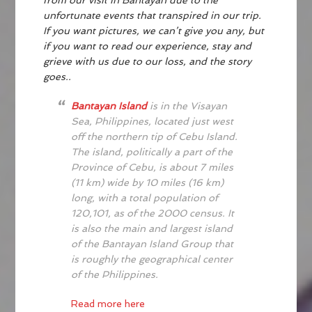
from our visit in Bantayan due to the
unfortunate events that transpired in our trip.
If you want pictures, we can’t give you any, but
if you want to read our experience, stay and
grieve with us due to our loss, and the story
goes..
Bantayan Island
is in the Visayan
Sea, Philippines, located just west
off the northern tip of Cebu Island.
The island, politically a part of the
Province of Cebu, is about 7 miles
(11 km) wide by 10 miles (16 km)
long, with a total population of
120,101, as of the 2000 census. It
is also the main and largest island
of the Bantayan Island Group that
is roughly the geographical center
of the Philippines.
Read more here