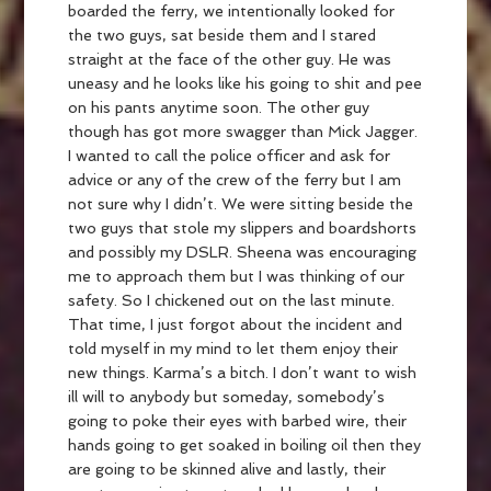
boarded the ferry, we intentionally looked for
the two guys, sat beside them and I stared
straight at the face of the other guy. He was
uneasy and he looks like his going to shit and pee
on his pants anytime soon. The other guy
though has got more swagger than Mick Jagger.
I wanted to call the police officer and ask for
advice or any of the crew of the ferry but I am
not sure why I didn’t. We were sitting beside the
two guys that stole my slippers and boardshorts
and possibly my DSLR. Sheena was encouraging
me to approach them but I was thinking of our
safety. So I chickened out on the last minute.
That time, I just forgot about the incident and
told myself in my mind to let them enjoy their
new things. Karma’s a bitch. I don’t want to wish
ill will to anybody but someday, somebody’s
going to poke their eyes with barbed wire, their
hands going to get soaked in boiling oil then they
are going to be skinned alive and lastly, their