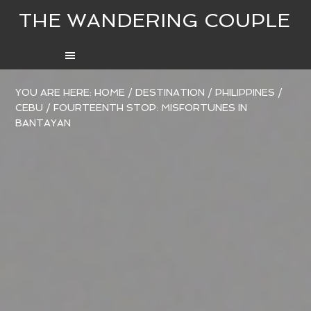
THE WANDERING COUPLE
YOU ARE HERE:
HOME
/
DESTINATION
/
PHILIPPINES
/
CEBU
/
FOURTEENTH STOP: MISFORTUNES IN
BANTAYAN