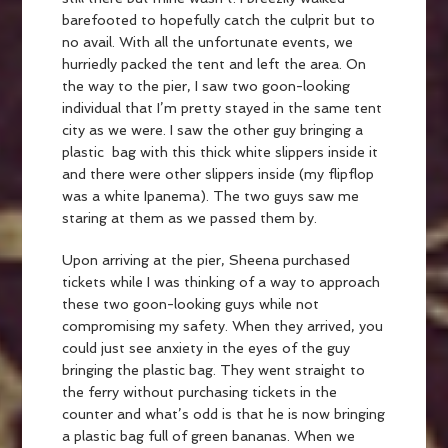
barefooted to hopefully catch the culprit but to
no avail. With all the unfortunate events, we
hurriedly packed the tent and left the area. On
the way to the pier, I saw two goon-looking
individual that I’m pretty stayed in the same tent
city as we were. I saw the other guy bringing a
plastic bag with this thick white slippers inside it
and there were other slippers inside (my flipflop
was a white Ipanema). The two guys saw me
staring at them as we passed them by.
Upon arriving at the pier, Sheena purchased
tickets while I was thinking of a way to approach
these two goon-looking guys while not
compromising my safety. When they arrived, you
could just see anxiety in the eyes of the guy
bringing the plastic bag. They went straight to
the ferry without purchasing tickets in the
counter and what’s odd is that he is now bringing
a plastic bag full of green bananas. When we