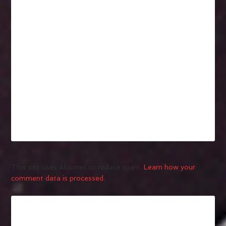
This site uses Akismet to reduce spam.
Learn how your
comment data is processed.