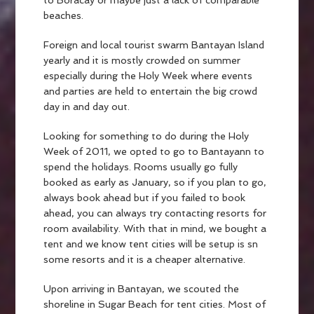
to Boracay or maybe just a lack of comparable
beaches.
Foreign and local tourist swarm Bantayan Island
yearly and it is mostly crowded on summer
especially during the Holy Week where events
and parties are held to entertain the big crowd
day in and day out.
Looking for something to do during the Holy
Week of 2011, we opted to go to Bantayann to
spend the holidays. Rooms usually go fully
booked as early as January, so if you plan to go,
always book ahead but if you failed to book
ahead, you can always try contacting resorts for
room availability. With that in mind, we bought a
tent and we know tent cities will be setup is sn
some resorts and it is a cheaper alternative.
Upon arriving in Bantayan, we scouted the
shoreline in Sugar Beach for tent cities. Most of