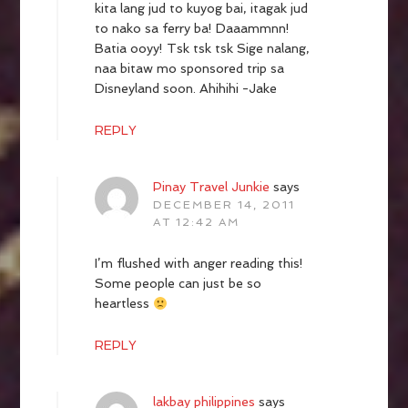
kita lang jud to kuyog bai, itagak jud
to nako sa ferry ba! Daaammnn!
Batia ooyy! Tsk tsk tsk Sige nalang,
naa bitaw mo sponsored trip sa
Disneyland soon. Ahihihi -Jake
REPLY
Pinay Travel Junkie
says
DECEMBER 14, 2011
AT 12:42 AM
I’m flushed with anger reading this!
Some people can just be so
heartless
REPLY
lakbay philippines
says