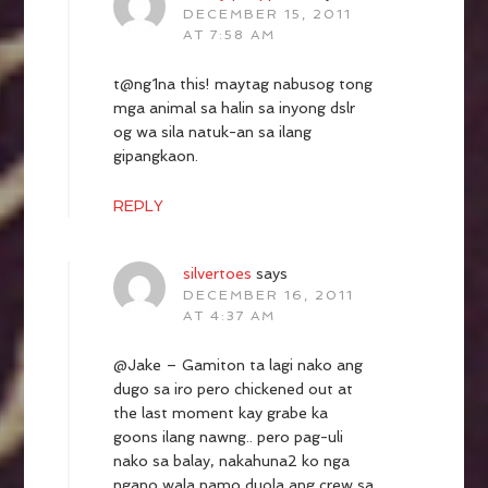
DECEMBER 15, 2011
AT 7:58 AM
t@ng1na this! maytag nabusog tong
mga animal sa halin sa inyong dslr
og wa sila natuk-an sa ilang
gipangkaon.
REPLY
silvertoes
says
DECEMBER 16, 2011
AT 4:37 AM
@Jake – Gamiton ta lagi nako ang
dugo sa iro pero chickened out at
the last moment kay grabe ka
goons ilang nawng.. pero pag-uli
nako sa balay, nakahuna2 ko nga
ngano wala namo duola ang crew sa