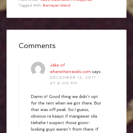
Tagged With:
Bantayan Island
Comments
Jake of
wherethetravels.com
says
DECEMBER 13, 2011
AT 6:00 PM
Damn it! Good thing we didn’t opt
for the tent when we got there. But
that was off peak. So I guess,
obvious ra kaayo if mangawat sila.
Hehehe I suspect those goon-
looking guys weren’t from there. If