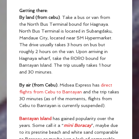
Getting there:
By land (from cebu)
. Take a bus or van from
the North Bus Terminal bound for Hagnaya.
North Bus Terminal is located in Subangdaku,
Mandaue City, located near SM Hypermarket.
The drive usually takes 3 hours on bus but
roughly 2 hours on the van. Upon arriving in
Hagnaya wharf, take the RORO bound for
Bantayan Island. The trip usually takes 1 hour
and 30 minutes.
By air (from Cebu).
Midsea Express has
direct
flights from Cebu to Bantayan
and the trip takes
30 minutes (as of the moments, flights from
Cebu to Bantayan is currently suspended).
Bantayan Island
has gained popularity over the
years. Some call it a “
mini Boracay
”, maybe due
to its prestine beach and white sand comparable