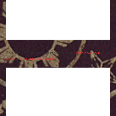
This site uses Akismet to reduce spam.
Learn how your
comment data is processed.