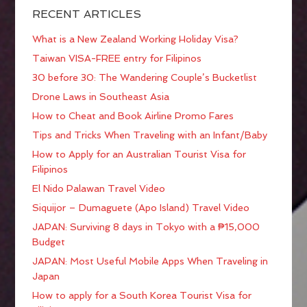
RECENT ARTICLES
What is a New Zealand Working Holiday Visa?
Taiwan VISA-FREE entry for Filipinos
30 before 30: The Wandering Couple’s Bucketlist
Drone Laws in Southeast Asia
How to Cheat and Book Airline Promo Fares
Tips and Tricks When Traveling with an Infant/Baby
How to Apply for an Australian Tourist Visa for
Filipinos
El Nido Palawan Travel Video
Siquijor – Dumaguete (Apo Island) Travel Video
JAPAN: Surviving 8 days in Tokyo with a ₱15,000
Budget
JAPAN: Most Useful Mobile Apps When Traveling in
Japan
How to apply for a South Korea Tourist Visa for