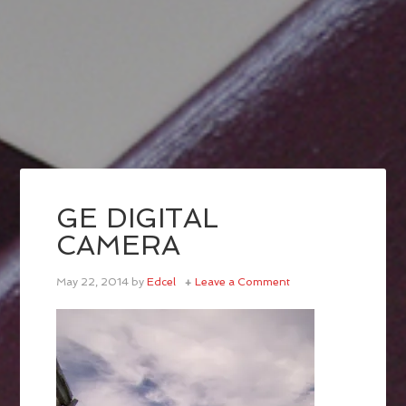
GE DIGITAL
CAMERA
May 22, 2014
by
Edcel
Leave a Comment