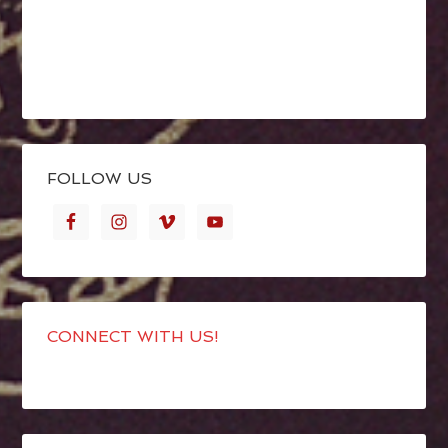
FOLLOW US
CONNECT WITH US!