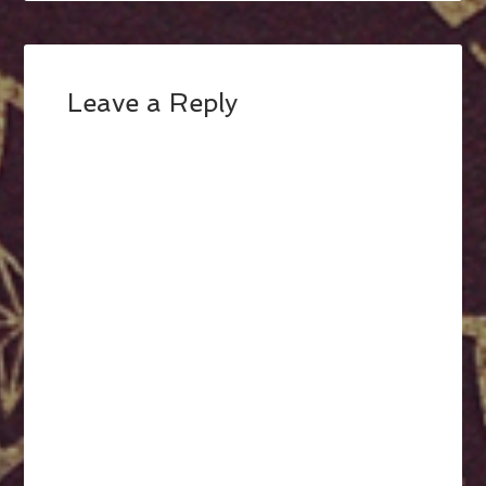
Leave a Reply