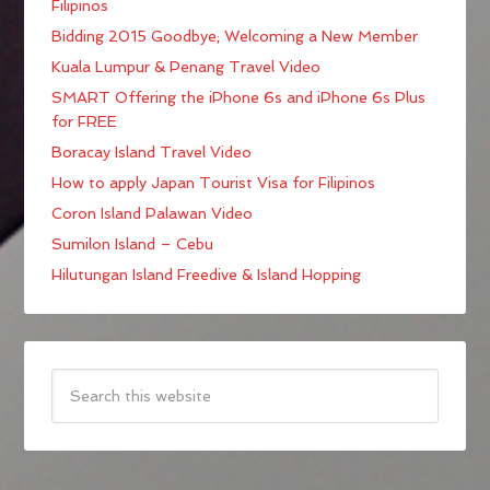
Filipinos
Bidding 2015 Goodbye; Welcoming a New Member
Kuala Lumpur & Penang Travel Video
SMART Offering the iPhone 6s and iPhone 6s Plus
for FREE
Boracay Island Travel Video
How to apply Japan Tourist Visa for Filipinos
Coron Island Palawan Video
Sumilon Island – Cebu
Hilutungan Island Freedive & Island Hopping