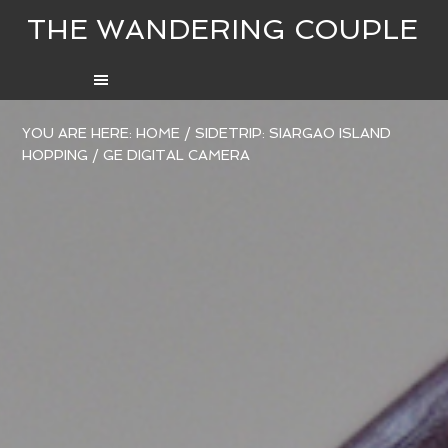
THE WANDERING COUPLE
YOU ARE HERE:
HOME
/
SIDETRIP: SIARGAO ISLAND
HOPPING
/
GE DIGITAL CAMERA