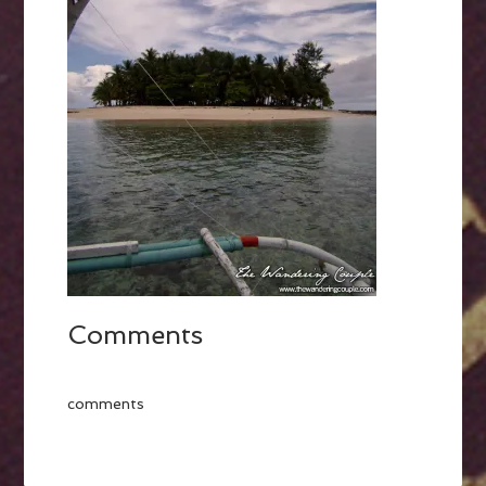
Comments
comments