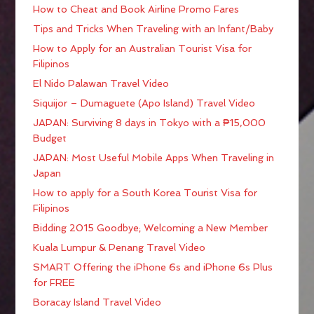
How to Cheat and Book Airline Promo Fares
Tips and Tricks When Traveling with an Infant/Baby
How to Apply for an Australian Tourist Visa for
Filipinos
El Nido Palawan Travel Video
Siquijor – Dumaguete (Apo Island) Travel Video
JAPAN: Surviving 8 days in Tokyo with a ₱15,000
Budget
JAPAN: Most Useful Mobile Apps When Traveling in
Japan
How to apply for a South Korea Tourist Visa for
Filipinos
Bidding 2015 Goodbye; Welcoming a New Member
Kuala Lumpur & Penang Travel Video
SMART Offering the iPhone 6s and iPhone 6s Plus
for FREE
Boracay Island Travel Video