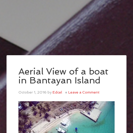
Aerial View of a boat
in Bantayan Island
October 1, 2016
by
Edcel
Leave a Comment