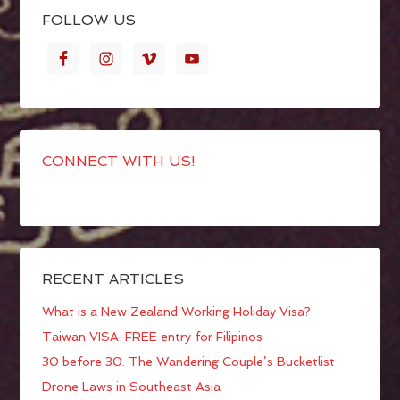
FOLLOW US
CONNECT WITH US!
RECENT ARTICLES
What is a New Zealand Working Holiday Visa?
Taiwan VISA-FREE entry for Filipinos
30 before 30: The Wandering Couple’s Bucketlist
Drone Laws in Southeast Asia