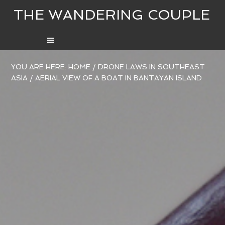
THE WANDERING COUPLE
YOU ARE HERE:
HOME
/
DRONE LAWS IN SOUTHEAST
ASIA
/
AERIAL VIEW OF A BOAT IN BANTAYAN ISLAND