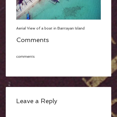
Aerial View of a boat in Bantayan Island
Comments
comments
Leave a Reply