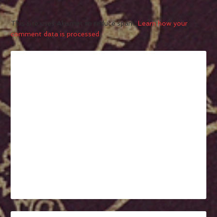
This site uses Akismet to reduce spam.
Learn how your
comment data is processed.